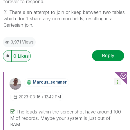
forever to respond.
2) There's an attempt to join or keep between two tables
which don't share any common fields, resulting in a
Cartesian join.
3,971 Views
Reply
0
Likes
Marcus_sommer
‎2023-03-16
12:42 PM
The loads within the screenshot have around 100
M of records. Maybe your system is just out of
RAM ...