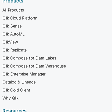
Products
All Products
Qlik Cloud Platform
Qlik Sense
Qlik AutoML
QlikView
Qlik Replicate
Qlik Compose for Data Lakes
Qlik Compose for Data Warehouse
Qlik Enterprise Manager
Catalog & Lineage
Qlik Gold Client
Why Qlik
Resources