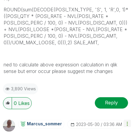
ROUND(sum(DECODE(POSI_TXN_TYPE, 'S', 1, 'R',0, 1)*
((POSI_QTY * (POSI_RATE - NVL(POSI_RATE *
POSI_DISC_PERC / 100, 0) - NVL(POSI_DISC_AMT, 0)))
+ NVL(POSI_LOOSE *(POSI_RATE - NVL(POSI_RATE *
POSI_DISC_PERC / 100, 0) - NVL(POSI_DISC_AMT,
0))/UOM_MAX_LOOSE, 0))),2) SALE_AMT,
ned to calculate above expression calculation in qlik
sense but error occur please suggest me changes
3,890 Views
Reply
0
Likes
Marcus_sommer
‎2023-05-30
03:36 AM