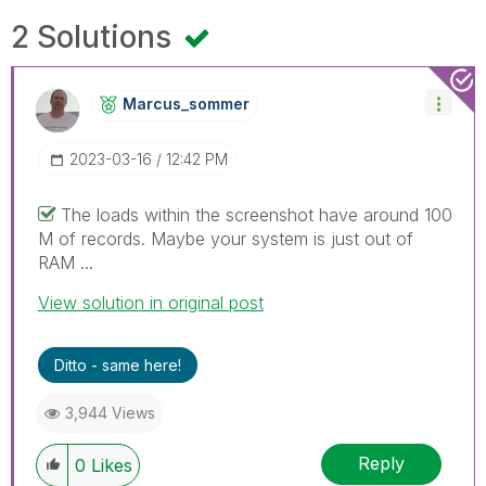
2 Solutions
Marcus_sommer
‎2023-03-16
12:42 PM
The loads within the screenshot have around 100
M of records. Maybe your system is just out of
RAM ...
View solution in original post
Ditto - same here!
3,944 Views
Reply
0
Likes