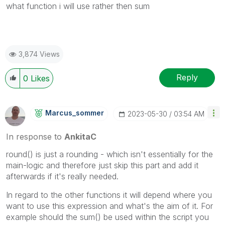
what function i will use rather then sum
3,874 Views
Reply
0
Likes
Marcus_sommer
‎2023-05-30
03:54 AM
In response to
AnkitaC
round() is just a rounding - which isn't essentially for the
main-logic and therefore just skip this part and add it
afterwards if it's really needed.
In regard to the other functions it will depend where you
want to use this expression and what's the aim of it. For
example should the sum() be used within the script you