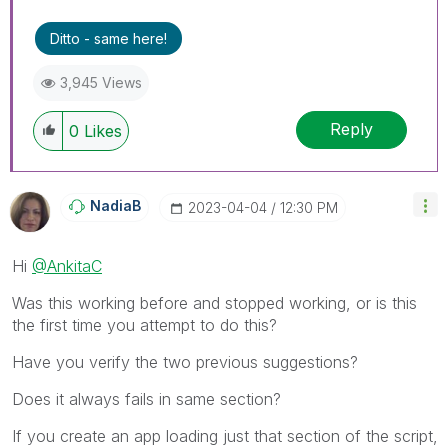
Ditto - same here!
3,945 Views
Reply
0
Likes
NadiaB
‎2023-04-04
12:30 PM
Hi
@AnkitaC
Was this working before and stopped working, or is this
the first time you attempt to do this?
Have you verify the two previous suggestions?
Does it always fails in same section?
If you create an app loading just that section of the script,