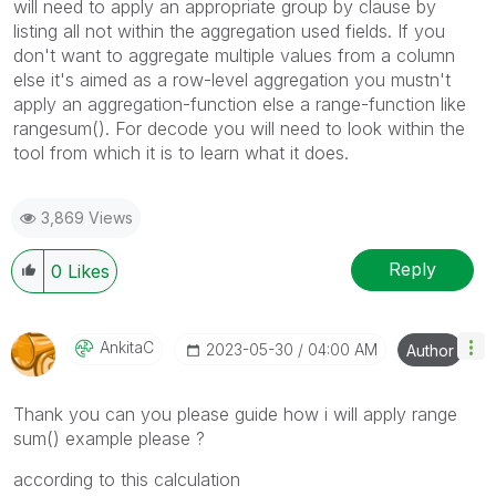
will need to apply an appropriate group by clause by
listing all not within the aggregation used fields. If you
don't want to aggregate multiple values from a column
else it's aimed as a row-level aggregation you mustn't
apply an aggregation-function else a range-function like
rangesum(). For decode you will need to look within the
tool from which it is to learn what it does.
3,869 Views
Reply
0
Likes
AnkitaC
‎2023-05-30
04:00 AM
Author
Thank you can you please guide how i will apply range
sum() example please ?
according to this calculation