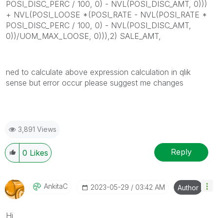
POSI_DISC_PERC / 100, 0) - NVL(POSI_DISC_AMT, 0)))
+ NVL(POSI_LOOSE *(POSI_RATE - NVL(POSI_RATE *
POSI_DISC_PERC / 100, 0) - NVL(POSI_DISC_AMT,
0))/UOM_MAX_LOOSE, 0))),2) SALE_AMT,
ned to calculate above expression calculation in qlik
sense but error occur please suggest me changes
3,891 Views
Reply
0
Likes
AnkitaC
‎2023-05-29
03:42 AM
Author
Hi,