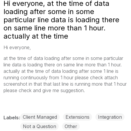
Hi everyone, at the time of data
loading after some in some
particular line data is loading there
on same line more than 1 hour.
actually at the time
Hi everyone,
at the time of data loading after some in some particular
line data is loading there on same line more than 1 hour.
actually at the time of data loading after some 1 line is
running continuously from 1 hour please check attach
screenshot in that that last line is running more that 1 hour
please check and give me suggestion.
Client Managed
Extensions
Integration
Labels
Not a Question
Other