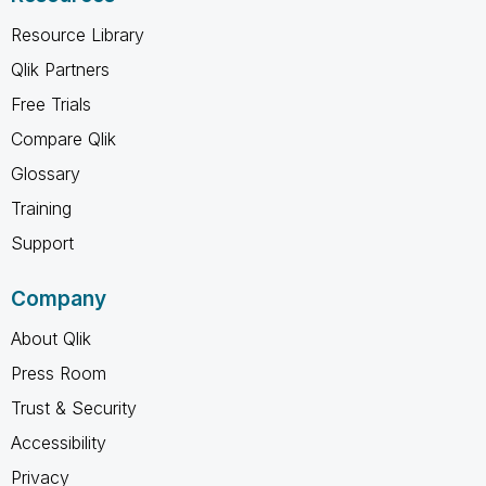
Resource Library
Qlik Partners
Free Trials
Compare Qlik
Glossary
Training
Support
Company
About Qlik
Press Room
Trust & Security
Accessibility
Privacy