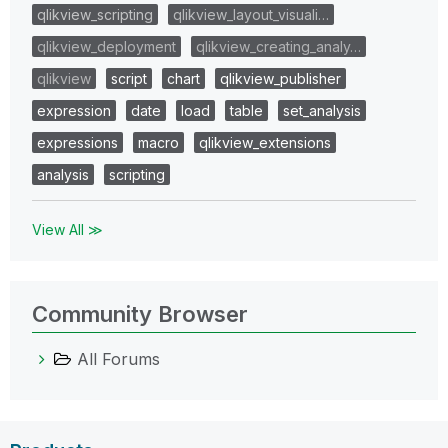
qlikview_scripting
qlikview_layout_visuali…
qlikview_deployment
qlikview_creating_analy…
qlikview
script
chart
qlikview_publisher
expression
date
load
table
set_analysis
expressions
macro
qlikview_extensions
analysis
scripting
View All ≫
Community Browser
All Forums