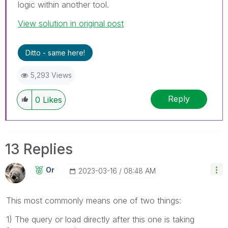
logic within another tool.
View solution in original post
Ditto - same here!
5,293 Views
Reply
0
Likes
13 Replies
Or
‎2023-03-16
08:48 AM
This most commonly means one of two things:
1) The query or load directly after this one is taking