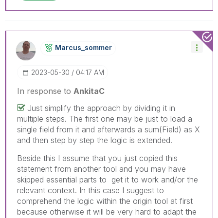
Marcus_sommer
‎2023-05-30
04:17 AM
In response to
AnkitaC
Just simplify the approach by dividing it in
multiple steps. The first one may be just to load a
single field from it and afterwards a sum(Field) as X
and then step by step the logic is extended.
Beside this I assume that you just copied this
statement from another tool and you may have
skipped essential parts to get it to work and/or the
relevant context. In this case I suggest to
comprehend the logic within the origin tool at first
because otherwise it will be very hard to adapt the