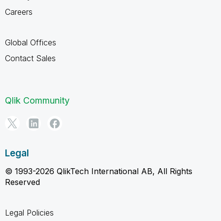
Careers
Global Offices
Contact Sales
Qlik Community
Legal
© 1993-2026 QlikTech International AB, All Rights
Reserved
Legal Policies