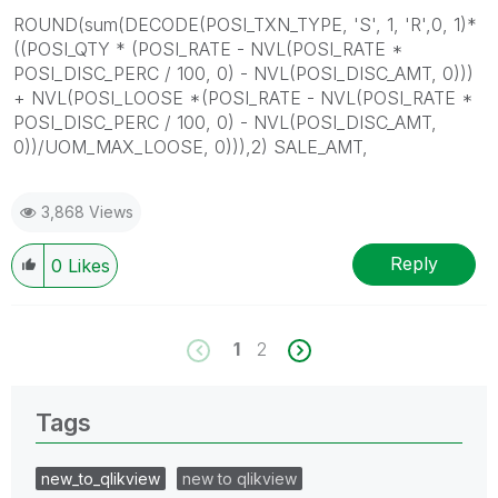
ROUND(sum(DECODE(POSI_TXN_TYPE, 'S', 1, 'R',0, 1)*
((POSI_QTY * (POSI_RATE - NVL(POSI_RATE *
POSI_DISC_PERC / 100, 0) - NVL(POSI_DISC_AMT, 0)))
+ NVL(POSI_LOOSE *(POSI_RATE - NVL(POSI_RATE *
POSI_DISC_PERC / 100, 0) - NVL(POSI_DISC_AMT,
0))/UOM_MAX_LOOSE, 0))),2) SALE_AMT,
3,868 Views
Reply
0
Likes
1
2
Tags
new_to_qlikview
new to qlikview