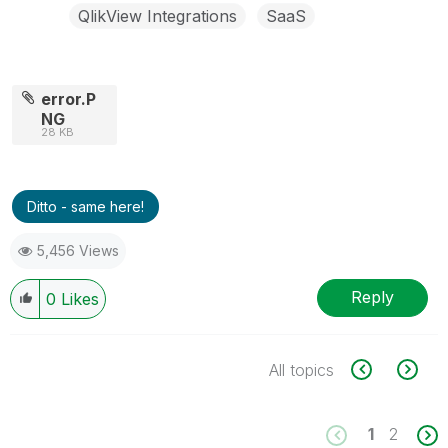
QlikView Integrations
SaaS
error.P
NG
28 KB
Ditto - same here!
5,456 Views
Reply
0
Likes
All topics
1
2