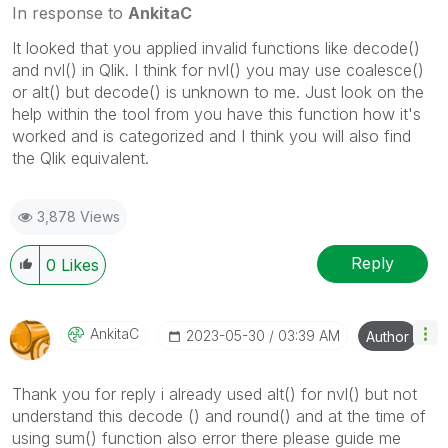
In response to
AnkitaC
It looked that you applied invalid functions like decode()
and nvl() in Qlik. I think for nvl() you may use coalesce()
or alt() but decode() is unknown to me. Just look on the
help within the tool from you have this function how it's
worked and is categorized and I think you will also find
the Qlik equivalent.
3,878 Views
Reply
0
Likes
AnkitaC
‎2023-05-30
03:39 AM
Author
Thank you for reply i already used alt() for nvl() but not
understand this decode () and round() and at the time of
using sum() function also error there please guide me