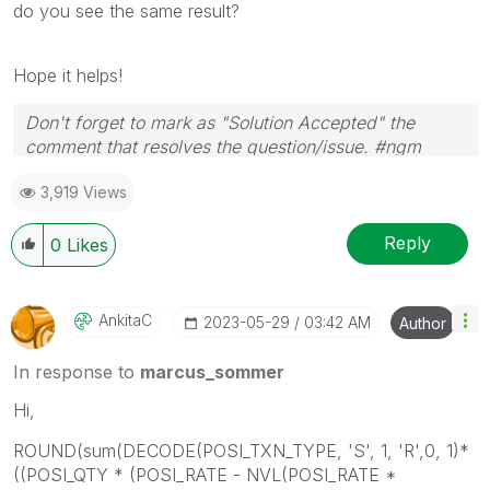
do you see the same result?
Hope it helps!
Don't forget to mark as "Solution Accepted" the
comment that resolves the question/issue. #ngm
3,919 Views
Reply
0
Likes
AnkitaC
‎2023-05-29
03:42 AM
Author
In response to
marcus_sommer
Hi,
ROUND(sum(DECODE(POSI_TXN_TYPE, 'S', 1, 'R',0, 1)*
((POSI_QTY * (POSI_RATE - NVL(POSI_RATE *