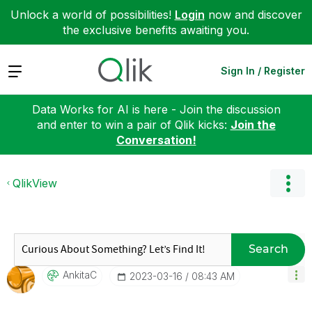
Unlock a world of possibilities!
Login
now and discover
the exclusive benefits awaiting you.
Expand
Sign In / Register
Data Works for AI is here - Join the discussion
and enter to win a pair of Qlik kicks:
Join the
Conversation!
QlikView
Search
AnkitaC
‎2023-03-16
08:43 AM