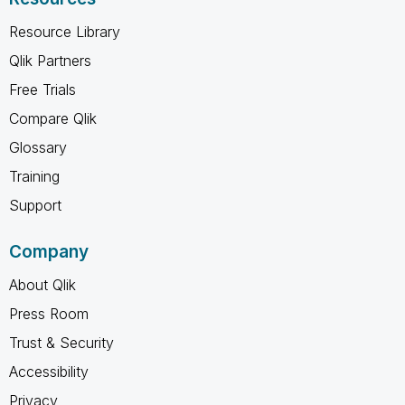
Resource Library
Qlik Partners
Free Trials
Compare Qlik
Glossary
Training
Support
Company
About Qlik
Press Room
Trust & Security
Accessibility
Privacy