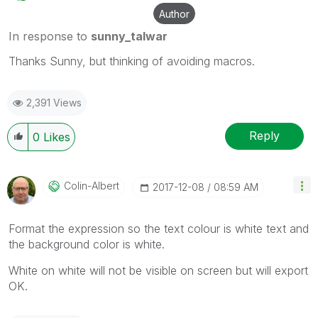
Author
In response to
sunny_talwar
Thanks Sunny, but thinking of avoiding macros.
2,391 Views
Reply
0
Likes
Colin-Albert
‎2017-12-08
08:59 AM
Format the expression so the text colour is white text and
the background color is white.
White on white will not be visible on screen but will export
OK.