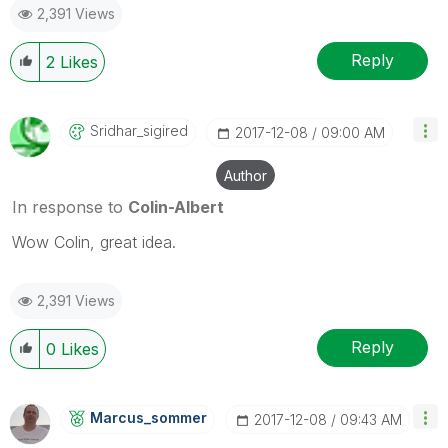
2,391 Views
Reply
2
Likes
Sridhar_sigired
‎2017-12-08
09:00 AM
Author
In response to
Colin-Albert
Wow Colin, great idea.
2,391 Views
Reply
0
Likes
Marcus_sommer
‎2017-12-08
09:43 AM