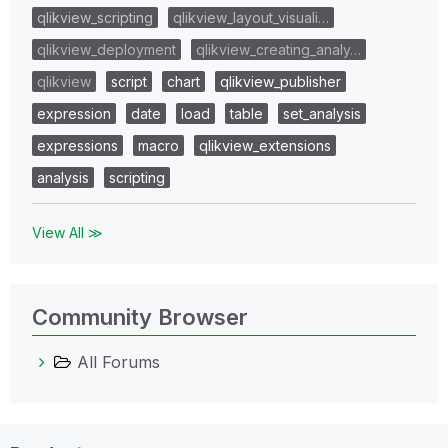
qlikview_scripting
qlikview_layout_visuali…
qlikview_deployment
qlikview_creating_analy…
qlikview
script
chart
qlikview_publisher
expression
date
load
table
set_analysis
expressions
macro
qlikview_extensions
analysis
scripting
View All ≫
Community Browser
All Forums