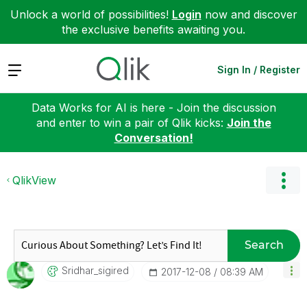
Unlock a world of possibilities!
Login
now and discover
the exclusive benefits awaiting you.
Expand
Sign In / Register
Data Works for AI is here - Join the discussion
and enter to win a pair of Qlik kicks:
Join the
Conversation!
QlikView
Search
Sridhar_sigired
‎2017-12-08
08:39 AM