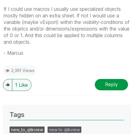
If I could use macros I usually use specialized objects
mostly hidden on an extra sheet. If not I would use a
variable (maybe vExport) within the visibility-conditions of
the objetcs and/or dimensions/expressions with the value
of 0 or 1. And this could be applied to multiple columns
and objects.
- Marcus
2,391 Views
Reply
1
Like
Tags
new_to_qlikview
new to qlikview