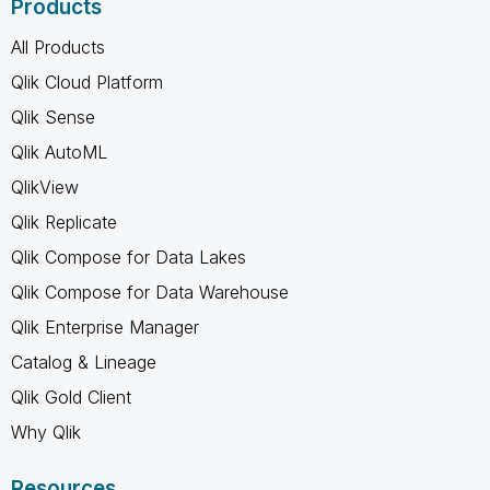
Products
All Products
Qlik Cloud Platform
Qlik Sense
Qlik AutoML
QlikView
Qlik Replicate
Qlik Compose for Data Lakes
Qlik Compose for Data Warehouse
Qlik Enterprise Manager
Catalog & Lineage
Qlik Gold Client
Why Qlik
Resources