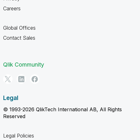
Careers
Global Offices
Contact Sales
Qlik Community
Legal
© 1993-2026 QlikTech International AB, All Rights
Reserved
Legal Policies