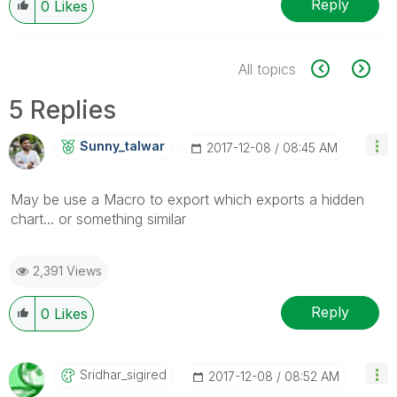
Reply
0
Likes
All topics
5 Replies
Sunny_talwar
‎2017-12-08
08:45 AM
May be use a Macro to export which exports a hidden
chart... or something similar
2,391 Views
Reply
0
Likes
Sridhar_sigired
‎2017-12-08
08:52 AM