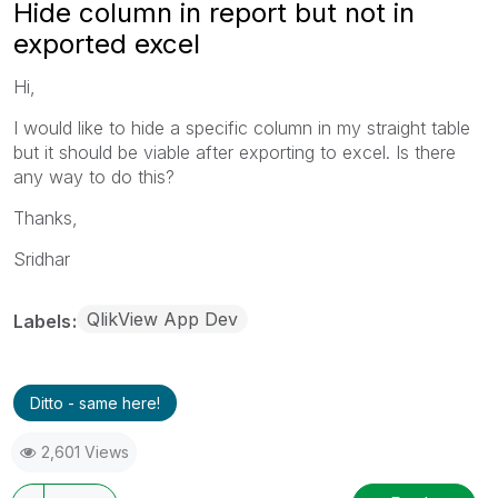
Hide column in report but not in
exported excel
Hi,
I would like to hide a specific column in my straight table
but it should be viable after exporting to excel. Is there
any way to do this?
Thanks,
Sridhar
QlikView App Dev
Labels
Ditto - same here!
2,601 Views