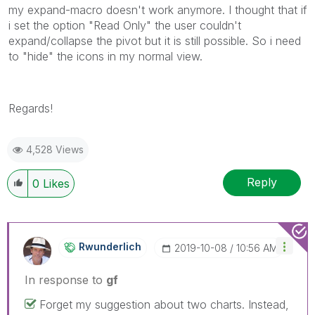
my expand-macro doesn't work anymore. I thought that if
i set the option "Read Only" the user couldn't
expand/collapse the pivot but it is still possible. So i need
to "hide" the icons in my normal view.
Regards!
4,528 Views
Reply
0
Likes
Rwunderlich
‎2019-10-08
10:56 AM
In response to
gf
Forget my suggestion about two charts. Instead,