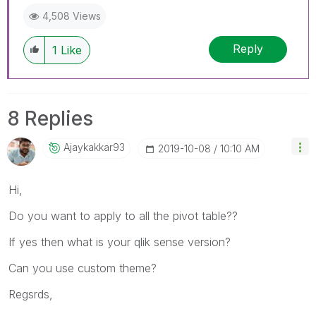
4,508 Views
Reply
1
Like
8 Replies
Ajaykakkar93
‎2019-10-08
10:10 AM
Hi,
Do you want to apply to all the pivot table??
If yes then what is your qlik sense version?
Can you use custom theme?
Regsrds,