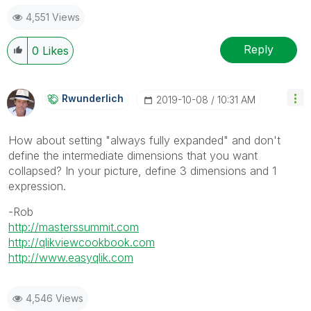
Profile
|
GitHub
|
YouTube
|
Extension
|
Mashup
|
Qlik
4,551 Views
API
|
Qlik NPrinting
Reply
0
Likes
Rwunderlich
‎2019-10-08
10:31 AM
How about setting "always fully expanded" and don't
define the intermediate dimensions that you want
collapsed? In your picture, define 3 dimensions and 1
expression.
-Rob
http://masterssummit.com
http://qlikviewcookbook.com
http://www.easyqlik.com
4,546 Views