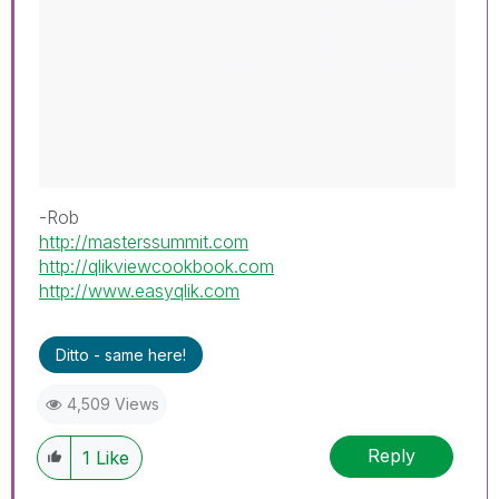
-Rob
http://masterssummit.com
http://qlikviewcookbook.com
http://www.easyqlik.com
Ditto - same here!
4,509 Views
Reply
1
Like