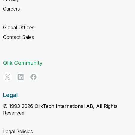
Careers
Global Offices
Contact Sales
Qlik Community
Legal
© 1993-2026 QlikTech International AB, All Rights
Reserved
Legal Policies