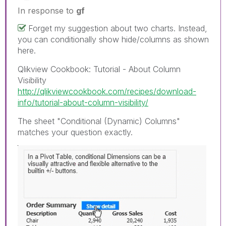
In response to
gf
Forget my suggestion about two charts. Instead,
you can conditionally show hide/columns as shown
here.
Qlikview Cookbook: Tutorial - About Column
Visibility
http://qlikviewcookbook.com/recipes/download-
info/tutorial-about-column-visibility/
The sheet "Conditional (Dynamic) Columns"
matches your question exactly.