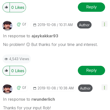
Reply
0
Likes
Gf
‎2019-10-08
10:31 AM
Author
In response to
ajaykakkar93
No problem!
🙂
But thanks for your time and interest.
4,543 Views
Reply
0
Likes
Gf
‎2019-10-08
10:38 AM
Author
In response to
rwunderlich
Thanks for your input Rob!