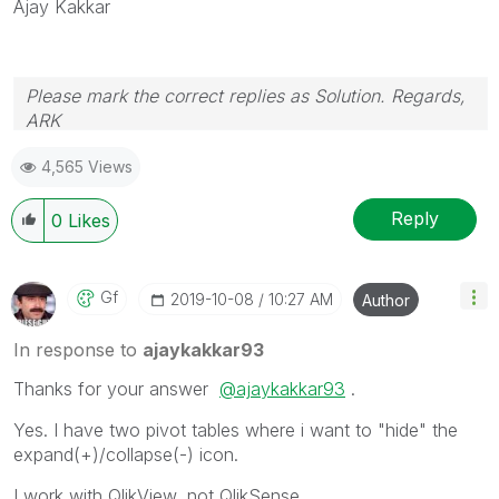
Ajay Kakkar
Please mark the correct replies as Solution. Regards,
ARK
Profile
|
GitHub
|
YouTube
|
Extension
|
Mashup
|
Qlik
4,565 Views
API
|
Qlik NPrinting
Reply
0
Likes
Gf
‎2019-10-08
10:27 AM
Author
In response to
ajaykakkar93
Thanks for your answer
@ajaykakkar93
.
Yes. I have two pivot tables where i want to "hide" the
expand(+)/collapse(-) icon.
I work with QlikView, not QlikSense.