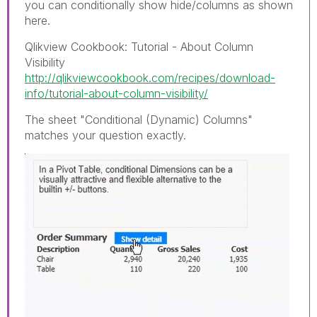
you can conditionally show hide/columns as shown
here.
Qlikview Cookbook: Tutorial - About Column
Visibility
http://qlikviewcookbook.com/recipes/download-
info/tutorial-about-column-visibility/
The sheet "Conditional (Dynamic) Columns"
matches your question exactly.