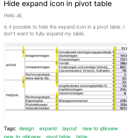
Hide expand icon in pivot table
Hello all,
Is it possible to hide the expand icon in a pivot table. I
don't want to fully expand my table.
Tags:
design
expand
layout
new to qlikview
new_to_qlikview
pivot table
table