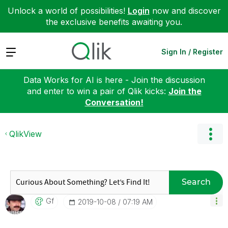
Unlock a world of possibilities!
Login
now and discover
the exclusive benefits awaiting you.
Expand
Sign In / Register
Data Works for AI is here - Join the discussion
and enter to win a pair of Qlik kicks:
Join the
Conversation!
QlikView
Search
Gf
‎2019-10-08
07:19 AM