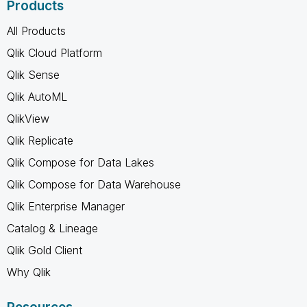
Products
All Products
Qlik Cloud Platform
Qlik Sense
Qlik AutoML
QlikView
Qlik Replicate
Qlik Compose for Data Lakes
Qlik Compose for Data Warehouse
Qlik Enterprise Manager
Catalog & Lineage
Qlik Gold Client
Why Qlik