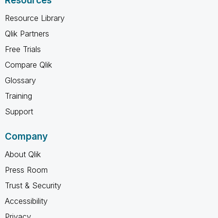
Resources
Resource Library
Qlik Partners
Free Trials
Compare Qlik
Glossary
Training
Support
Company
About Qlik
Press Room
Trust & Security
Accessibility
Privacy