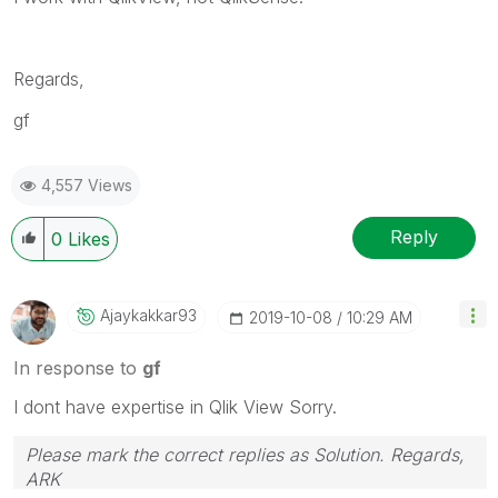
Regards,
gf
4,557 Views
Reply
0
Likes
Ajaykakkar93
‎2019-10-08
10:29 AM
In response to
gf
I dont have expertise in Qlik View Sorry.
Please mark the correct replies as Solution. Regards,
ARK