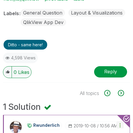
General Question
Layout & Visualizations
Labels
QlikView App Dev
Ditto - same here!
4,598 Views
Reply
0
Likes
All topics
1 Solution
Rwunderlich
‎2019-10-08
10:56 AM