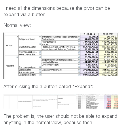
I need all the dimensions because the pivot can be
expand via a button.
Normal view:
After clicking the a button called "Expand":
The problem is, the user should not be able to expand
anything in the normal view, because then