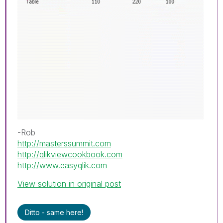
-Rob
http://masterssummit.com
http://qlikviewcookbook.com
http://www.easyqlik.com
View solution in original post
Ditto - same here!