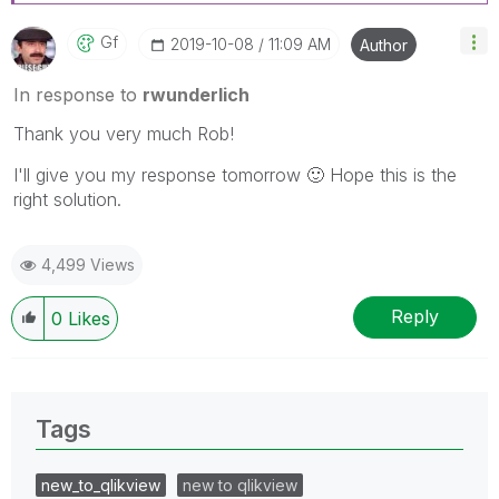
Gf
‎2019-10-08
11:09 AM
Author
In response to
rwunderlich
Thank you very much Rob!
I'll give you my response tomorrow
🙂
Hope this is the
right solution.
4,499 Views
Reply
0
Likes
Tags
new_to_qlikview
new to qlikview