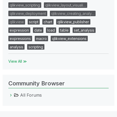
qlikview_scripting
qlikview_layout_visuali…
qlikview_deployment
qlikview_creating_analy…
qlikview
script
chart
qlikview_publisher
expression
date
load
table
set_analysis
expressions
macro
qlikview_extensions
analysis
scripting
View All ≫
Community Browser
All Forums