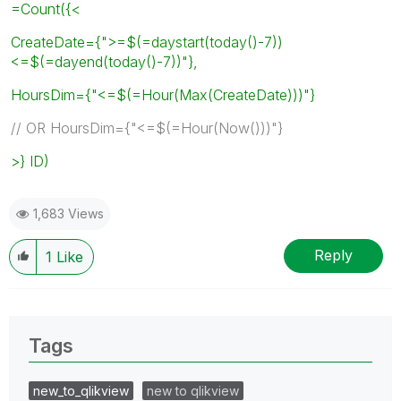
=Count({<
CreateDate={">=$(=daystart(today()-7))
<=$(=dayend(today()-7))"},
HoursDim={"<=$(=Hour(Max(CreateDate)))"}
// OR HoursDim={"<=$(=Hour(Now()))"}
>} ID)
1,683 Views
Reply
1
Like
Tags
new_to_qlikview
new to qlikview