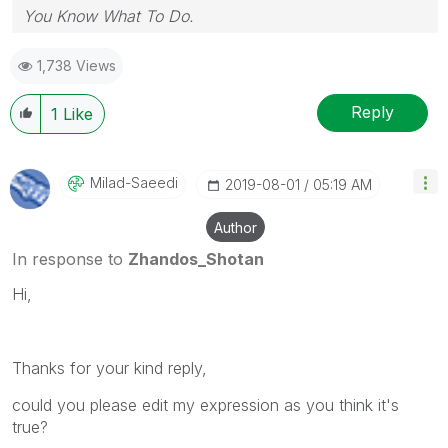
You Know What To Do.
1,738 Views
Reply
1
Like
Milad-Saeedi
‎2019-08-01
05:19 AM
Author
In response to
Zhandos_Shotan
Hi,
Thanks for your kind reply,
could you please edit my expression as you think it's
true?