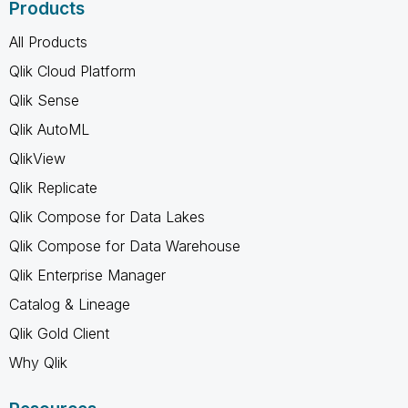
Products
All Products
Qlik Cloud Platform
Qlik Sense
Qlik AutoML
QlikView
Qlik Replicate
Qlik Compose for Data Lakes
Qlik Compose for Data Warehouse
Qlik Enterprise Manager
Catalog & Lineage
Qlik Gold Client
Why Qlik