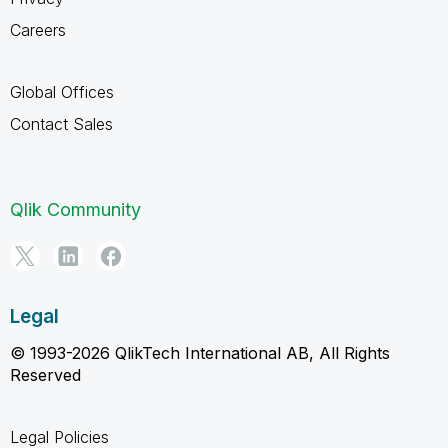
Careers
Global Offices
Contact Sales
Qlik Community
Legal
© 1993-2026 QlikTech International AB, All Rights
Reserved
Legal Policies