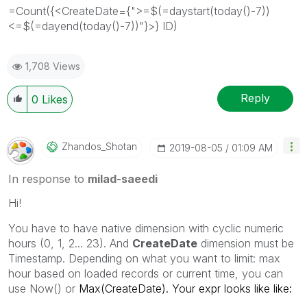
=Count({<CreateDate={">=$(=daystart(today()-7))
<=$(=dayend(today()-7))"}>} ID)
1,708 Views
Reply
0
Likes
Zhandos_Shotan
‎2019-08-05
01:09 AM
In response to
milad-saeedi
Hi!
You have to have native dimension with cyclic numeric
hours (0, 1, 2... 23). And
CreateDate
dimension must be
Timestamp. Depending on what you want to limit: max
hour based on loaded records or current time, you can
use Now() or
Max(CreateDate). Your expr looks like like: