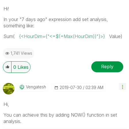
Hi!
In your "7 days ago" expression add set analysis,
something like:
Sum(
{<HourDim={"<=$(=Max(HourDim))"}>}
Value)
1,741 Views
Reply
0
Likes
Vengatesh
‎2019-07-30
02:39 AM
Hi,
You can achieve this by adding NOW() function in set
analysis.