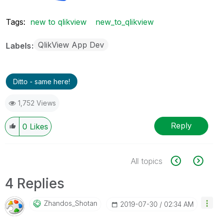
Tags:
new to qlikview
new_to_qlikview
QlikView App Dev
Labels
Ditto - same here!
1,752 Views
Reply
0
Likes
All topics
4 Replies
Zhandos_Shotan
‎2019-07-30
02:34 AM