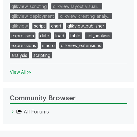
qlikview_scripting
qlikview_layout_visuali…
qlikview_deployment
qlikview_creating_analy…
qlikview
script
chart
qlikview_publisher
expression
date
load
table
set_analysis
expressions
macro
qlikview_extensions
analysis
scripting
View All ≫
Community Browser
All Forums