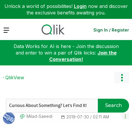
Unlock a world of possibilities!
Login
now and discover
the exclusive benefits awaiting you.
Expand
Sign In / Register
Data Works for AI is here - Join the discussion
and enter to win a pair of Qlik kicks:
Join the
Conversation!
QlikView
Search
Milad-Saeedi
‎2019-07-30
02:11 AM