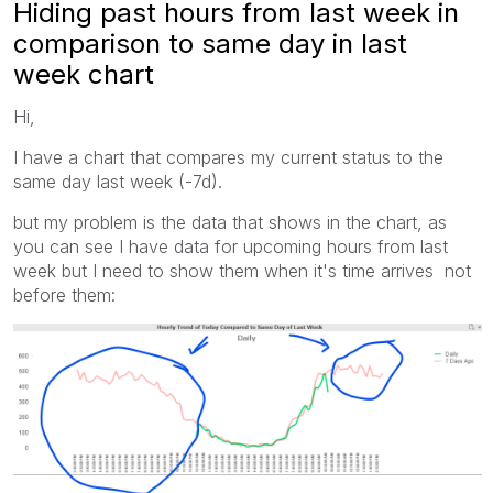
Hiding past hours from last week in
comparison to same day in last
week chart
Hi,
I have a chart that compares my current status to the
same day last week (-7d).
but my problem is the data that shows in the chart, as
you can see I have data for upcoming hours from last
week but I need to show them when it's time arrives not
before them: