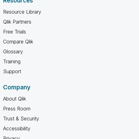
Resources
Resource Library
Qlik Partners
Free Trials
Compare Qlik
Glossary
Training
Support
Company
About Qlik
Press Room
Trust & Security
Accessibility
Privacy