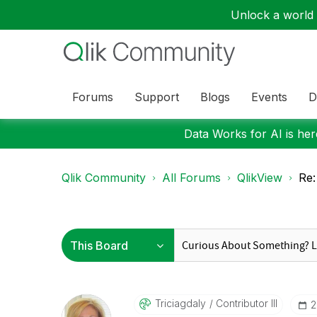
Unlock a world o
Forums
Support
Blogs
Events
D
Data Works for AI is here
Qlik Community
All Forums
QlikView
Re:
Triciagdaly
Contributor III
‎