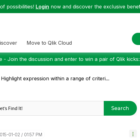
f possibilities!
Login
now and discover the exclusive benefi
iscover
Move to Qlik Cloud
 - Join the discussion and enter to win a pair of Qlik kicks
 Highlight expression within a range of criteri...
Search
2015-01-02
01:57 PM