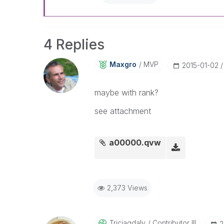
4 Replies
Maxgro
MVP
‎2015-01-02
maybe with rank?
see attachment
a00000.qvw
2,373 Views
Triciagdaly
Contributor III
‎