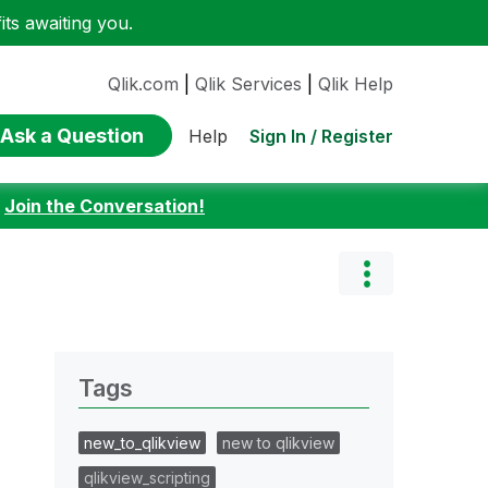
ts awaiting you.
Qlik.com
|
Qlik Services
|
Qlik Help
Ask a Question
Sign In / Register
Help
:
Join the Conversation!
Tags
new_to_qlikview
new to qlikview
qlikview_scripting