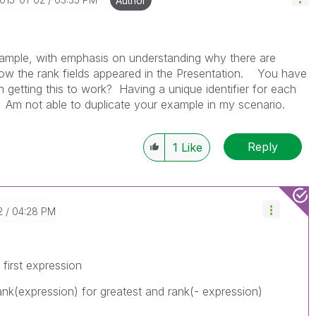
Author
example, with emphasis on understanding why there are
how the rank fields appeared in the Presentation. You have
l in getting this to work? Having a unique identifier for each
Am not able to duplicate your example in my scenario.
Reply
1
Like
2
04:28 PM
first expression
rank(expression) for greatest and rank(- expression)