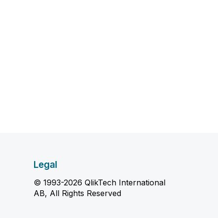
Legal
© 1993-2026 QlikTech International
AB, All Rights Reserved