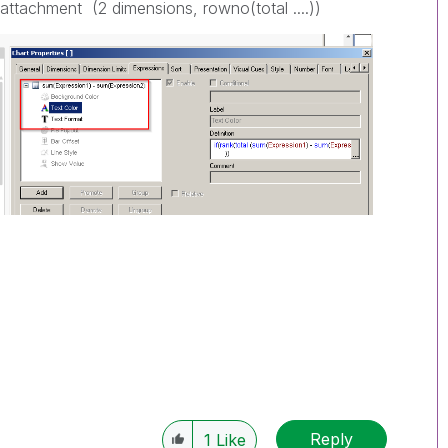
e attachment (2 dimensions, rowno(total ....))
Reply
1
Like