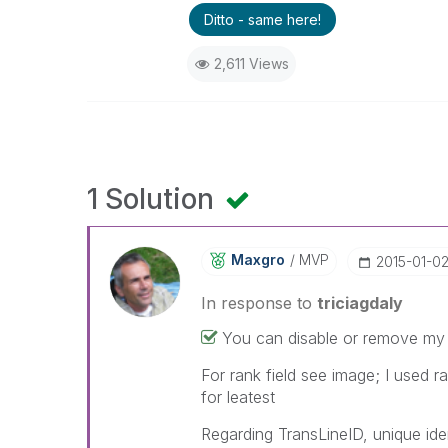
Ditto - same here!
2,611 Views
1 Solution
Maxgro
MVP
‎2015-01-0
In response to
triciagdaly
You can disable or remove my 
For rank field see image; I used r
for leatest
Regarding TransLineID, unique iden