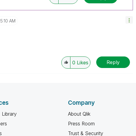
5:10 AM
Reply
0
Likes
ces
Company
 Library
About Qlik
ners
Press Room
s
Trust & Security