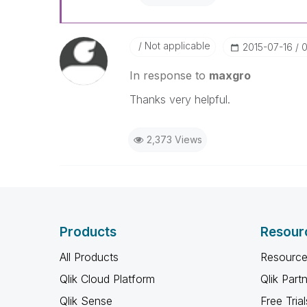
Not applicable
‎2015-07-16
0
In response to
maxgro
Thanks very helpful.
2,373 Views
Products
Resour
All Products
Resource
Qlik Cloud Platform
Qlik Part
Qlik Sense
Free Trial