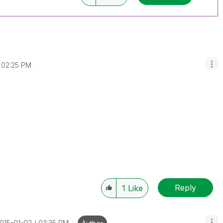
02:25 PM
Reply
1
Like
2015-01-02
03:35 PM