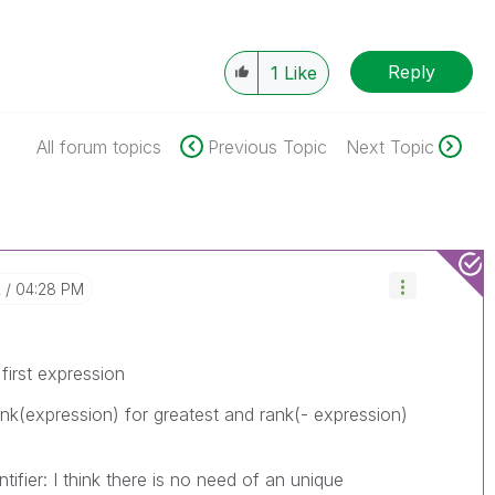
Reply
1
Like
All forum topics
Previous Topic
Next Topic
2
04:28 PM
first expression
ank(expression) for greatest and rank(- expression)
tifier: I think there is no need of an unique