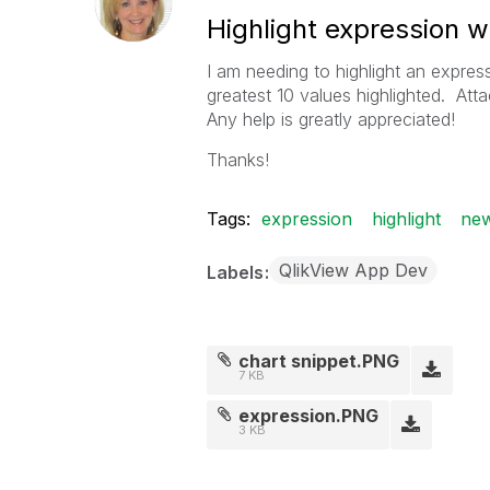
Highlight expression wi
I am needing to highlight an expres
greatest 10 values highlighted. Att
Any help is greatly appreciated!
Thanks!
Tags:
expression
highlight
new
QlikView App Dev
Labels
chart snippet.PNG
7 KB
expression.PNG
3 KB