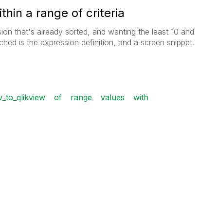
thin a range of criteria
sion that's already sorted, and wanting the least 10 and
ached is the expression definition, and a screen snippet.
_to_qlikview
of
range
values
with