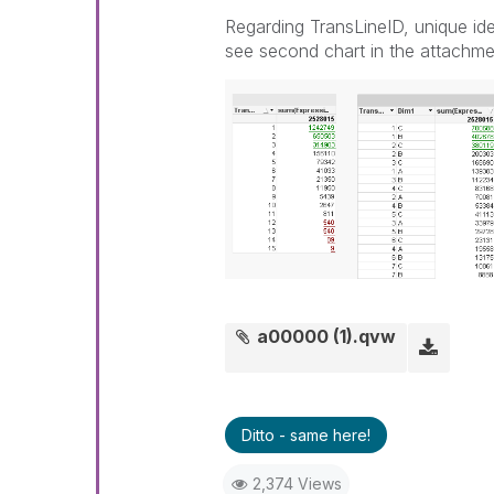
Regarding TransLineID, unique ident
see second chart in the attachmen
a00000 (1).qvw
Ditto - same here!
2,374 Views