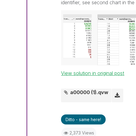
identifier, see second chart in th
View solution in original post
a00000 (1).qvw
Ditto - same here!
2,373 Views