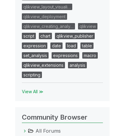
qlikview_layout_visuali…
qlikview_deployment
qlikview_creating_analy…
qlikview
script
chart
qlikview_publisher
expression
date
load
table
set_analysis
expressions
macro
qlikview_extensions
analysis
scripting
View All ≫
Community Browser
All Forums