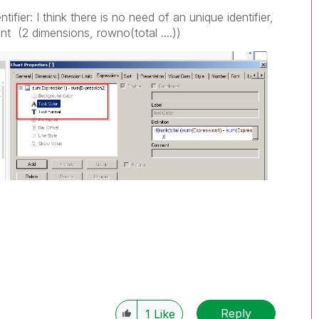
ifier: I think there is no need of an unique identifier,
t (2 dimensions, rowno(total ....))
Reply
1
Like