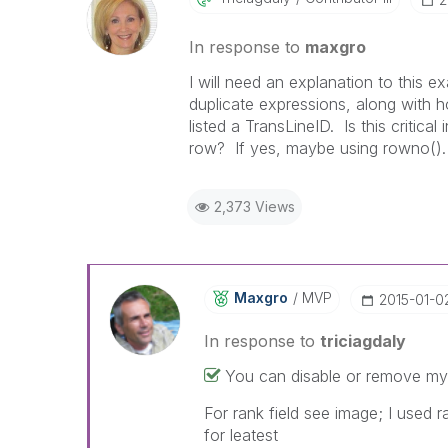
In response to
maxgro
I will need an explanation to this 
duplicate expressions, along with 
listed a TransLineID. Is this critica
row? If yes, maybe using rowno(). 
2,373 Views
Maxgro
MVP
‎2015-01-0
In response to
triciagdaly
You can disable or remove my 
For rank field see image; I used 
for leatest