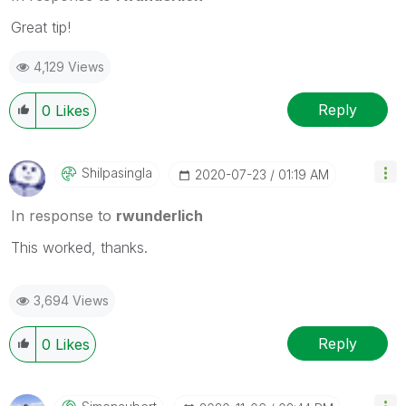
Great tip!
4,129 Views
Reply
0
Likes
Shilpasingla
‎2020-07-23
01:19 AM
In response to
rwunderlich
This worked, thanks.
3,694 Views
Reply
0
Likes