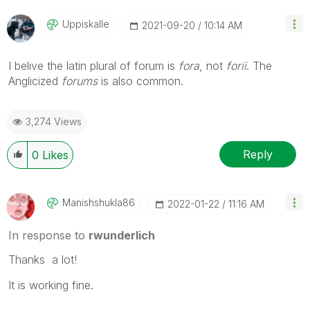
Uppiskalle
‎2021-09-20
10:14 AM
I belive the latin plural of forum is
fora
, not
forii
. The
Anglicized
forums
is also common.
3,274 Views
Reply
0
Likes
Manishshukla86
‎2022-01-22
11:16 AM
In response to
rwunderlich
Thanks a lot!
It is working fine.