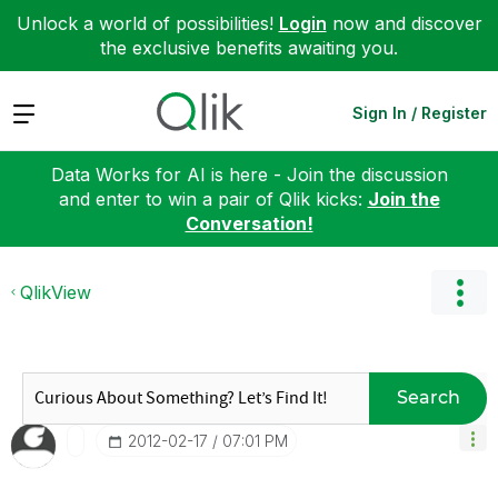
Unlock a world of possibilities!
Login
now and discover
the exclusive benefits awaiting you.
Expand
Sign In / Register
Data Works for AI is here - Join the discussion
and enter to win a pair of Qlik kicks:
Join the
Conversation!
QlikView
Search
‎2012-02-17
07:01 PM