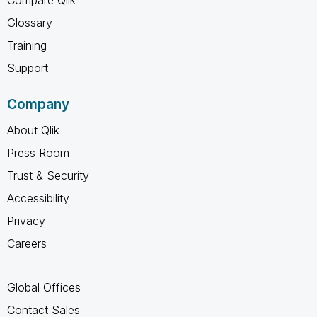
Glossary
Training
Support
Company
About Qlik
Press Room
Trust & Security
Accessibility
Privacy
Careers
Global Offices
Contact Sales