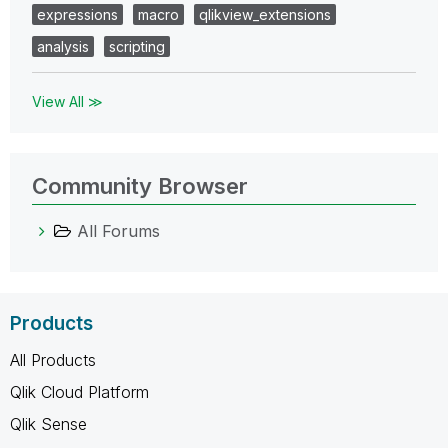
expressions
macro
qlikview_extensions
analysis
scripting
View All ≫
Community Browser
All Forums
Products
All Products
Qlik Cloud Platform
Qlik Sense