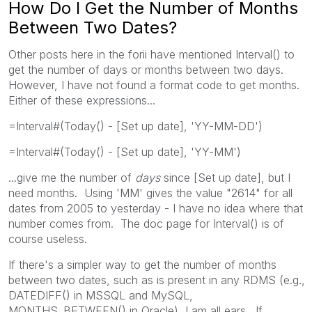
How Do I Get the Number of Months
Between Two Dates?
Other posts here in the forii have mentioned Interval() to
get the number of days or months between two days.
However, I have not found a format code to get months.
Either of these expressions...
=Interval#(Today() - [Set up date], 'YY-MM-DD')
=Interval#(Today() - [Set up date], 'YY-MM')
...give me the number of
days
since [Set up date], but I
need months. Using 'MM' gives the value "2614" for all
dates from 2005 to yesterday - I have no idea where that
number comes from. The doc page for Interval() is of
course useless.
If there's a simpler way to get the number of months
between two dates, such as is present in any RDMS (e.g.,
DATEDIFF() in MSSQL and MySQL,
MONTHS_BETWEEN() in Oracle), I am all ears. If