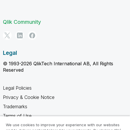
Qlik Community
Legal
© 1993-2026 QlikTech International AB, All Rights
Reserved
Legal Policies
Privacy & Cookie Notice
Trademarks
Terms of Use
Legal Agreements
We use cookies to improve your experience with our websites