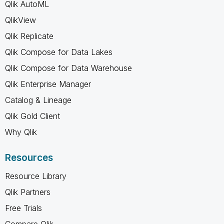
Qlik AutoML
QlikView
Qlik Replicate
Qlik Compose for Data Lakes
Qlik Compose for Data Warehouse
Qlik Enterprise Manager
Catalog & Lineage
Qlik Gold Client
Why Qlik
Resources
Resource Library
Qlik Partners
Free Trials
Compare Qlik