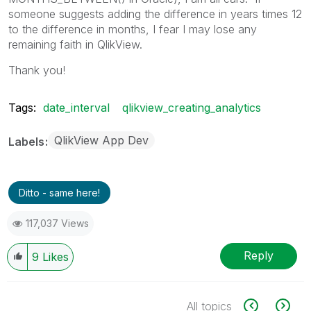
someone suggests adding the difference in years times 12
to the difference in months, I fear I may lose any
remaining faith in QlikView.
Thank you!
Tags:
date_interval
qlikview_creating_analytics
QlikView App Dev
Labels
Ditto - same here!
117,037 Views
Reply
9
Likes
All topics