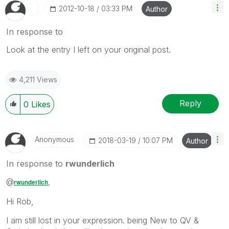
‎2012-10-18
03:33 PM
Author
In response to
Look at the entry I left on your original post.
4,211 Views
Reply
0
Likes
Anonymous
‎2018-03-19
10:07 PM
Author
In response to
rwunderlich
@
,
rwunderlich
Hi Rob,
I am still lost in your expression. being New to QV &