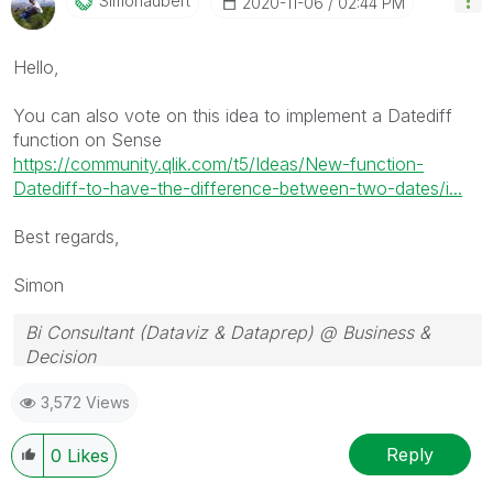
Simonaubert
‎2020-11-06
02:44 PM
Hello,
You can also vote on this idea to implement a Datediff
function on Sense
https://community.qlik.com/t5/Ideas/New-function-
Datediff-to-have-the-difference-between-two-dates/i...
Best regards,
Simon
Bi Consultant (Dataviz & Dataprep) @ Business &
Decision
3,572 Views
Reply
0
Likes