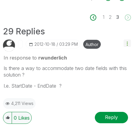
1
2
3
29 Replies
‎2012-10-18
03:29 PM
Author
In response to
rwunderlich
Is there a way to accommodate two date fields with this
solution ?
I.e. StartDate - EndDate ?
4,211 Views
Reply
0
Likes