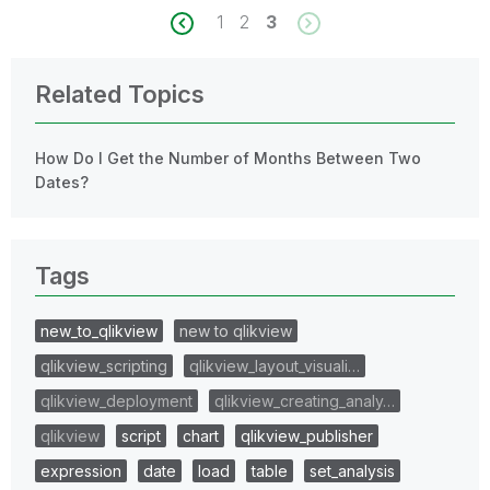
1
2
3
Related Topics
How Do I Get the Number of Months Between Two
Dates?
Tags
new_to_qlikview
new to qlikview
qlikview_scripting
qlikview_layout_visuali…
qlikview_deployment
qlikview_creating_analy…
qlikview
script
chart
qlikview_publisher
expression
date
load
table
set_analysis