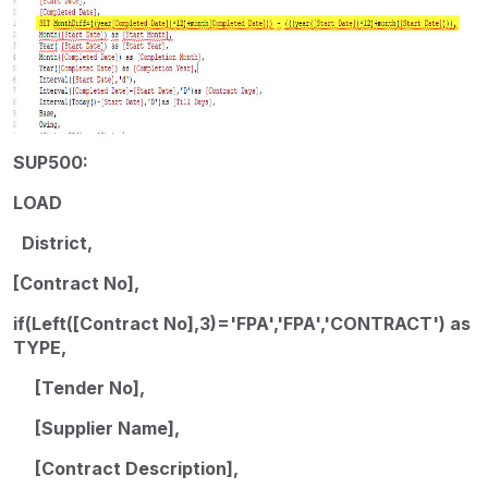
SUP500:
LOAD
District,
[Contract No],
if(Left([Contract No],3)='FPA','FPA','CONTRACT') as
TYPE,
[Tender No],
[Supplier Name],
[Contract Description],