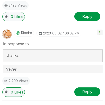
3,198 Views
Reply
0
Likes
Ribeiro
‎2023-05-02
06:02 PM
In response to
thanks
Neves
2,799 Views
Reply
0
Likes