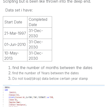
Scripting but is been like thrown into the deep end.
Data set i have:
Completed
Start Date
Date
31-Dec-
21-Mar-1997
2030
31-Dec-
01-Jun-2010
2030
10-May-
31-Dec-
2013
2030
find the number of months between the dates
find the number of Years between the dates
Do not load/(drop) data below certain year stamp