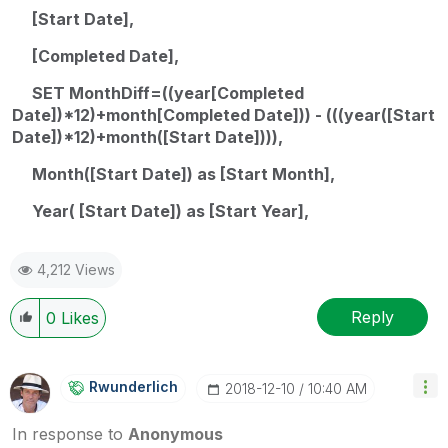
[Start Date],
[Completed Date],
SET MonthDiff=((year[Completed
Date])*12)+month[Completed Date])) - (((year([Start
Date])*12)+month([Start Date]))),
Month([Start Date]) as [Start Month],
Year( [Start Date]) as [Start Year],
4,212 Views
Reply
0
Likes
Rwunderlich
‎2018-12-10
10:40 AM
In response to
Anonymous