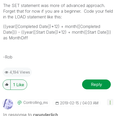
The SET statement was more of advanced approach.
Forget that for now if you are a beginner. Code your field
in the LOAD statement like this:
((year([Completed Date])*12) + month([Completed
Date])) - ((year([Start Date])*12) + month([Start Date]))
as MonthDiff
-Rob
4,194 Views
Reply
1
Like
Controlling_ms
‎2019-02-15
04:03 AM
In response to
rwunderlich