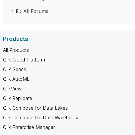
All Forums
Products
All Products
Qlik Cloud Platform
Qlik Sense
Qlik AutoML
QlikView
Qlik Replicate
Qlik Compose for Data Lakes
Qlik Compose for Data Warehouse
Qlik Enterprise Manager