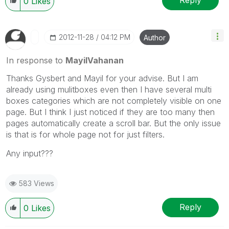
Reply
0
Likes
‎2012-11-28
04:12 PM
Author
In response to
MayilVahanan
Thanks Gysbert and Mayil for your advise. But I am
already using mulitboxes even then I have several multi
boxes categories which are not completely visible on one
page. But I think I just noticed if they are too many then
pages automatically create a scroll bar. But the only issue
is that is for whole page not for just filters.
Any input???
583 Views
Reply
0
Likes