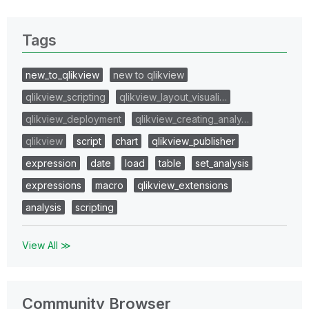
Tags
new_to_qlikview
new to qlikview
qlikview_scripting
qlikview_layout_visuali…
qlikview_deployment
qlikview_creating_analy…
qlikview
script
chart
qlikview_publisher
expression
date
load
table
set_analysis
expressions
macro
qlikview_extensions
analysis
scripting
View All ≫
Community Browser