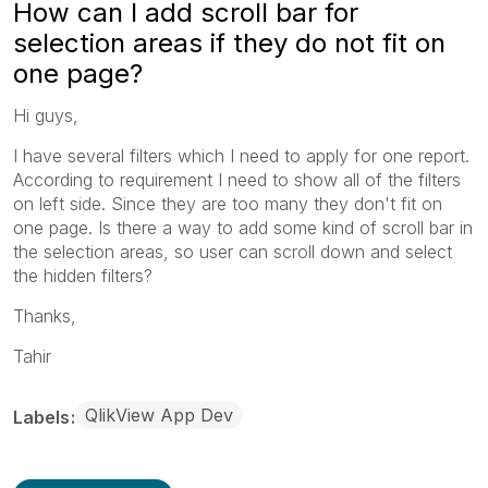
How can I add scroll bar for
selection areas if they do not fit on
one page?
Hi guys,
I have several filters which I need to apply for one report.
According to requirement I need to show all of the filters
on left side. Since they are too many they don't fit on
one page. Is there a way to add some kind of scroll bar in
the selection areas, so user can scroll down and select
the hidden filters?
Thanks,
Tahir
QlikView App Dev
Labels