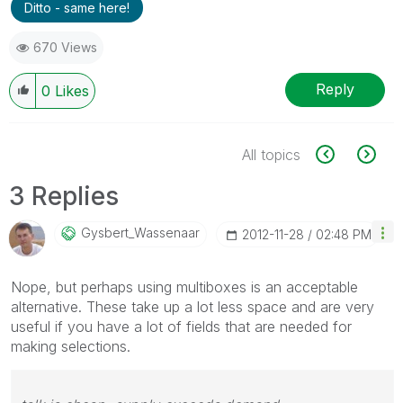
Ditto - same here!
670 Views
Reply
0
Likes
All topics
3 Replies
Gysbert_Wassena
Ar
‎2012-11-28
02:48 PM
Nope, but perhaps using multiboxes is an acceptable
alternative. These take up a lot less space and are very
useful if you have a lot of fields that are needed for
making selections.