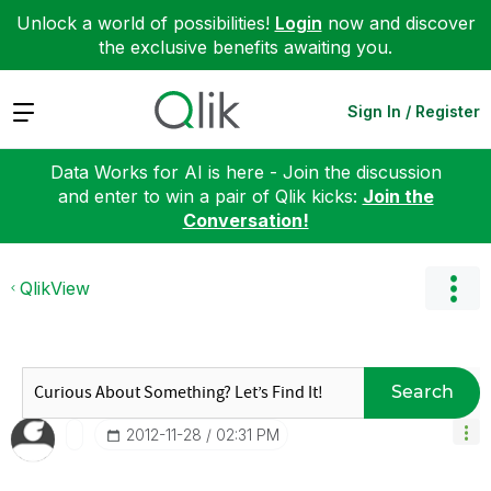
Unlock a world of possibilities!
Login
now and discover
the exclusive benefits awaiting you.
Expand
Sign In / Register
Data Works for AI is here - Join the discussion
and enter to win a pair of Qlik kicks:
Join the
Conversation!
QlikView
Search
‎2012-11-28
02:31 PM