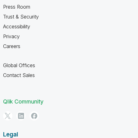
Press Room
Trust & Security
Accessibility
Privacy
Careers
Global Offices
Contact Sales
Qlik Community
Legal