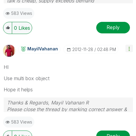
talk is cheap, supply exceeds demand
583 Views
Reply
0
Likes
MayilVahanan
‎2012-11-28
02:48 PM
HI
Use multi box object
Hope it helps
Thanks & Regards, Mayil Vahanan R
Please close the thread by marking correct answer &
give likes if you like the post.
583 Views