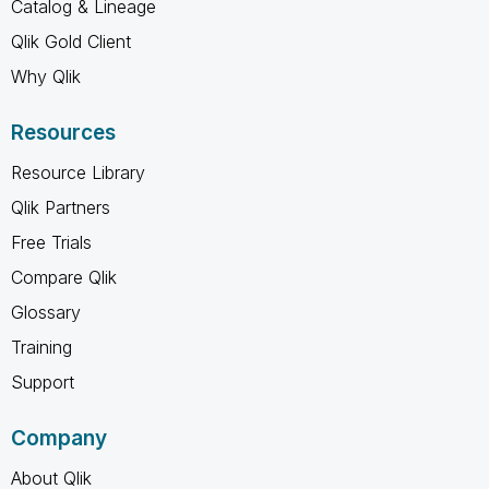
Catalog & Lineage
Qlik Gold Client
Why Qlik
Resources
Resource Library
Qlik Partners
Free Trials
Compare Qlik
Glossary
Training
Support
Company
About Qlik