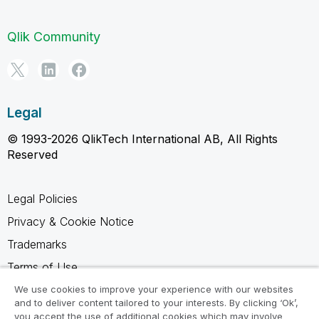
Qlik Community
Legal
© 1993-2026 QlikTech International AB, All Rights
Reserved
Legal Policies
Privacy & Cookie Notice
Trademarks
Terms of Use
Legal Agreements
We use cookies to improve your experience with our websites
and to deliver content tailored to your interests. By clicking ‘Ok’,
Product Terms
you accept the use of additional cookies which may involve