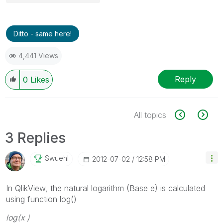
Ditto - same here!
4,441 Views
Reply
0
Likes
All topics
3 Replies
Swuehl
‎2012-07-02
12:58 PM
In QlikView, the natural logarithm (Base e) is calculated
using function log()
log(
x
)