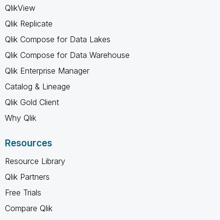
QlikView
Qlik Replicate
Qlik Compose for Data Lakes
Qlik Compose for Data Warehouse
Qlik Enterprise Manager
Catalog & Lineage
Qlik Gold Client
Why Qlik
Resources
Resource Library
Qlik Partners
Free Trials
Compare Qlik