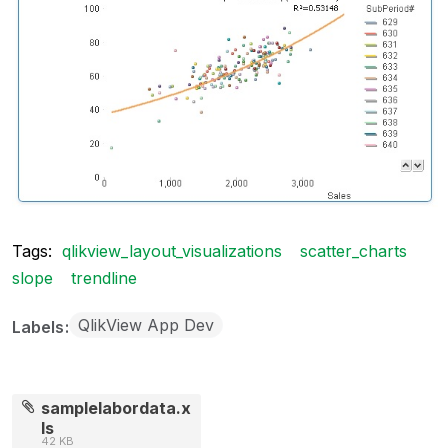
Tags:
qlikview_layout_visualizations
scatter_charts
slope
trendline
QlikView App Dev
Labels
samplelabordata.x
ls
42 KB