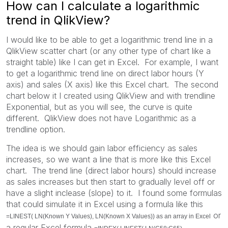
How can I calculate a logarithmic
trend in QlikView?
I would like to be able to get a logarithmic trend line in a
QlikView scatter chart (or any other type of chart like a
straight table) like I can get in Excel. For example, I want
to get a logarithmic trend line on direct labor hours (Y
axis) and sales (X axis) like this Excel chart. The second
chart below it I created using QlikView and with trendline
Exponential, but as you will see, the curve is quite
different. QlikView does not have Logarithmic as a
trendline option.
The idea is we should gain labor efficiency as sales
increases, so we want a line that is more like this Excel
chart. The trend line (direct labor hours) should increase
as sales increases but then start to gradually level off or
have a slight inclease (slope) to it. I found some formulas
that could simulate it in Excel using a formula like this
or
=LINEST( LN(Known Y Values), LN(Known X Values)) as an array in Excel
a regular Excel formula