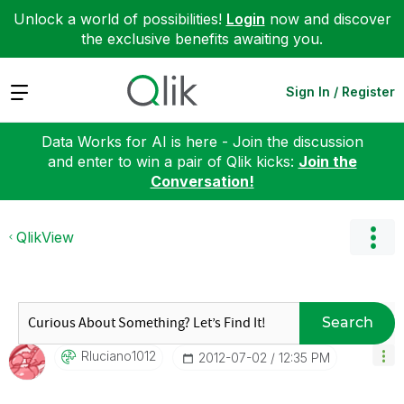
Unlock a world of possibilities!
Login
now and discover
the exclusive benefits awaiting you.
Expand
Sign In / Register
Data Works for AI is here - Join the discussion
and enter to win a pair of Qlik kicks:
Join the
Conversation!
QlikView
Search
Rluciano1012
‎2012-07-02
12:35 PM