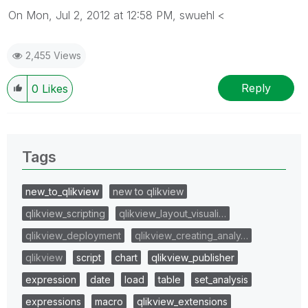
On Mon, Jul 2, 2012 at 12:58 PM, swuehl <
2,455 Views
Reply
0
Likes
Tags
new_to_qlikview
new to qlikview
qlikview_scripting
qlikview_layout_visuali…
qlikview_deployment
qlikview_creating_analy…
qlikview
script
chart
qlikview_publisher
expression
date
load
table
set_analysis
expressions
macro
qlikview_extensions