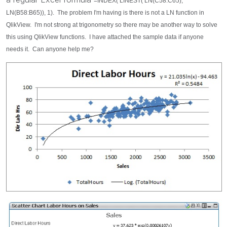
=INDEX( LINEST( LN(C58:C65),
LN(B58:B65)), 1). The problem I'm having is there is not a LN function in
QlikView. I'm not strong at trigonometry so there may be another way to solve
this using QlikView functions. I have attached the sample data if anyone
needs it. Can anyone help me?