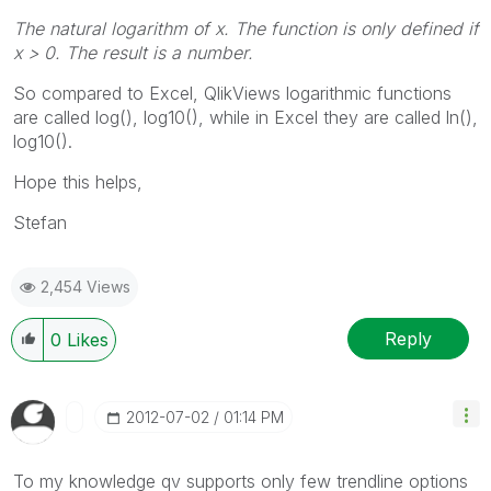
The natural logarithm of
x
. The function is only defined if
x
> 0. The result is a number.
So compared to Excel, QlikViews logarithmic functions
are called log(), log10(), while in Excel they are called ln(),
log10().
Hope this helps,
Stefan
2,454 Views
Reply
0
Likes
‎2012-07-02
01:14 PM
To my knowledge qv supports only few trendline options