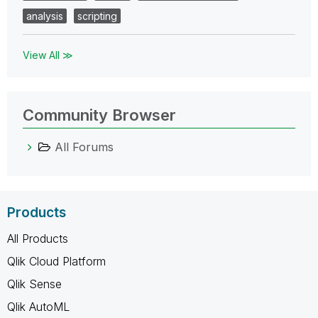
analysis
scripting
View All ≫
Community Browser
All Forums
Products
All Products
Qlik Cloud Platform
Qlik Sense
Qlik AutoML