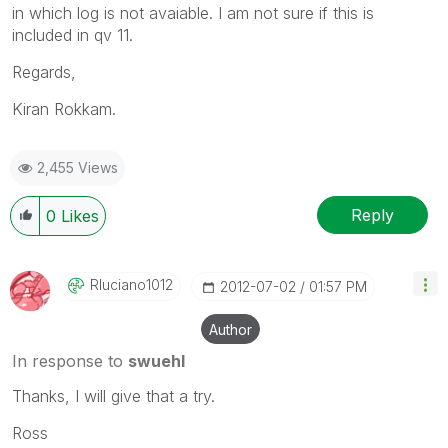
in which log is not avaiable. I am not sure if this is
included in qv 11.
Regards,
Kiran Rokkam.
2,455 Views
Reply
0
Likes
Rluciano1012
‎2012-07-02
01:57 PM
Author
In response to
swuehl
Thanks, I will give that a try.
Ross