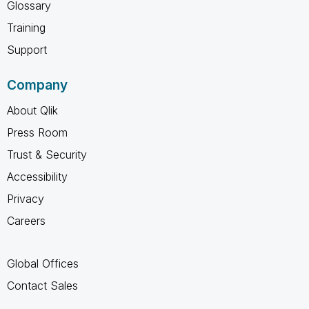
Glossary
Training
Support
Company
About Qlik
Press Room
Trust & Security
Accessibility
Privacy
Careers
Global Offices
Contact Sales