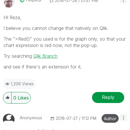
‎2018-07-26
01:57 PM
HI Reza,
I believe you cannot change that natively on Qlik.
The "=Red()" you used is for the graph only, so that your
chart expression is red now, not the pop-up.
Try searching
Qlik Branch
and see if there's an extension for it.
1,206 Views
Reply
0
Likes
Anonymous
‎2018-07-27
11:12 PM
Author