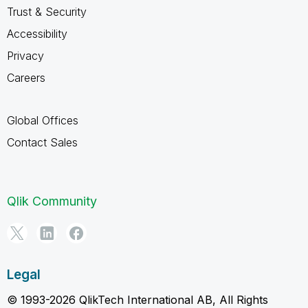
Trust & Security
Accessibility
Privacy
Careers
Global Offices
Contact Sales
Qlik Community
Legal
© 1993-2026 QlikTech International AB, All Rights