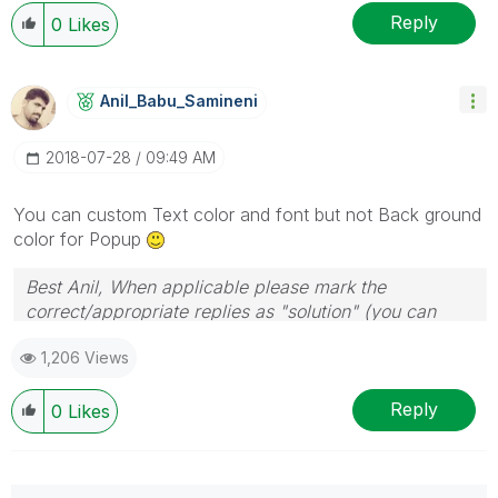
Reply
0
Likes
Anil_Babu_Samin
Eni
‎2018-07-28
09:49 AM
You can custom Text color and font but not Back ground
color for Popup
Best Anil, When applicable please mark the
correct/appropriate replies as "solution" (you can
mark up to 3 "solutions". Please LIKE threads if the
1,206 Views
provided solution is helpful
Reply
0
Likes