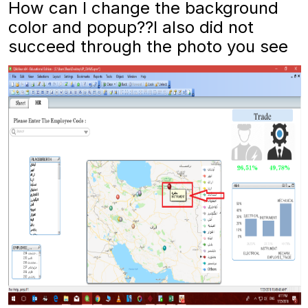
How can I change the background
color and popup??I also did not
succeed through the photo you see