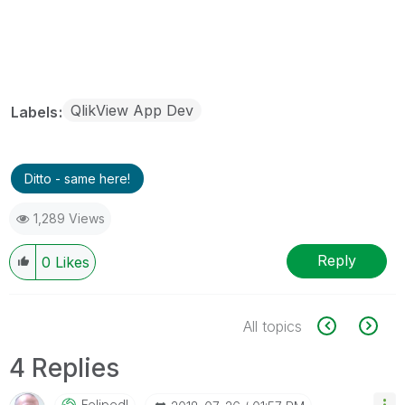
QlikView App Dev
Labels
Ditto - same here!
1,289 Views
Reply
0
Likes
All topics
4 Replies
Felipedl