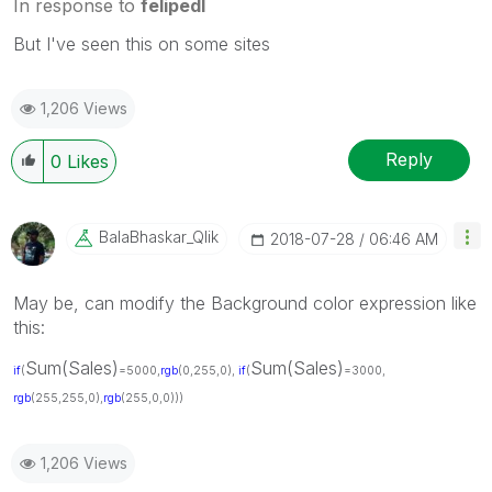
In response to
felipedl
But I've seen this on some sites
1,206 Views
Reply
0
Likes
BalaBhaskar_Qli
K
‎2018-07-28
06:46 AM
May be, can modify the Background color expression like
this:
Sum(Sales)
Sum(Sales)
if
(
=5000,
rgb
(0,255,0),
if
(
=3000,
rgb
(255,255,0),
rgb
(255,0,0)))
1,206 Views