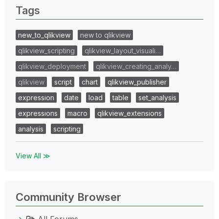
Tags
new_to_qlikview
new to qlikview
qlikview_scripting
qlikview_layout_visuali…
qlikview_deployment
qlikview_creating_analy…
qlikview
script
chart
qlikview_publisher
expression
date
load
table
set_analysis
expressions
macro
qlikview_extensions
analysis
scripting
View All ≫
Community Browser
All Forums