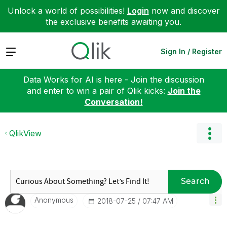
Unlock a world of possibilities!
Login
now and discover
the exclusive benefits awaiting you.
Expand
Sign In / Register
Data Works for AI is here - Join the discussion
and enter to win a pair of Qlik kicks:
Join the
Conversation!
QlikView
Search
Anonymous
‎2018-07-25
07:47 AM