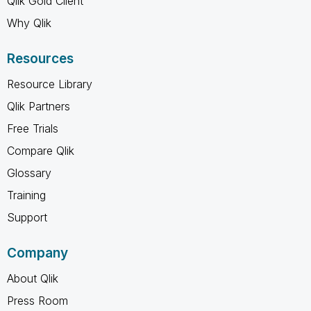
Qlik Gold Client
Why Qlik
Resources
Resource Library
Qlik Partners
Free Trials
Compare Qlik
Glossary
Training
Support
Company
About Qlik
Press Room