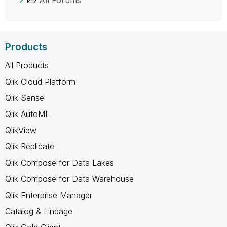
Products
All Products
Qlik Cloud Platform
Qlik Sense
Qlik AutoML
QlikView
Qlik Replicate
Qlik Compose for Data Lakes
Qlik Compose for Data Warehouse
Qlik Enterprise Manager
Catalog & Lineage