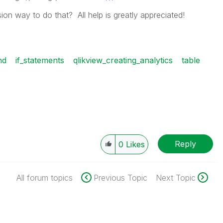
on way to do that? All help is greatly appreciated!
nd
if_statements
qlikview_creating_analytics
table
Reply
0
Likes
All forum topics
Previous Topic
Next Topic