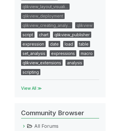
qlikview_layout_visuali…
qlikview_deployment
qlikview_creating_analy…
qlikview
script
chart
qlikview_publisher
expression
date
load
table
set_analysis
expressions
macro
qlikview_extensions
analysis
scripting
View All ≫
Community Browser
All Forums