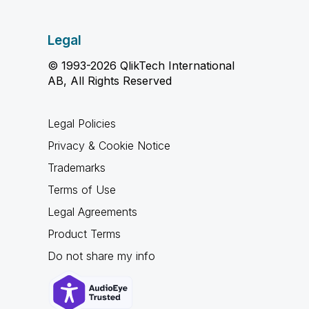
Legal
© 1993-2026 QlikTech International
AB, All Rights Reserved
Legal Policies
Privacy & Cookie Notice
Trademarks
Terms of Use
Legal Agreements
Product Terms
Do not share my info