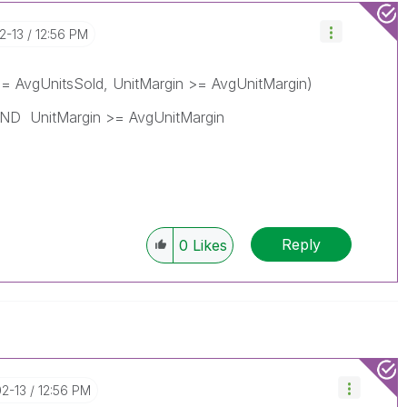
02-13
12:56 PM
= AvgUnitsSold, UnitMargin >= AvgUnitMargin)
AND UnitMargin >= AvgUnitMargin
Reply
0
Likes
02-13
12:56 PM