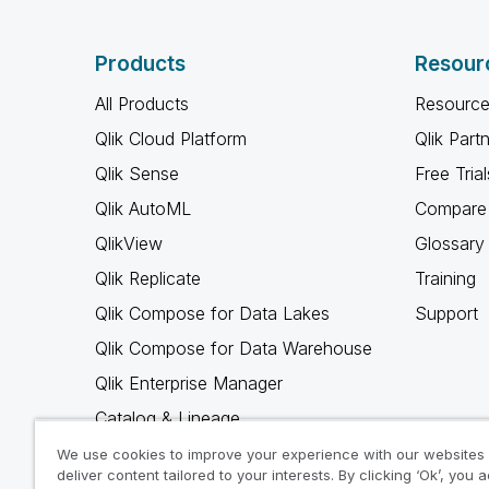
Products
Resour
All Products
Resource
Qlik Cloud Platform
Qlik Part
Qlik Sense
Free Trial
Qlik AutoML
Compare 
QlikView
Glossary
Qlik Replicate
Training
Qlik Compose for Data Lakes
Support
Qlik Compose for Data Warehouse
Qlik Enterprise Manager
Catalog & Lineage
Qlik Gold Client
We use cookies to improve your experience with our websites
deliver content tailored to your interests. By clicking ‘Ok’, you 
Why Qlik