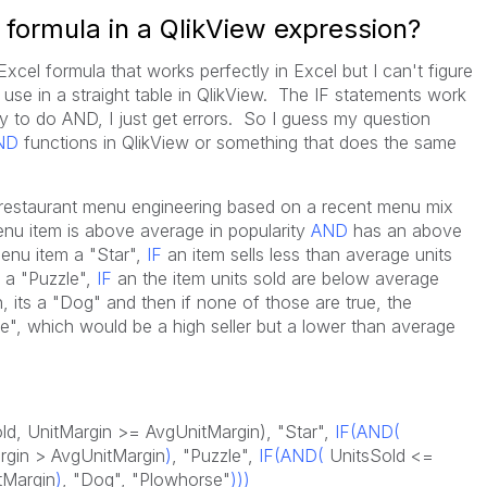
 formula in a QlikView expression?
Excel formula that works perfectly in Excel but I can't figure
 use in a straight table in QlikView. The IF statements work
ry to do AND, I just get errors. So I guess my question
ND
functions in QlikView or something that does the same
is restaurant menu engineering based on a recent menu mix
nu item is above average in popularity
AND
has an above
menu item a "Star",
IF
an item sells less than average units
s a "Puzzle",
IF
an the item units sold are below average
 its a "Dog" and then if none of those are true, the
e", which would be a high seller but a lower than average
d, UnitMargin >= AvgUnitMargin), "Star",
IF(AND
(
rgin > AvgUnitMargin
)
, "Puzzle",
IF(AND(
UnitsSold <=
tMargin
)
, "Dog", "Plowhorse"
)))