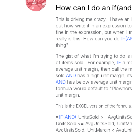
How can I do an if(and
This is driving me crazy. I have an 
out how write it in an expression to
fine in the expression, but when I t
really is this. How can you do
IF(A
thing?
The gist of what I'm trying to do 
of items sold. For example,
IF
a me
average unit margin, then call the 
sold
AND
has a high unit margin, it
AND
has below average unit margin,
formula would default to "Plowhors
unit margin.
This is the EXCEL version of the formula.
=
IF(AND(
UnitsSold >= AvgUnitsSol
UnitsSold <= AvgUnitsSold, UnitMa
AvgUnitsSold, UnitMargin < AvgUni