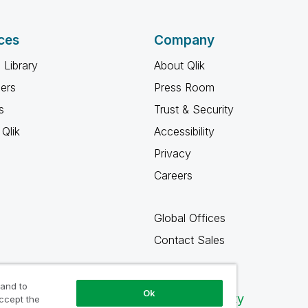
ces
Company
 Library
About Qlik
ners
Press Room
s
Trust & Security
Qlik
Accessibility
Privacy
Careers
Global Offices
Contact Sales
 and to
Ok
Qlik Community
accept the