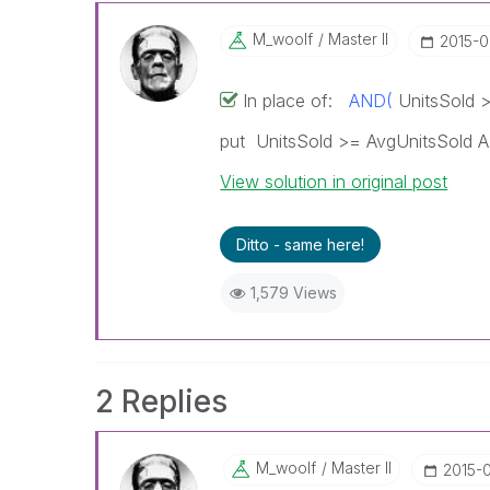
M_woolf
Master II
‎2015-
In place of:
AND(
UnitsSold >
put UnitsSold >= AvgUnitsSold 
View solution in original post
Ditto - same here!
1,579 Views
2 Replies
M_woolf
Master II
‎2015-