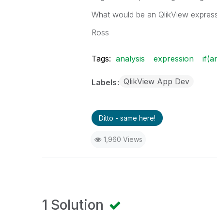
What would be an QlikView expressi
Ross
Tags:
analysis
expression
if(a
QlikView App Dev
Labels
Ditto - same here!
1,960 Views
1 Solution