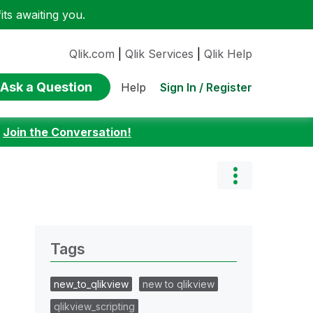
ts awaiting you.
Qlik.com
|
Qlik Services
|
Qlik Help
Ask a Question
Sign In / Register
Help
:
Join the Conversation!
Tags
new_to_qlikview
new to qlikview
qlikview_scripting