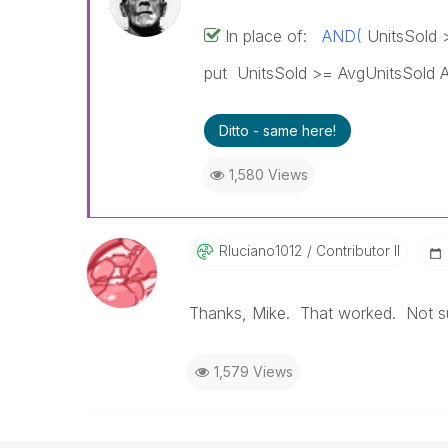
In place of:
AND(
UnitsSold 
put UnitsSold >= AvgUnitsSold 
Ditto - same here!
1,580 Views
Rluciano1012
Contributor II
Thanks, Mike. That worked. Not sur
1,579 Views