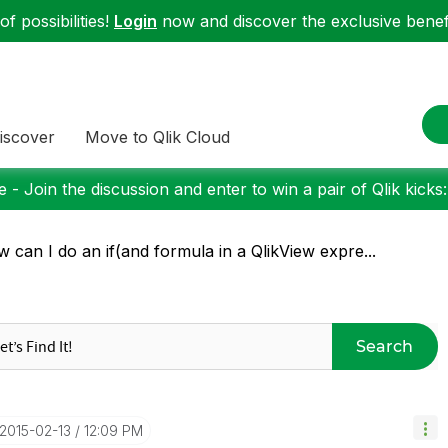
f possibilities!
Login
now and discover the exclusive benefi
iscover
Move to Qlik Cloud
 - Join the discussion and enter to win a pair of Qlik kicks
 can I do an if(and formula in a QlikView expre...
Search
‎2015-02-13
12:09 PM