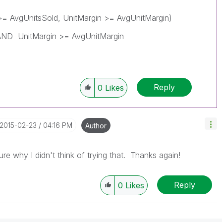
>= AvgUnitsSold, UnitMargin >= AvgUnitMargin)
AND UnitMargin >= AvgUnitMargin
Reply
0
Likes
‎2015-02-23
04:16 PM
Author
e why I didn't think of trying that. Thanks again!
Reply
0
Likes