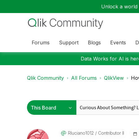
Unlock a world o
Forums
Support
Blogs
Events
D
Data Works for AI is here
Qlik Community
All Forums
QlikView
How
Rluciano1012
Contributor II