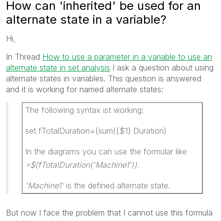
How can 'inherited' be used for an
alternate state in a variable?
Hi,
In Thread
How to use a parameter in a variable to use an
alternate state in set analysis
I ask a question about using
alternate states in variables. This question is answered
and it is working for named alternate states:
The following syntax ist working:
set fTotalDuration=(sum({$1} Duration)
In the diagrams you can use the formular like
=$(fTotalDuration('Machine1')).
'Machine1'
is the defined alternate state.
But now I face the problem that I cannot use this formula