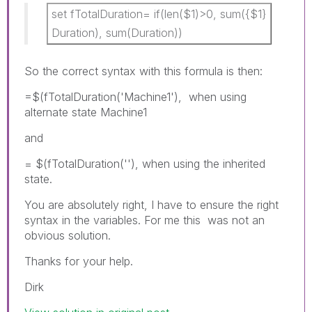
set fTotalDuration= if(len($1)>0, sum({$1}
Duration), sum(Duration))
So the correct syntax with this formula is then:
=$(fTotalDuration('Machine1'), when using
alternate state Machine1
and
= $(fTotalDuration(''), when using the inherited
state.
You are absolutely right, I have to ensure the right
syntax in the variables. For me this was not an
obvious solution.
Thanks for your help.
Dirk