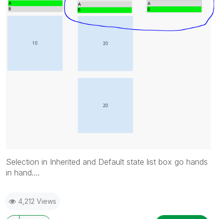
Selection in Inherited and Default state list box go hands
in hand....
4,212 Views