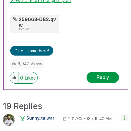
View solution in original post
259663-DB2.qv
w
152 KB
Ditto - same here!
6,947 Views
Reply
0
Likes
19 Replies
Sunny_talwar
‎2017-05-08
10:40 AM