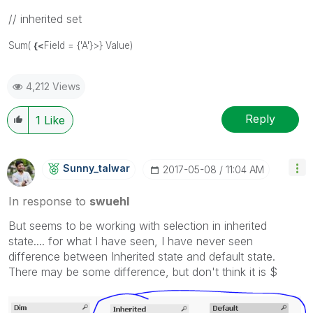
// inherited set
Sum(
{<
Field = {'A'}>} Value)
4,212 Views
Reply
1
Like
Sunny_talwar
‎2017-05-08
11:04 AM
In response to
swuehl
But seems to be working with selection in inherited
state.... for what I have seen, I have never seen
difference between Inherited state and default state.
There may be some difference, but don't think it is $