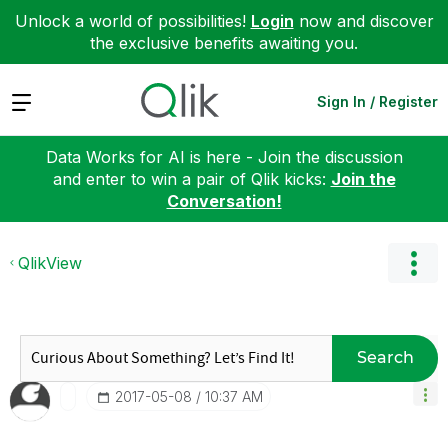
Unlock a world of possibilities!
Login
now and discover
the exclusive benefits awaiting you.
Expand
Sign In / Register
Data Works for AI is here - Join the discussion
and enter to win a pair of Qlik kicks:
Join the
Conversation!
QlikView
Search
‎2017-05-08
10:37 AM