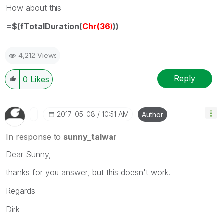
How about this
=$(fTotalDuration(
Chr(36)
))
4,212 Views
Reply
0
Likes
‎2017-05-08
10:51 AM
Author
In response to
sunny_talwar
Dear Sunny,
thanks for you answer, but this doesn't work.
Regards
Dirk