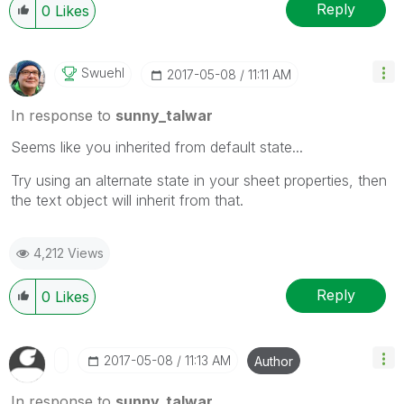
Reply
0
Likes
Swuehl
‎2017-05-08
11:11 AM
In response to
sunny_talwar
Seems like you inherited from default state...
Try using an alternate state in your sheet properties, then
the text object will inherit from that.
4,212 Views
Reply
0
Likes
‎2017-05-08
11:13 AM
Author
In response to
sunny_talwar