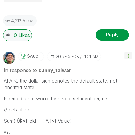
4,212 Views
Reply
0
Likes
Swuehl
‎2017-05-08
11:01 AM
In response to
sunny_talwar
AFAIK, the dollar sign denotes the default state, not
inherited state.
Inherited state would be a void set identifier, i.e.
// default set
Sum(
{$<
Field = {'A'}>} Value)
vs.