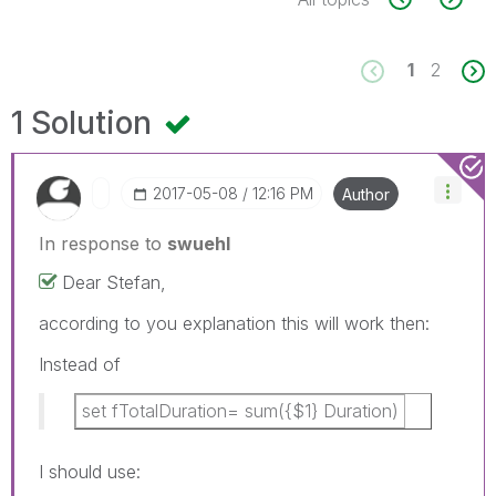
1
2
1 Solution
‎2017-05-08
12:16 PM
Author
In response to
swuehl
Dear Stefan,
according to you explanation this will work then:
Instead of
set fTotalDuration= sum({$1} Duration)
I should use: