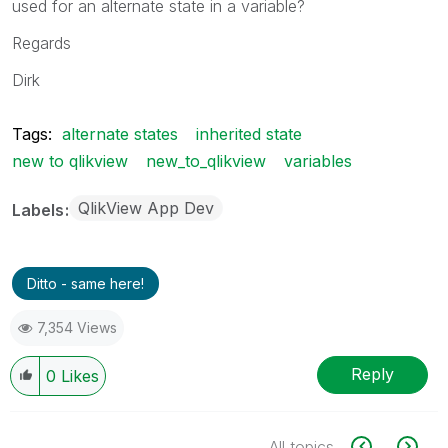
used for an alternate state in a variable?
Regards
Dirk
Tags:
alternate states
inherited state
new to qlikview
new_to_qlikview
variables
QlikView App Dev
Labels
Ditto - same here!
7,354 Views
Reply
0
Likes
All topics