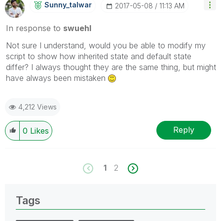
Sunny_talwar
‎2017-05-08
11:13 AM
In response to
swuehl
Not sure I understand, would you be able to modify my
script to show how inherited state and default state
differ? I always thought they are the same thing, but might
have always been mistaken
4,212 Views
Reply
0
Likes
1
2
Tags