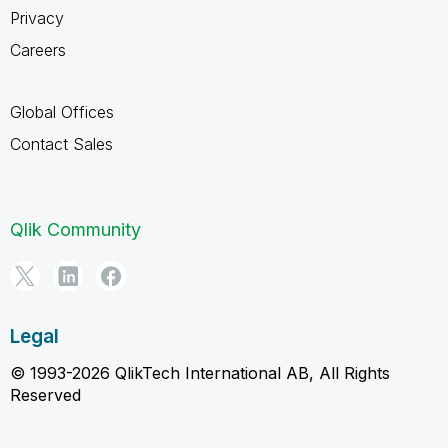
Privacy
Careers
Global Offices
Contact Sales
Qlik Community
Legal
© 1993-2026 QlikTech International AB, All Rights
Reserved