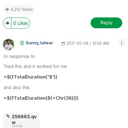
4,212 Views
Reply
0
Likes
Sunny_talwar
‎2017-05-08
10:55 AM
In response to
Tried this and it worked for me
=$(fTotalDuration('$'))
and also this
=$(fTotalDuration($(=Chr(36))))
259663.qv
w
149 KB