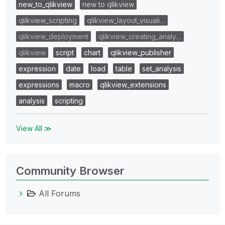
new_to_qlikview
new to qlikview
qlikview_scripting
qlikview_layout_visuali…
qlikview_deployment
qlikview_creating_analy…
qlikview
script
chart
qlikview_publisher
expression
date
load
table
set_analysis
expressions
macro
qlikview_extensions
analysis
scripting
View All ≫
Community Browser
All Forums