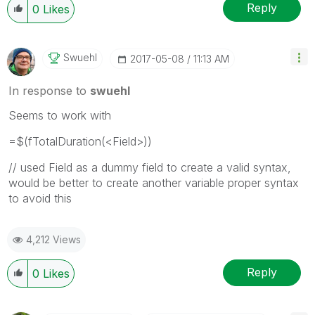
Reply
0
Likes
Swuehl
‎2017-05-08
11:13 AM
In response to
swuehl
Seems to work with
=$(fTotalDuration(<Field>))
// used Field as a dummy field to create a valid syntax,
would be better to create another variable proper syntax
to avoid this
4,212 Views
Reply
0
Likes