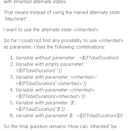
with inherited alternate states.
That means instead of using the named alternate state
'Machine1'
I want to use the alternate state
<inherited>
.
So far I could not find any possibility to use
<inherited>
as parameter. I tried the following combinations:
Variable without parameter: =$(fTotalDuration)
Variable with empty parameter:
=$(fTotalDuration(''))
Variable with parameter '<inherited>':
=$(fTotalDuration('<inherited>'))
Variable with parameter <inherited>:
=$(fTotalDuration(<inherited>'))
Variable with parameter '$':
=$(fTotalDuration('$'))
Variable with parameter $: =$(fTotalDuration($))
So the final question remains: How can 'inherited' be