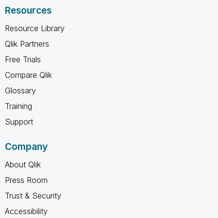
Resources
Resource Library
Qlik Partners
Free Trials
Compare Qlik
Glossary
Training
Support
Company
About Qlik
Press Room
Trust & Security
Accessibility