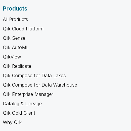
Products
All Products
Qlik Cloud Platform
Qlik Sense
Qlik AutoML
QlikView
Qlik Replicate
Qlik Compose for Data Lakes
Qlik Compose for Data Warehouse
Qlik Enterprise Manager
Catalog & Lineage
Qlik Gold Client
Why Qlik