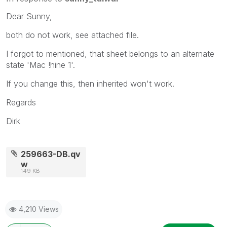
Dear Sunny,
both do not work, see attached file.
I forgot to mentioned, that sheet belongs to an alternate
state 'Mac !hine 1'.
If you change this, then inherited won't work.
Regards
Dirk
259663-DB.qv
w
149 KB
4,210 Views