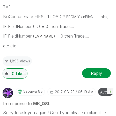
TMP:
NoConcatenate FIRST 1 LOAD *
FROM YourFileName.xlsx
;
IF FieldNumber (ID) = 0 then Trace....
IF FieldNumber (
) = 0 then Trace....
EMP_NAME
etc etc
1,895 Views
Reply
0
Likes
Sspawar88
‎2017-08-23
06:19 AM
Author
In response to
MK_QSL
Sorry to ask you again ! Could you please explain little