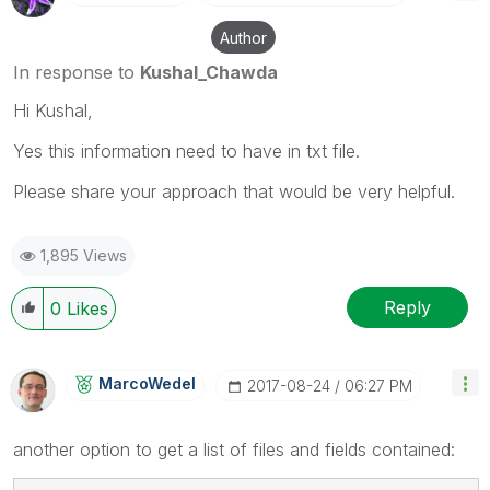
Author
In response to
Kushal_Chawda
Hi Kushal,
Yes this information need to have in txt file.
Please share your approach that would be very helpful.
1,895 Views
Reply
0
Likes
MarcoWedel
‎2017-08-24
06:27 PM
another option to get a list of files and fields contained: