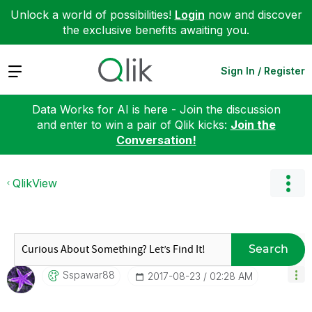
Unlock a world of possibilities!
Login
now and discover
the exclusive benefits awaiting you.
Expand
Sign In / Register
Data Works for AI is here - Join the discussion
and enter to win a pair of Qlik kicks:
Join the
Conversation!
QlikView
Search
Sspawar88
‎2017-08-23
02:28 AM