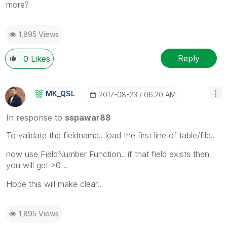
more?
1,895 Views
Reply
0
Likes
MK_QSL
‎2017-08-23
06:20 AM
In response to
sspawar88
To validate the fieldname.. load the first line of table/file..
now use FieldNumber Function.. if that field exists then
you will get >0 ..
Hope this will make clear..
1,895 Views