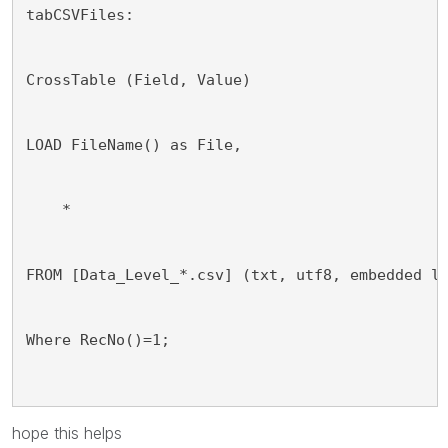
tabCSVFiles:
CrossTable (Field, Value)
LOAD FileName() as File,
    *
FROM [Data_Level_*.csv] (txt, utf8, embedded l
Where RecNo()=1;
hope this helps