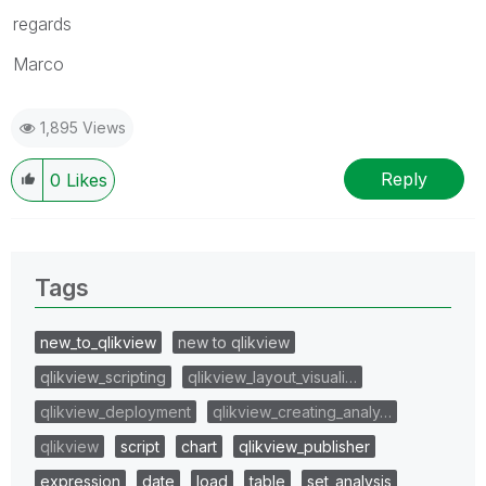
regards
Marco
1,895 Views
Reply
0
Likes
Tags
new_to_qlikview
new to qlikview
qlikview_scripting
qlikview_layout_visuali…
qlikview_deployment
qlikview_creating_analy…
qlikview
script
chart
qlikview_publisher
expression
date
load
table
set_analysis