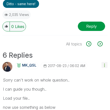
Ditto - same here!
2,035 Views
Reply
0
Likes
All topics
6 Replies
MK_QSL
‎2017-08-23
06:02 AM
Sorry can't work on whole question..
I can guide you though..
Load your file..
now use something as below