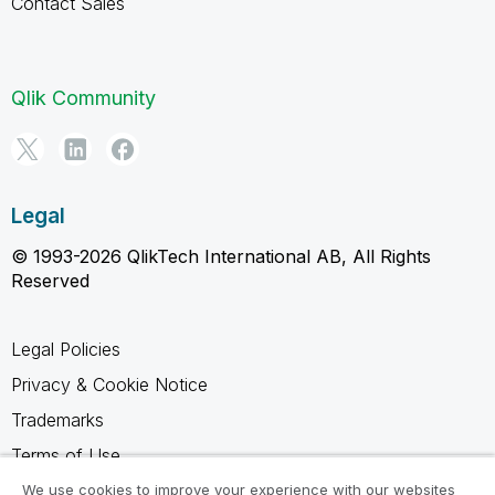
Contact Sales
Qlik Community
Legal
© 1993-2026 QlikTech International AB, All Rights
Reserved
Legal Policies
Privacy & Cookie Notice
Trademarks
Terms of Use
Legal Agreements
We use cookies to improve your experience with our websites