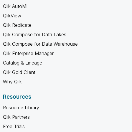
Qlik AutoML
QlikView
Qlik Replicate
Qlik Compose for Data Lakes
Qlik Compose for Data Warehouse
Qlik Enterprise Manager
Catalog & Lineage
Qlik Gold Client
Why Qlik
Resources
Resource Library
Qlik Partners
Free Trials