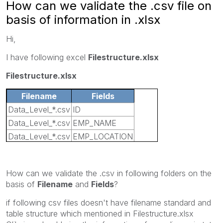
How can we validate the .csv file on
basis of information in .xlsx
Hi,
I have following excel
Filestructure.xlsx
Filestructure.xlsx
Filename
Fields
Data_Level_*.csv
ID
Data_Level_*.csv
EMP_NAME
Data_Level_*.csv
EMP_LOCATION
Data_Level_*.csv
CODE
How can we validate the .csv in following folders on the
basis of
Filename
and
Fields
?
if following csv files doesn't have filename standard and
table structure which mentioned in Filestructure.xlsx