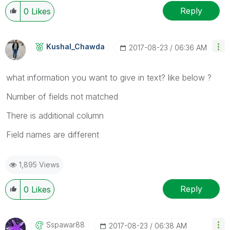
Reply
0
Likes
Kushal_Chawda
‎2017-08-23
06:36 AM
what information you want to give in text? like below ?
Number of fields not matched
There is additional column
Field names are different
1,895 Views
Reply
0
Likes
Sspawar88
‎2017-08-23
06:38 AM