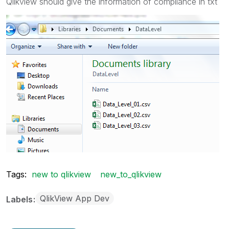
Qlikview should give the information of compliance in txt
Tags:
new to qlikview
new_to_qlikview
QlikView App Dev
Labels