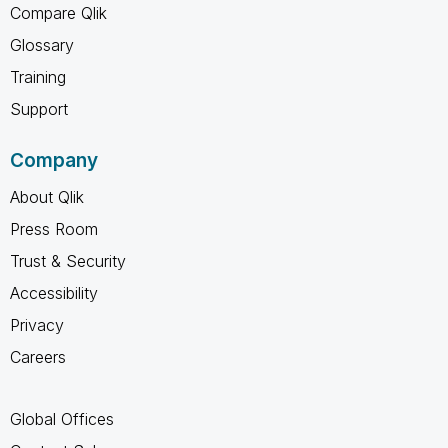
Compare Qlik
Glossary
Training
Support
Company
About Qlik
Press Room
Trust & Security
Accessibility
Privacy
Careers
Global Offices