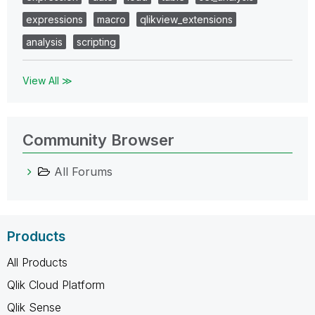
expressions
macro
qlikview_extensions
analysis
scripting
View All ≫
Community Browser
All Forums
Products
All Products
Qlik Cloud Platform
Qlik Sense