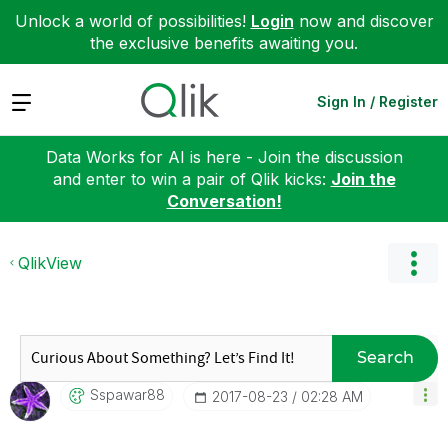
Unlock a world of possibilities!
Login
now and discover
the exclusive benefits awaiting you.
Expand
Sign In / Register
Data Works for AI is here - Join the discussion
and enter to win a pair of Qlik kicks:
Join the
Conversation!
QlikView
Search
Sspawar88
‎2017-08-23
02:28 AM