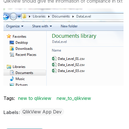
Qlikview should give the information of compliance in txt
Tags:
new to qlikview
new_to_qlikview
QlikView App Dev
Labels