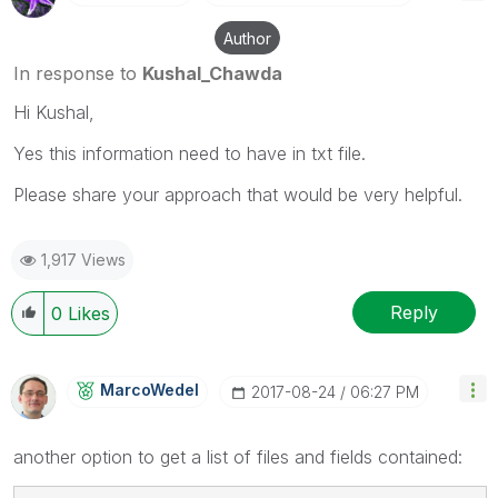
Author
In response to
Kushal_Chawda
Hi Kushal,
Yes this information need to have in txt file.
Please share your approach that would be very helpful.
1,917 Views
Reply
0
Likes
MarcoWedel
‎2017-08-24
06:27 PM
another option to get a list of files and fields contained: