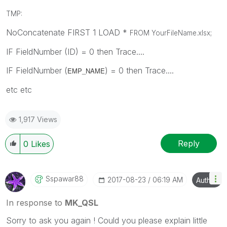
TMP:
NoConcatenate FIRST 1 LOAD *
FROM YourFileName.xlsx
;
IF FieldNumber (ID) = 0 then Trace....
IF FieldNumber (
) = 0 then Trace....
EMP_NAME
etc etc
1,917 Views
Reply
0
Likes
Sspawar88
‎2017-08-23
06:19 AM
Author
In response to
MK_QSL
Sorry to ask you again ! Could you please explain little