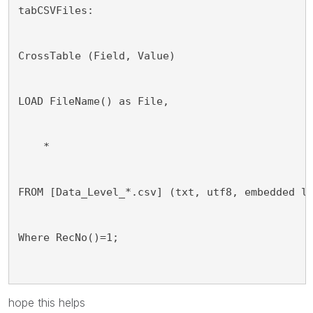
tabCSVFiles:
CrossTable (Field, Value)
LOAD FileName() as File,
    *
FROM [Data_Level_*.csv] (txt, utf8, embedded l
Where RecNo()=1;
hope this helps