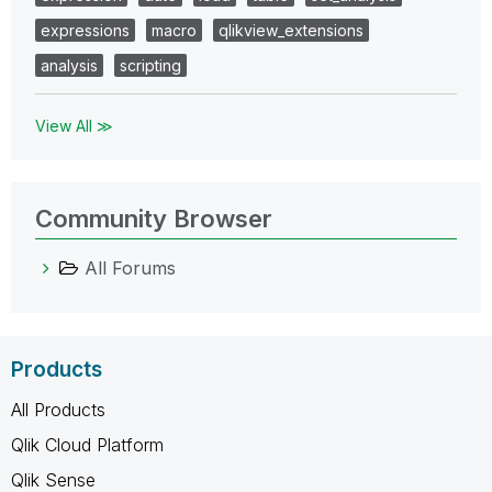
expressions
macro
qlikview_extensions
analysis
scripting
View All ≫
Community Browser
All Forums
Products
All Products
Qlik Cloud Platform
Qlik Sense