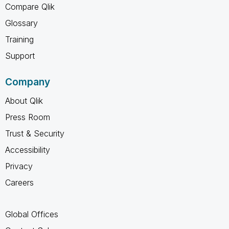
Compare Qlik
Glossary
Training
Support
Company
About Qlik
Press Room
Trust & Security
Accessibility
Privacy
Careers
Global Offices