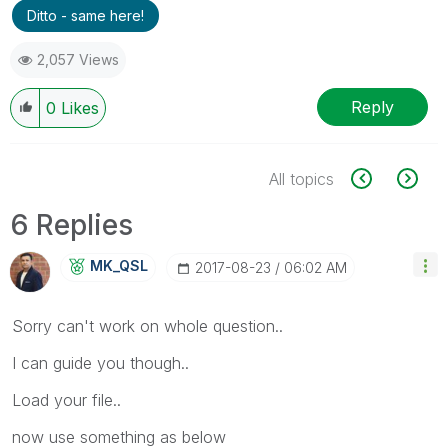
Ditto - same here!
2,057 Views
Reply
0
Likes
All topics
6 Replies
MK_QSL
‎2017-08-23
06:02 AM
Sorry can't work on whole question..
I can guide you though..
Load your file..
now use something as below