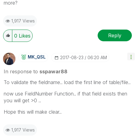
more?
1,917 Views
Reply
0
Likes
MK_QSL
‎2017-08-23
06:20 AM
In response to
sspawar88
To validate the fieldname.. load the first line of table/file..
now use FieldNumber Function.. if that field exists then
you will get >0 ..
Hope this will make clear..
1,917 Views