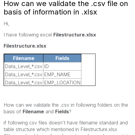
How can we validate the .csv file on
basis of information in .xlsx
Hi,
I have following excel
Filestructure.xlsx
Filestructure.xlsx
Filename
Fields
Data_Level_*.csv
ID
Data_Level_*.csv
EMP_NAME
Data_Level_*.csv
EMP_LOCATION
Data_Level_*.csv
CODE
How can we validate the .csv in following folders on the
basis of
Filename
and
Fields
?
if following csv files doesn't have filename standard and
table structure which mentioned in Filestructure.xlsx