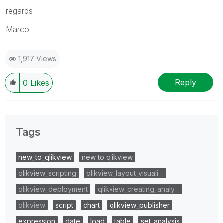
regards
Marco
1,917 Views
Reply
0
Likes
Tags
new_to_qlikview
new to qlikview
qlikview_scripting
qlikview_layout_visuali…
qlikview_deployment
qlikview_creating_analy…
qlikview
script
chart
qlikview_publisher
expression
date
load
table
set_analysis