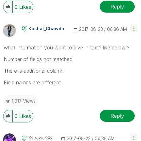
Reply
0
Likes
Kushal_Chawda
‎2017-08-23
06:36 AM
what information you want to give in text? like below ?
Number of fields not matched
There is additional column
Field names are different
1,917 Views
Reply
0
Likes
Sspawar88
‎2017-08-23
06:38 AM