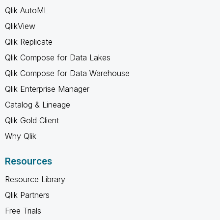
Qlik AutoML
QlikView
Qlik Replicate
Qlik Compose for Data Lakes
Qlik Compose for Data Warehouse
Qlik Enterprise Manager
Catalog & Lineage
Qlik Gold Client
Why Qlik
Resources
Resource Library
Qlik Partners
Free Trials