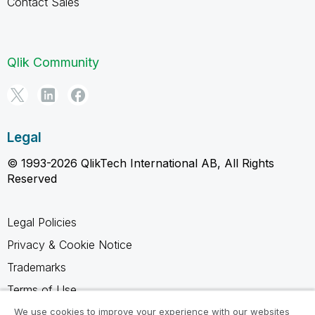
Contact Sales
Qlik Community
Legal
© 1993-2026 QlikTech International AB, All Rights
Reserved
Legal Policies
Privacy & Cookie Notice
Trademarks
Terms of Use
Legal Agreements
We use cookies to improve your experience with our websites