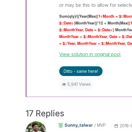
or may be this to allow for selec
Sum(qty)/((Year(Max(
{1<Month = $::Mont
$::Date>}
MonthYear))*12 + Month(Max(
{
$::MonthYear, Date = $::Date>}
MonthYear
MonthYear = $::MonthYear, Date = $::Da
= $::Year, MonthYear = $::MonthYear, Da
View solution in original post
Ditto - same here!
5,941 Views
17 Replies
Sunny_talwar
MVP
‎2018-