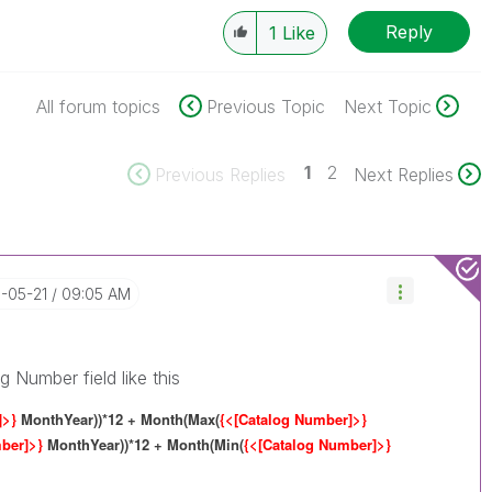
Reply
1
Like
All forum topics
Previous Topic
Next Topic
1
2
Previous Replies
Next Replies
8-05-21
09:05 AM
g Number field like this
]>}
MonthYear))*12 + Month(Max(
{<[Catalog Number]>}
mber]>}
MonthYear))*12 + Month(Min(
{<[Catalog Number]>}