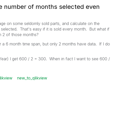
e number of months selected even
age on some seldomly sold parts, and calculate on the
elected. That's easy if it is sold every month. But what if
 in 2 of those months?
r a 6 month time span, but only 2 months have data. If I do
ar) I get 600 / 2 = 300. When in fact I want to see 600 /
likview
new_to_qlikview