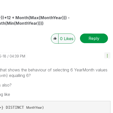
))*12 + Month(Max(MonthYear))) -
nth(Min(MonthYear))))
Reply
0
Likes
5-18
04:39 PM
that shows the behaviour of selecting 6 YearMonth values
) equalling 6?
onth
s also?
g like
MonthYear
>} DISTINCT 
)