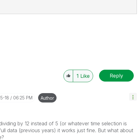
Reply
1
Like
05-18
06:25 PM
Author
 dividing by 12 instead of 5 (or whatever time selection is
ull data (previous years) it works just fine. But what about
e?