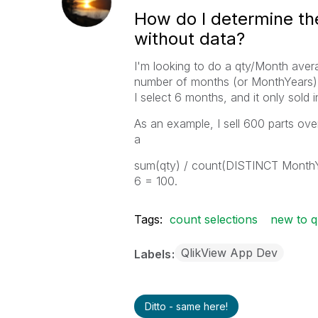
How do I determine th
without data?
I'm looking to do a qty/Month aver
number of months (or MonthYears) s
I select 6 months, and it only sold
As an example, I sell 600 parts ove
a
sum(qty) / count(DISTINCT MonthYe
6 = 100.
Tags:
count selections
new to q
QlikView App Dev
Labels
Ditto - same here!