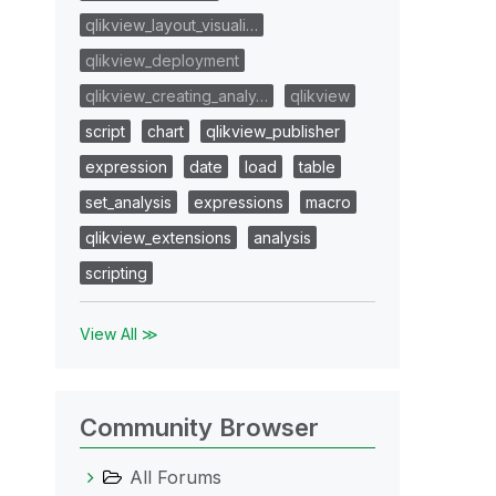
qlikview_layout_visuali…
qlikview_deployment
qlikview_creating_analy…
qlikview
script
chart
qlikview_publisher
expression
date
load
table
set_analysis
expressions
macro
qlikview_extensions
analysis
scripting
View All ≫
Community Browser
All Forums