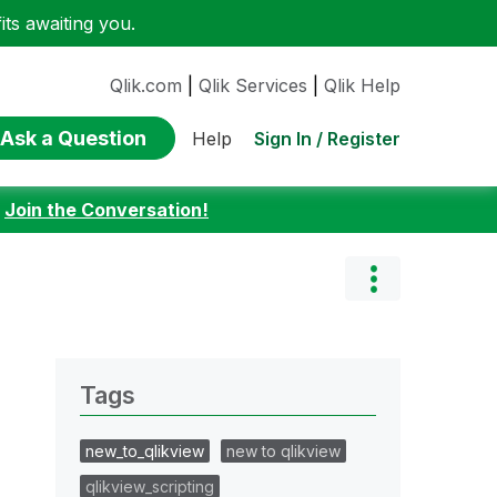
ts awaiting you.
Qlik.com
|
Qlik Services
|
Qlik Help
Ask a Question
Sign In / Register
Help
:
Join the Conversation!
Tags
new_to_qlikview
new to qlikview
qlikview_scripting