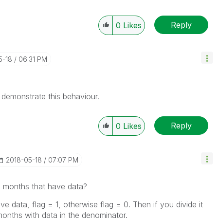
Reply
0
Likes
5-18
06:31 PM
 demonstrate this behaviour.
Reply
0
Likes
‎2018-05-18
07:07 PM
e months that have data?
 data, flag = 1, otherwise flag = 0. Then if you divide it
months with data in the denominator.