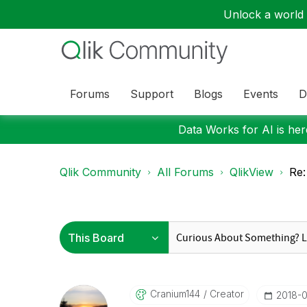
Unlock a world o
Forums
Support
Blogs
Events
D
Data Works for AI is here
Qlik Community
All Forums
QlikView
Re:
Cranium144
Creator
‎2018-