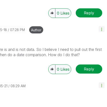
Reply
0
Likes
05-18
07:28 PM
Author
is and is not data. So I believe I need to pull out the first
 Then do a date comparison. How do I do that?
Reply
0
Likes
05-21
08:29 AM