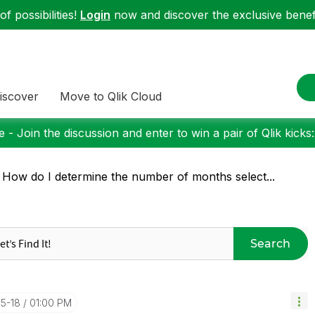
f possibilities!
Login
now and discover the exclusive benefi
iscover
Move to Qlik Cloud
 - Join the discussion and enter to win a pair of Qlik kicks
 How do I determine the number of months select...
Search
05-18
01:00 PM