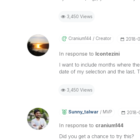
3,450 Views
Cranium144
Creator
‎2018-
In response to
lcontezini
I want to include months where there 
date of my selection and the last.
3,450 Views
Sunny_talwar
MVP
‎2018-
In response to
cranium144
Did you get a chance to try this?