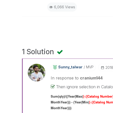
6,066 Views
1 Solution
Sunny_talwar
MVP
‎201
In response to
cranium144
Then ignore selection in Catalo
Sum(qty)/((Year(Max(
{<[Catalog Number
MonthYear))) - (Year(Min(
{<[Catalog Nu
MonthYear))))