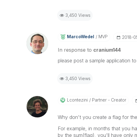
3,450 Views
MarcoWedel
MVP
‎2018-0
In response to
cranium144
please post a sample application to
3,450 Views
Lcontezini
Partner - Creator
Why don't you create a flag for th
For example, in months that you have
by the sum(flag), you'll have only 