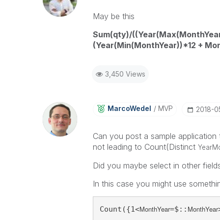
May be this
Sum(qty)/((Year(Max(MonthYear
(Year(Min(MonthYear))*12 + Mo
3,450 Views
MarcoWedel
MVP
‎2018-0
Can you post a sample application 
not leading to Count(Distinct
YearM
Did you maybe select in other field
In this case you might use somethin
MonthYear
MonthYear
Count({1<
=$::