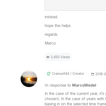
instead.
hope this helps
regards
Marco
3,450 Views
Cranium144
Creator
‎2018-
In response to
MarcoWedel
In the case of the current year, it’s
chosen). In the case of years with f
basing in on the selected time fram