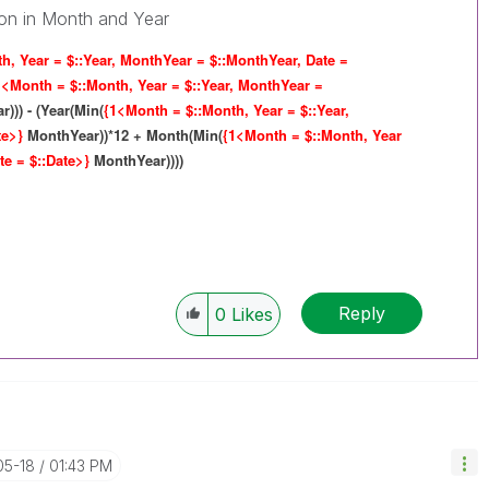
tion in Month and Year
h, Year = $::Year, MonthYear = $::MonthYear, Date =
1<Month = $::Month, Year = $::Year, MonthYear =
))) - (Year(Min(
{1<Month = $::Month, Year = $::Year,
te>}
MonthYear))*12 + Month(Min(
{1<Month = $::Month, Year
te = $::Date>}
MonthYear))))
Reply
0
Likes
05-18
01:43 PM