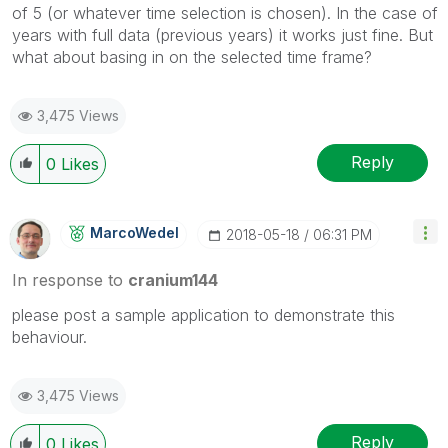
of 5 (or whatever time selection is chosen). In the case of
years with full data (previous years) it works just fine. But
what about basing in on the selected time frame?
3,475 Views
Reply
0
Likes
MarcoWedel
‎2018-05-18
06:31 PM
In response to
cranium144
please post a sample application to demonstrate this
behaviour.
3,475 Views
Reply
0
Likes