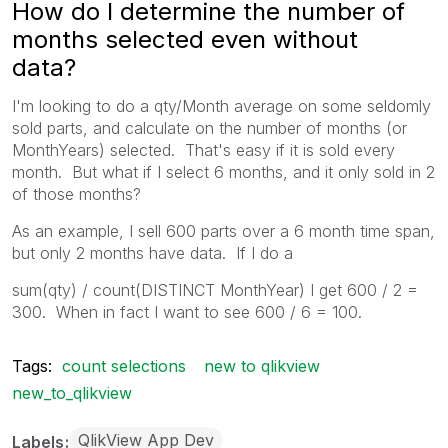
How do I determine the number of
months selected even without
data?
I'm looking to do a qty/Month average on some seldomly
sold parts, and calculate on the number of months (or
MonthYears) selected. That's easy if it is sold every
month. But what if I select 6 months, and it only sold in 2
of those months?
As an example, I sell 600 parts over a 6 month time span,
but only 2 months have data. If I do a
sum(qty) / count(DISTINCT MonthYear) I get 600 / 2 =
300. When in fact I want to see 600 / 6 = 100.
Tags:
count selections
new to qlikview
new_to_qlikview
QlikView App Dev
Labels