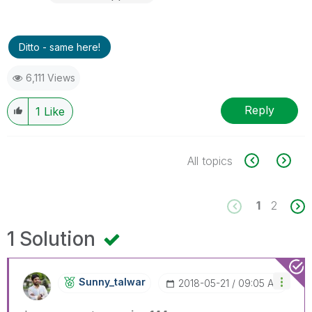
Ditto - same here!
6,111 Views
Reply
1
Like
All topics
1
2
1 Solution
Sunny_talwar
‎2018-05-21
09:05 AM