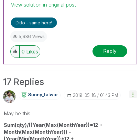
View solution in original post
Ditto - same here!
5,986 Views
Reply
0
Likes
17 Replies
Sunny_talwar
‎2018-05-18
01:43 PM
May be this
Sum(qty)/((Year(Max(MonthYear))*12 +
Month(Max(MonthYear))) -
(Year(Min(MonthYear))*12 +