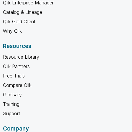
Qlik Enterprise Manager
Catalog & Lineage
Qlik Gold Client
Why Qlik
Resources
Resource Library
Qlik Partners
Free Trials
Compare Qlik
Glossary
Training
Support
Company