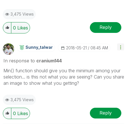
3,475 Views
Reply
0
Likes
Sunny_talwar
‎2018-05-21
08:45 AM
In response to
cranium144
Min() function should give you the minimum among your
selection... is this not what you are seeing? Can you share
an image to show what you getting?
3,475 Views
Reply
0
Likes