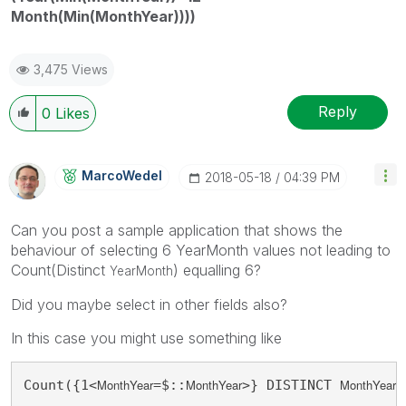
Month(Min(MonthYear))))
3,475 Views
Reply
0
Likes
MarcoWedel
‎2018-05-18
04:39 PM
Can you post a sample application that shows the
behaviour of selecting 6 YearMonth values not leading to
Count(Distinct
) equalling 6?
YearMonth
Did you maybe select in other fields also?
In this case you might use something like
MonthYear
MonthYear
MonthYear
Count({1<
=$::
>} DISTINCT 
)