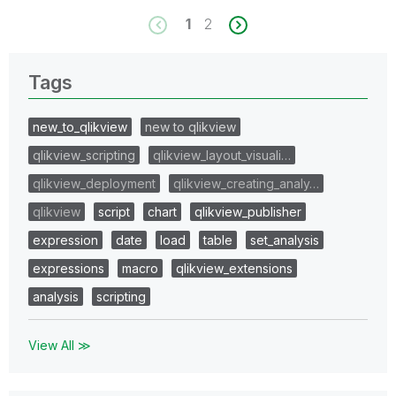
1
2
Tags
new_to_qlikview
new to qlikview
qlikview_scripting
qlikview_layout_visuali…
qlikview_deployment
qlikview_creating_analy…
qlikview
script
chart
qlikview_publisher
expression
date
load
table
set_analysis
expressions
macro
qlikview_extensions
analysis
scripting
View All ≫