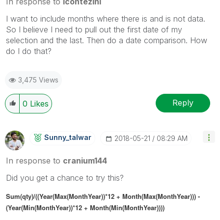
In response to
lcontezini
I want to include months where there is and is not data.
So I believe I need to pull out the first date of my
selection and the last. Then do a date comparison. How
do I do that?
3,475 Views
Reply
0
Likes
Sunny_talwar
‎2018-05-21
08:29 AM
In response to
cranium144
Did you get a chance to try this?
Sum(qty)/((Year(Max(MonthYear))*12 + Month(Max(MonthYear))) -
(Year(Min(MonthYear))*12 + Month(Min(MonthYear))))