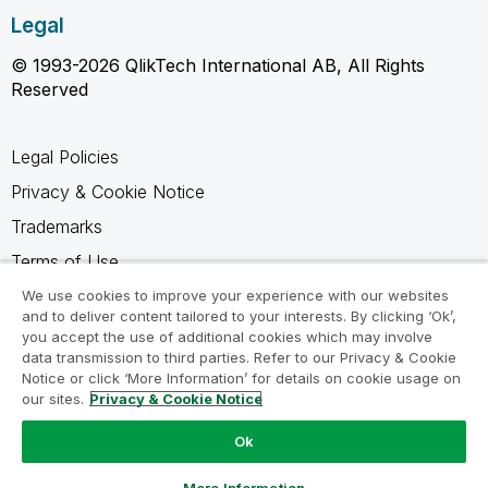
Legal
© 1993-2026 QlikTech International AB, All Rights
Reserved
Legal Policies
Privacy & Cookie Notice
Trademarks
Terms of Use
Legal Agreements
We use cookies to improve your experience with our websites
and to deliver content tailored to your interests. By clicking ‘Ok’,
Product Terms
you accept the use of additional cookies which may involve
data transmission to third parties. Refer to our Privacy & Cookie
Do not share my info
Notice or click ‘More Information’ for details on cookie usage on
our sites.
Privacy & Cookie Notice
Ok
Ask a Question