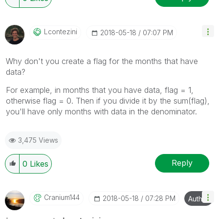
Lcontezini
‎2018-05-18
07:07 PM
Why don't you create a flag for the months that have
data?
For example, in months that you have data, flag = 1,
otherwise flag = 0. Then if you divide it by the sum(flag),
you'll have only months with data in the denominator.
3,475 Views
Reply
0
Likes
Cranium144
‎2018-05-18
07:28 PM
Author