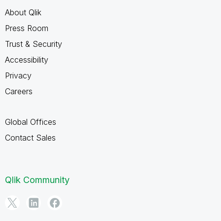
About Qlik
Press Room
Trust & Security
Accessibility
Privacy
Careers
Global Offices
Contact Sales
Qlik Community