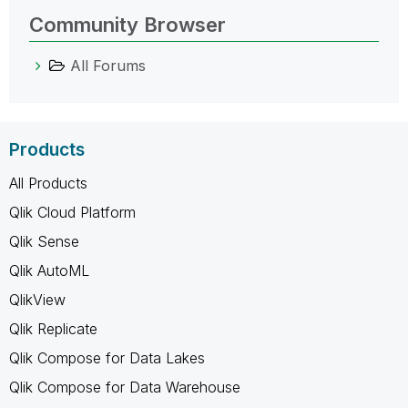
Community Browser
All Forums
Products
All Products
Qlik Cloud Platform
Qlik Sense
Qlik AutoML
QlikView
Qlik Replicate
Qlik Compose for Data Lakes
Qlik Compose for Data Warehouse