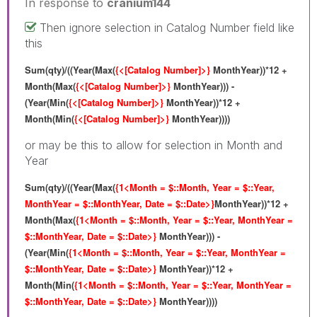
In response to
cranium144
Then ignore selection in Catalog Number field like
this
Sum(qty)/((Year(Max(
{<[Catalog Number]>}
MonthYear))*12 +
Month(Max(
{<[Catalog Number]>}
MonthYear))) -
(Year(Min(
{<[Catalog Number]>}
MonthYear))*12 +
Month(Min(
{<[Catalog Number]>}
MonthYear))))
or may be this to allow for selection in Month and
Year
Sum(qty)/((Year(Max(
{1<Month = $::Month, Year = $::Year,
MonthYear = $::MonthYear, Date = $::Date>}
MonthYear))*12 +
Month(Max(
{1<Month = $::Month, Year = $::Year, MonthYear =
$::MonthYear, Date = $::Date>}
MonthYear))) -
(Year(Min(
{1<Month = $::Month, Year = $::Year, MonthYear =
$::MonthYear, Date = $::Date>}
MonthYear))*12 +
Month(Min(
{1<Month = $::Month, Year = $::Year, MonthYear =
$::MonthYear, Date = $::Date>}
MonthYear))))