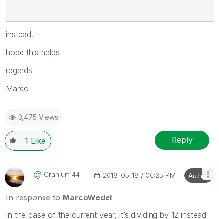
instead.
hope this helps
regards
Marco
3,475 Views
Reply
1
Like
Cranium144
‎2018-05-18
06:25 PM
Author
In response to
MarcoWedel
In the case of the current year, it’s dividing by 12 instead