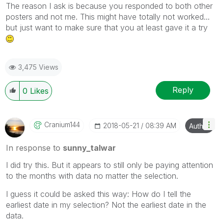
The reason I ask is because you responded to both other
posters and not me. This might have totally not worked...
but just want to make sure that you at least gave it a try
3,475 Views
Reply
0
Likes
Cranium144
‎2018-05-21
08:39 AM
Author
In response to
sunny_talwar
I did try this. But it appears to still only be paying attention
to the months with data no matter the selection.
I guess it could be asked this way: How do I tell the
earliest date in my selection? Not the earliest date in the
data.