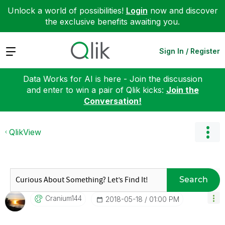
Unlock a world of possibilities!
Login
now and discover
the exclusive benefits awaiting you.
Expand
Sign In / Register
Data Works for AI is here - Join the discussion
and enter to win a pair of Qlik kicks:
Join the
Conversation!
QlikView
Search
Cranium144
‎2018-05-18
01:00 PM