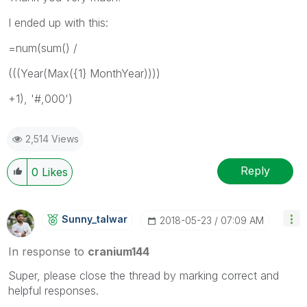
I ended up with this:
=num(sum() /
(((Year(Max({1} MonthYear))))
+1), '#,000')
2,514 Views
Reply
0
Likes
Sunny_talwar
‎2018-05-23
07:09 AM
In response to
cranium144
Super, please close the thread by marking correct and
helpful responses.