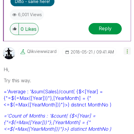
Ditto - same here!
6,001 Views
Reply
0
Likes
Qlikviewwizard
‎2018-05-21
09:41 AM
Hi,
Try this way.
='Average : '&sum(Sales)/count( {$<[Year] =
{"=$(=Max([Year]))"},[YearMonth] = {"
<=$(=Max([YearMonth]))"}>} distinct MonthNo )
='Count of Months : '&count( {$<[Year] =
{"=$(=Max([Year]))"},[YearMonth] = {"
<=$(=Max([YearMonth]))"}>} distinct MonthNo )