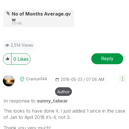
No of Months Average.qv
w
173 KB
2,514 Views
Reply
0
Likes
Cranium144
‎2018-05-23
07:06 AM
Author
In response to
sunny_talwar
This looks to have done it. I just added 1 since in the case
of Jan to April 2018 it’s 4, not 3.
Thank you very much!