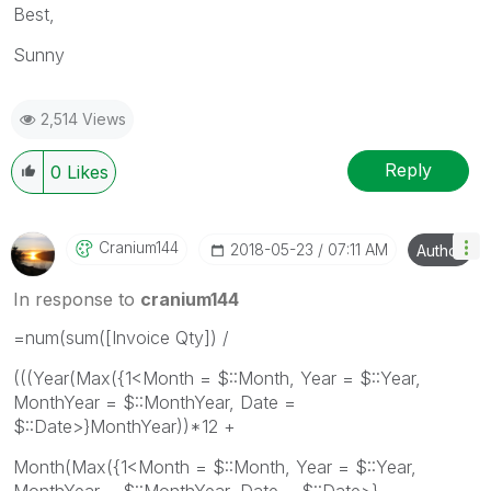
Best,
Sunny
2,514 Views
Reply
0
Likes
Cranium144
‎2018-05-23
07:11 AM
Author
In response to
cranium144
=num(sum([Invoice Qty]) /
(((Year(Max({1<Month = $::Month, Year = $::Year,
MonthYear = $::MonthYear, Date =
$::Date>}MonthYear))*12 +
Month(Max({1<Month = $::Month, Year = $::Year,
MonthYear = $::MonthYear, Date = $::Date>}