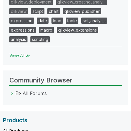
qlikview_deployment
qlikview_creating_analy…
qlikview
script
chart
qlikview_publisher
expression
date
load
table
set_analysis
expressions
macro
qlikview_extensions
analysis
scripting
View All ≫
Community Browser
All Forums
Products
All Products