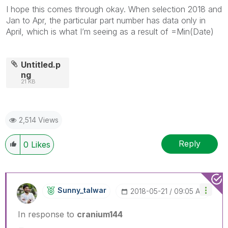
I hope this comes through okay. When selection 2018 and
Jan to Apr, the particular part number has data only in
April, which is what I’m seeing as a result of =Min(Date)
Untitled.p
ng
21 KB
2,514 Views
Reply
0
Likes
Sunny_talwar
‎2018-05-21
09:05 AM
In response to
cranium144