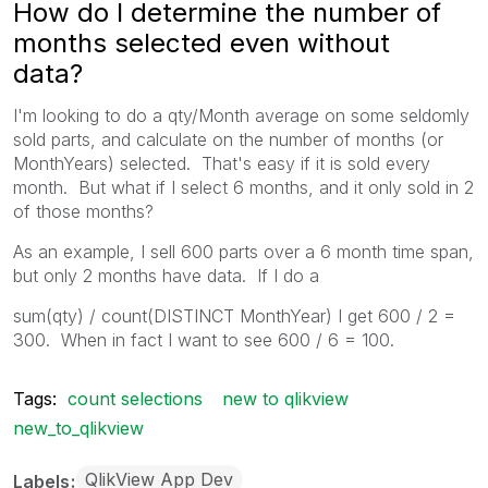
How do I determine the number of
months selected even without
data?
I'm looking to do a qty/Month average on some seldomly
sold parts, and calculate on the number of months (or
MonthYears) selected. That's easy if it is sold every
month. But what if I select 6 months, and it only sold in 2
of those months?
As an example, I sell 600 parts over a 6 month time span,
but only 2 months have data. If I do a
sum(qty) / count(DISTINCT MonthYear) I get 600 / 2 =
300. When in fact I want to see 600 / 6 = 100.
Tags:
count selections
new to qlikview
new_to_qlikview
QlikView App Dev
Labels