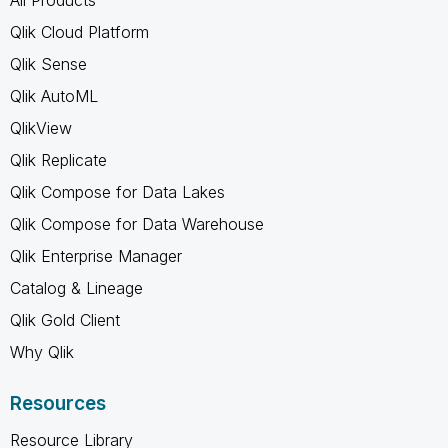
Qlik Cloud Platform
Qlik Sense
Qlik AutoML
QlikView
Qlik Replicate
Qlik Compose for Data Lakes
Qlik Compose for Data Warehouse
Qlik Enterprise Manager
Catalog & Lineage
Qlik Gold Client
Why Qlik
Resources
Resource Library