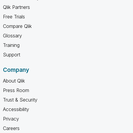
Qlik Partners
Free Trials
Compare Qlik
Glossary
Training
Support
Company
About Qlik
Press Room
Trust & Security
Accessibility
Privacy
Careers