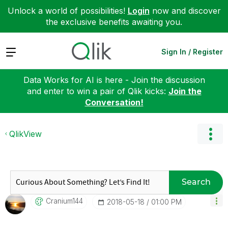
Unlock a world of possibilities!
Login
now and discover
the exclusive benefits awaiting you.
Expand
Sign In / Register
Data Works for AI is here - Join the discussion
and enter to win a pair of Qlik kicks:
Join the
Conversation!
QlikView
Search
Cranium144
‎2018-05-18
01:00 PM