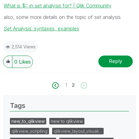
What is $:: in set analysis for? | Qlik Community
also, some more details on the topic of set analysis
Set Analysis: syntaxes, examples
2,514 Views
Reply
0
Likes
1
2
Tags
new_to_qlikview
new to qlikview
qlikview_scripting
qlikview_layout_visuali…