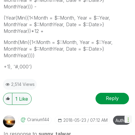
MonthYear))) -
(Year(Min({1<Month = $::Month, Year = $::Year,
MonthYear = $::MonthYear, Date = $::Date>}
MonthYear))*12 +
Month(Min({1<Month = $::Month, Year = $::Year,
MonthYear = $::MonthYear, Date = $::Date>}
MonthYear))))
+1), '#,000')
2,514 Views
Reply
1
Like
Cranium144
‎2018-05-23
07:12 AM
Author
In response to
sunny_talwar