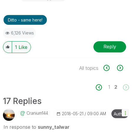
Ditto - same here!
6,126 Views
Reply
1
Like
All topics
1
2
17 Replies
Cranium144
‎2018-05-21
09:00 AM
Author
In response to
sunny_talwar