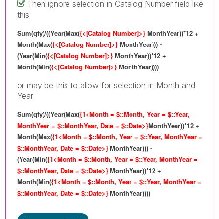
Then ignore selection in Catalog Number field like
this
Sum(qty)/((Year(Max(
{<[Catalog Number]>}
MonthYear))*12 +
Month(Max(
{<[Catalog Number]>}
MonthYear))) -
(Year(Min(
{<[Catalog Number]>}
MonthYear))*12 +
Month(Min(
{<[Catalog Number]>}
MonthYear))))
or may be this to allow for selection in Month and
Year
Sum(qty)/((Year(Max(
{1<Month = $::Month, Year = $::Year,
MonthYear = $::MonthYear, Date = $::Date>}
MonthYear))*12 +
Month(Max(
{1<Month = $::Month, Year = $::Year, MonthYear =
$::MonthYear, Date = $::Date>}
MonthYear))) -
(Year(Min(
{1<Month = $::Month, Year = $::Year, MonthYear =
$::MonthYear, Date = $::Date>}
MonthYear))*12 +
Month(Min(
{1<Month = $::Month, Year = $::Year, MonthYear =
$::MonthYear, Date = $::Date>}
MonthYear))))