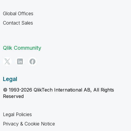
Global Offices
Contact Sales
Qlik Community
Legal
© 1993-2026 QlikTech International AB, All Rights
Reserved
Legal Policies
Privacy & Cookie Notice