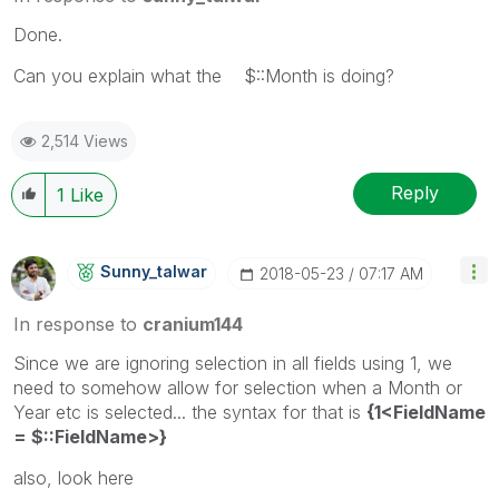
Done.
Can you explain what the $::Month is doing?
2,514 Views
Reply
1
Like
Sunny_talwar
‎2018-05-23
07:17 AM
In response to
cranium144
Since we are ignoring selection in all fields using 1, we
need to somehow allow for selection when a Month or
Year etc is selected... the syntax for that is
{1<FieldName
= $::FieldName>}
also, look here