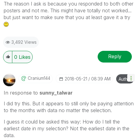
The reason I ask is because you responded to both other
posters and not me. This might have totally not worked...
but just want to make sure that you at least gave it a try
3,492 Views
Reply
0
Likes
Cranium144
‎2018-05-21
08:39 AM
Author
In response to
sunny_talwar
I did try this. But it appears to still only be paying attention
to the months with data no matter the selection.
I guess it could be asked this way: How do I tell the
earliest date in my selection? Not the earliest date in the
data.