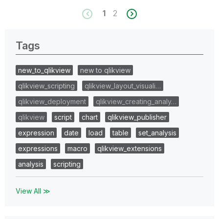
1
2
Tags
new_to_qlikview
new to qlikview
qlikview_scripting
qlikview_layout_visuali…
qlikview_deployment
qlikview_creating_analy…
qlikview
script
chart
qlikview_publisher
expression
date
load
table
set_analysis
expressions
macro
qlikview_extensions
analysis
scripting
View All ≫