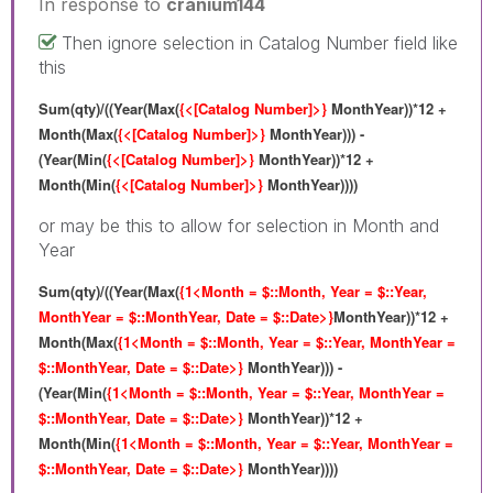
In response to
cranium144
Then ignore selection in Catalog Number field like
this
Sum(qty)/((Year(Max(
{<[Catalog Number]>}
MonthYear))*12 +
Month(Max(
{<[Catalog Number]>}
MonthYear))) -
(Year(Min(
{<[Catalog Number]>}
MonthYear))*12 +
Month(Min(
{<[Catalog Number]>}
MonthYear))))
or may be this to allow for selection in Month and
Year
Sum(qty)/((Year(Max(
{1<Month = $::Month, Year = $::Year,
MonthYear = $::MonthYear, Date = $::Date>}
MonthYear))*12 +
Month(Max(
{1<Month = $::Month, Year = $::Year, MonthYear =
$::MonthYear, Date = $::Date>}
MonthYear))) -
(Year(Min(
{1<Month = $::Month, Year = $::Year, MonthYear =
$::MonthYear, Date = $::Date>}
MonthYear))*12 +
Month(Min(
{1<Month = $::Month, Year = $::Year, MonthYear =
$::MonthYear, Date = $::Date>}
MonthYear))))