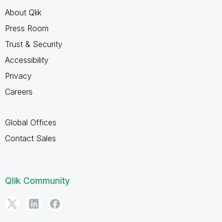
About Qlik
Press Room
Trust & Security
Accessibility
Privacy
Careers
Global Offices
Contact Sales
Qlik Community