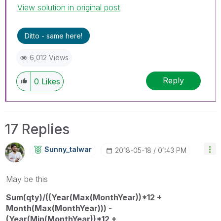
View solution in original post
Ditto - same here!
6,012 Views
Reply
0
Likes
17 Replies
Sunny_talwar
‎2018-05-18
01:43 PM
May be this
Sum(qty)/((Year(Max(MonthYear))*12 +
Month(Max(MonthYear))) -
(Year(Min(MonthYear))*12 +