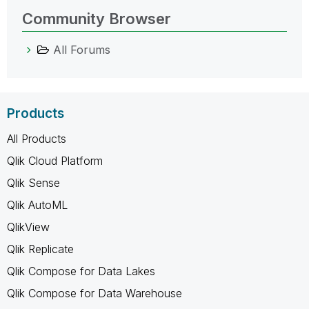
Community Browser
All Forums
Products
All Products
Qlik Cloud Platform
Qlik Sense
Qlik AutoML
QlikView
Qlik Replicate
Qlik Compose for Data Lakes
Qlik Compose for Data Warehouse