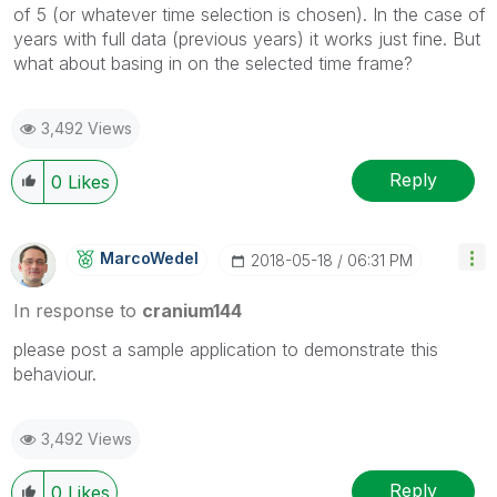
of 5 (or whatever time selection is chosen). In the case of
years with full data (previous years) it works just fine. But
what about basing in on the selected time frame?
3,492 Views
Reply
0
Likes
MarcoWedel
‎2018-05-18
06:31 PM
In response to
cranium144
please post a sample application to demonstrate this
behaviour.
3,492 Views
Reply
0
Likes