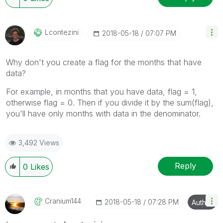
Lcontezini
‎2018-05-18
07:07 PM
Why don't you create a flag for the months that have
data?
For example, in months that you have data, flag = 1,
otherwise flag = 0. Then if you divide it by the sum(flag),
you'll have only months with data in the denominator.
3,492 Views
Reply
0
Likes
Cranium144
‎2018-05-18
07:28 PM
Author