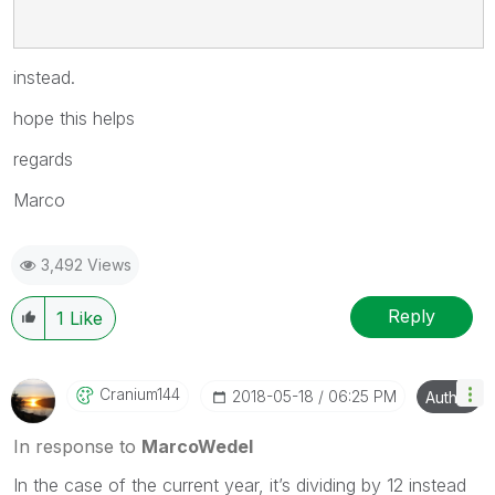
instead.
hope this helps
regards
Marco
3,492 Views
Reply
1
Like
Cranium144
‎2018-05-18
06:25 PM
Author
In response to
MarcoWedel
In the case of the current year, it’s dividing by 12 instead