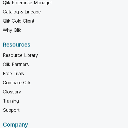
Qlik Enterprise Manager
Catalog & Lineage
Qlik Gold Client
Why Qlik
Resources
Resource Library
Qlik Partners
Free Trials
Compare Qlik
Glossary
Training
Support
Company