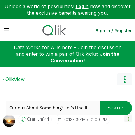
Unlock a world of possibilities!
Login
now and discover
the exclusive benefits awaiting you.
Expand
Sign In / Register
Data Works for AI is here - Join the discussion
and enter to win a pair of Qlik kicks:
Join the
Conversation!
QlikView
Search
Cranium144
‎2018-05-18
01:00 PM