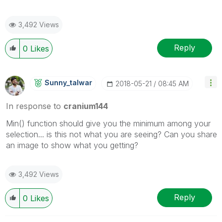
3,492 Views
Reply
0
Likes
Sunny_talwar
‎2018-05-21
08:45 AM
In response to
cranium144
Min() function should give you the minimum among your
selection... is this not what you are seeing? Can you share
an image to show what you getting?
3,492 Views
Reply
0
Likes