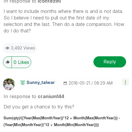
In response to
lcontezini
I want to include months where there is and is not data.
So I believe I need to pull out the first date of my
selection and the last. Then do a date comparison. How
do I do that?
3,492 Views
Reply
0
Likes
Sunny_talwar
‎2018-05-21
08:29 AM
In response to
cranium144
Did you get a chance to try this?
Sum(qty)/((Year(Max(MonthYear))*12 + Month(Max(MonthYear))) -
(Year(Min(MonthYear))*12 + Month(Min(MonthYear))))