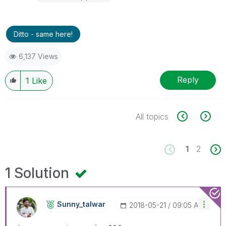
Ditto - same here!
6,137 Views
Reply
1
Like
All topics
1
2
1 Solution
Sunny_talwar
‎2018-05-21
09:05 AM