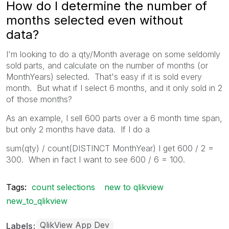
How do I determine the number of
months selected even without
data?
I'm looking to do a qty/Month average on some seldomly
sold parts, and calculate on the number of months (or
MonthYears) selected. That's easy if it is sold every
month. But what if I select 6 months, and it only sold in 2
of those months?
As an example, I sell 600 parts over a 6 month time span,
but only 2 months have data. If I do a
sum(qty) / count(DISTINCT MonthYear) I get 600 / 2 =
300. When in fact I want to see 600 / 6 = 100.
Tags:
count selections
new to qlikview
new_to_qlikview
QlikView App Dev
Labels