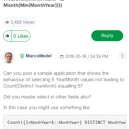
Month(Min(MonthYear))))
3,492 Views
Reply
0
Likes
MarcoWedel
‎2018-05-18
04:39 PM
Can you post a sample application that shows the
behaviour of selecting 6 YearMonth values not leading to
Count(Distinct
) equalling 6?
YearMonth
Did you maybe select in other fields also?
In this case you might use something like
MonthYear
MonthYear
MonthYear
Count({1<
=$::
>} DISTINCT 
)