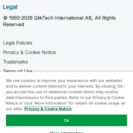
Legal
© 1993-2026 QlikTech International AB, All Rights
Reserved
Legal Policies
Privacy & Cookie Notice
Trademarks
Terms of Use
Legal Agreements
We use cookies to improve your experience with our websites
and to deliver content tailored to your interests. By clicking ‘Ok’,
Product Terms
you accept the use of additional cookies which may involve
data transmission to third parties. Refer to our Privacy & Cookie
Do not share my info
Notice or click ‘More Information’ for details on cookie usage on
our sites.
Privacy & Cookie Notice
Ok
Ask a Question