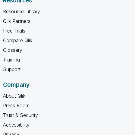
Resources
Resource Library
Qlik Partners
Free Trials
Compare Qlik
Glossary
Training
Support
Company
About Qlik
Press Room
Trust & Security
Accessibility
Privacy