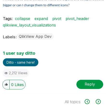
bigger or can I change them to different icons?
Tags:
collapse
expand
pivot
pivot_header
qlikview_layout_visualizations
QlikView App Dev
Labels
1 user say ditto
Ditto - same here!
2,212 Views
Reply
0
Likes
All topics