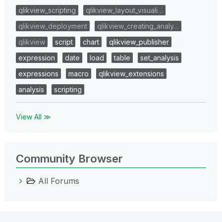
qlikview_scripting
qlikview_layout_visuali…
qlikview_deployment
qlikview_creating_analy…
qlikview
script
chart
qlikview_publisher
expression
date
load
table
set_analysis
expressions
macro
qlikview_extensions
analysis
scripting
View All ≫
Community Browser
All Forums