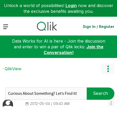
Unlock a world of possibilities!
Login
now and discover
the exclusive benefits awaiting you.
Expand
Sign In / Register
Data Works for AI is here - Join the discussion
and enter to win a pair of Qlik kicks:
Join the
Conversation!
QlikView
Search
‎2012-05-04
09:43 AM