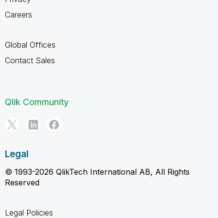
Careers
Global Offices
Contact Sales
Qlik Community
Legal
© 1993-2026 QlikTech International AB, All Rights
Reserved
Legal Policies