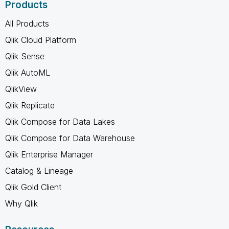
Products
All Products
Qlik Cloud Platform
Qlik Sense
Qlik AutoML
QlikView
Qlik Replicate
Qlik Compose for Data Lakes
Qlik Compose for Data Warehouse
Qlik Enterprise Manager
Catalog & Lineage
Qlik Gold Client
Why Qlik