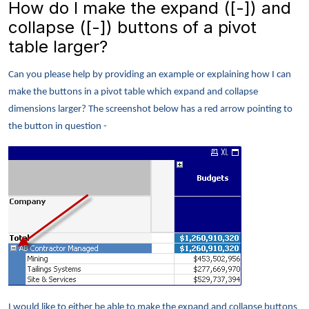
How do I make the expand ([-]) and
collapse ([-]) buttons of a pivot
table larger?
Can you please help by providing an example or explaining how I can
make the buttons in a pivot table which expand and collapse
dimensions larger? The screenshot below has a red arrow pointing to
the button in question -
I would like to either be able to make the expand and collapse buttons