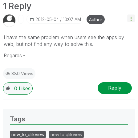
1 Reply
‎2012-05-04
10:07 AM
Author
I have the same problem when users see the apps by
web, but not find any way to solve this.
Regards.-
880 Views
Reply
0
Likes
Tags
new_to_qlikview
new to qlikview