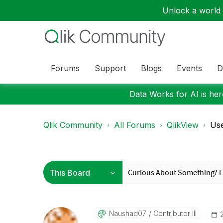
Unlock a world o
Forums
Support
Blogs
Events
D
Data Works for AI is here
Qlik Community
All Forums
QlikView
Use
Naushad07
Contributor III