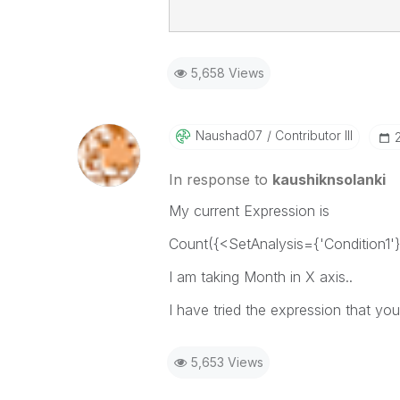
5,658 Views
Naushad07
Contributor III
In response to
kaushiknsolanki
My current Expression is
Count({<SetAnalysis={'Condition1'}
I am taking Month in X axis..
I have tried the expression that yo
5,653 Views