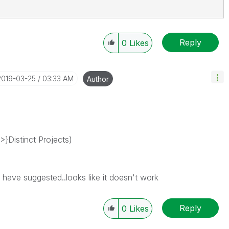
Reply
0
Likes
‎2019-03-25
03:33 AM
Author
>}Distinct Projects)
u have suggested..looks like it doesn't work
Reply
0
Likes