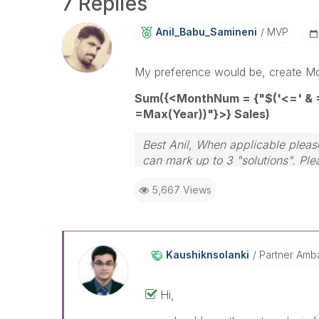
7 Replies
Anil_Babu_Samin
Eni
MVP
My preference would be, create Mont
Sum({<MonthNum = {"$('<=' & 
=Max(Year))"}>} Sales)
Best Anil, When applicable please
can mark up to 3 "solutions". Plea
5,667 Views
Kaushiknsolanki
Partner Amb
Hi,