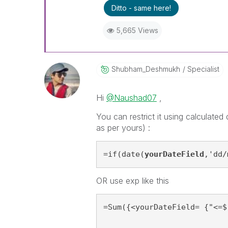
Ditto - same here!
5,665 Views
Shubham_Deshmuk
H
Specialist
Hi
@Naushad07
,
You can restrict it using calculate
as per yours) :
=if(date(
yourDateField
,'dd/
OR use exp like this
=Sum({<yourDateField= {"<=$