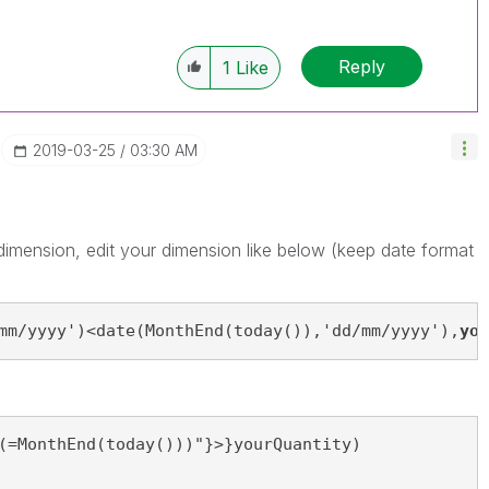
Reply
1
Like
‎2019-03-25
03:30 AM
d dimension, edit your dimension like below (keep date format
mm/yyyy')<date(MonthEnd(today()),'dd/mm/yyyy'),
you
(=MonthEnd(today()))"}>}yourQuantity)
