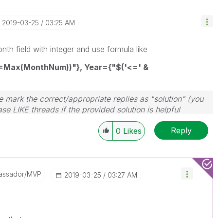
‎2019-03-25
03:25 AM
h field with integer and use formula like
=Max(MonthNum))"}, Year={"$('<=' &
 mark the correct/appropriate replies as "solution" (you
se LIKE threads if the provided solution is helpful
Reply
0
Likes
assador/MVP
‎2019-03-25
03:27 AM