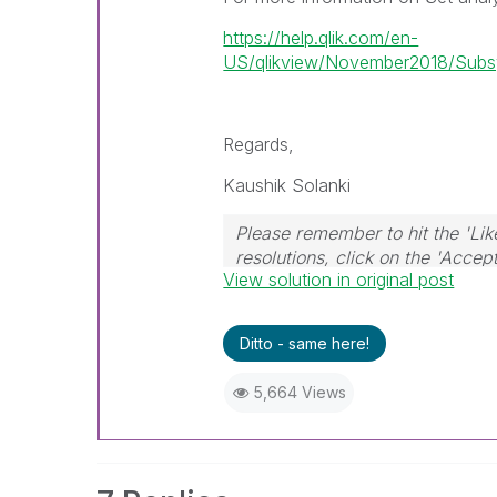
https://help.qlik.com/en-
US/qlikview/November2018/Subsys
Regards,
Kaushik Solanki
Please remember to hit the 'Lik
resolutions, click on the 'Accep
View solution in original post
Ditto - same here!
5,664 Views