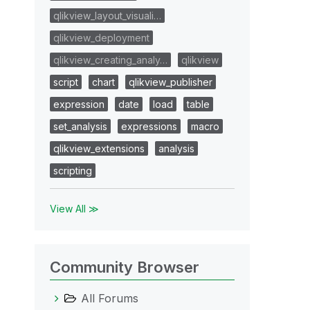
qlikview_layout_visuali…
qlikview_deployment
qlikview_creating_analy…
qlikview
script
chart
qlikview_publisher
expression
date
load
table
set_analysis
expressions
macro
qlikview_extensions
analysis
scripting
View All ≫
Community Browser
All Forums