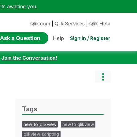
ts awaiting you.
Qlik.com
|
Qlik Services
|
Qlik Help
Ask a Question
Sign In / Register
Help
:
Join the Conversation!
Tags
new_to_qlikview
new to qlikview
qlikview_scripting