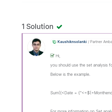
1 Solution
Kaushiknsolanki
Partner Amb
Hi,
you should use the set analysis fo
Below is the example.
Sum({<Date = {"<=$(=Monthend(
For more information on Set analys