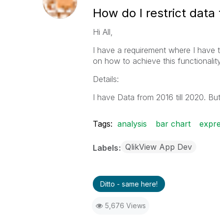
How do I restrict data 
Hi All,
I have a requirement where I have to
on how to achieve this functionalit
Details:
I have Data from 2016 till 2020. But 
Tags:
analysis
bar chart
expre
QlikView App Dev
Labels
Ditto - same here!
5,676 Views