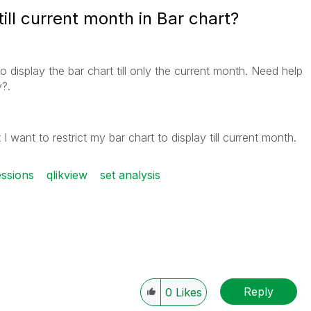
till current month in Bar chart?
 display the bar chart till only the current month. Need help
y?.
I want to restrict my bar chart to display till current month.
ssions
qlikview
set analysis
Reply
0
Likes