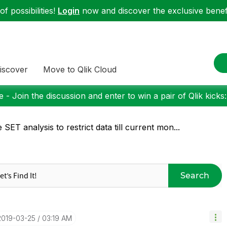
f possibilities!
Login
now and discover the exclusive benefi
iscover
Move to Qlik Cloud
 - Join the discussion and enter to win a pair of Qlik kicks
 SET analysis to restrict data till current mon...
Search
‎2019-03-25
03:19 AM