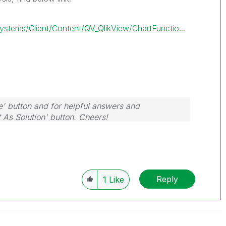
tems/Client/Content/QV_QlikView/ChartFunctio...
e' button and for helpful answers and
t As Solution' button. Cheers!
Reply
1
Like