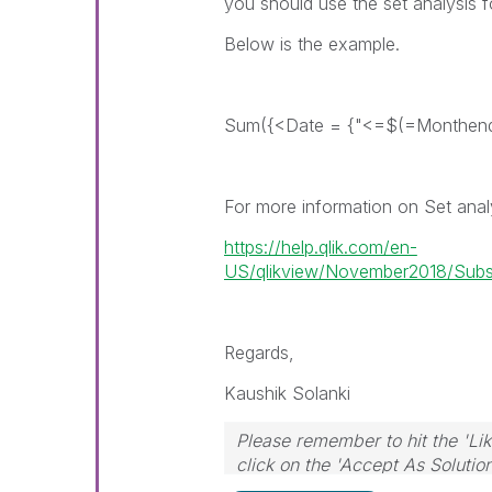
you should use the set analysis fo
Below is the example.
Sum({<Date = {"<=$(=Monthend(
For more information on Set analy
https://help.qlik.com/en-
US/qlikview/November2018/Subsys
Regards,
Kaushik Solanki
Please remember to hit the 'Lik
click on the 'Accept As Solutio