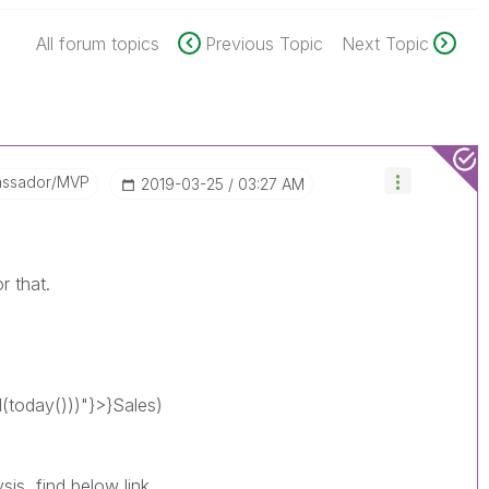
All forum topics
Previous Topic
Next Topic
assador/MVP
‎2019-03-25
03:27 AM
r that.
today()))"}>}Sales)
is, find below link.