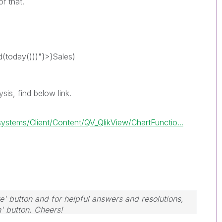
r that.
today()))"}>}Sales)
sis, find below link.
tems/Client/Content/QV_QlikView/ChartFunctio...
e' button and for helpful answers and resolutions,
n' button. Cheers!