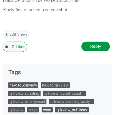
reads OK.Should i be worried about that?
Kindly find attached a screen shot.
828 Views
Reply
0
Likes
Tags
new_to_qlikview
new to qlikview
qlikview_scripting
qlikview_layout_visuali…
qlikview_deployment
qlikview_creating_analy…
qlikview
script
chart
qlikview_publisher