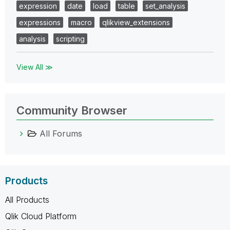
expression
date
load
table
set_analysis
expressions
macro
qlikview_extensions
analysis
scripting
View All ≫
Community Browser
All Forums
Products
All Products
Qlik Cloud Platform