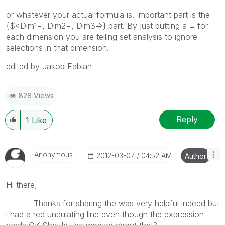
or whatever your actual formula is. Important part is the
{$<Dim1=, Dim2=, Dim3=>} part. By just putting a = for
each dimension you are telling set analysis to ignore
selections in that dimension.
edited by Jakob Fabian
828 Views
Reply
1
Like
Anonymous
‎2012-03-07
04:52 AM
Author
Hi there,
Thanks for sharing the was very helpful indeed but
i had a red undulating line even though the expression