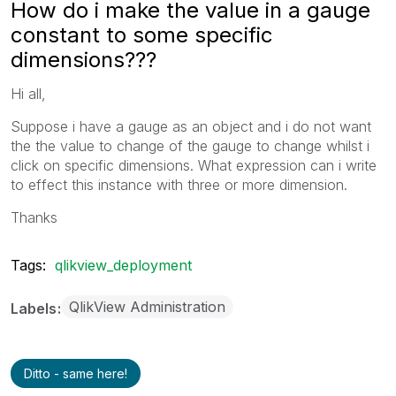
How do i make the value in a gauge
constant to some specific
dimensions???
Hi all,
Suppose i have a gauge as an object and i do not want
the the value to change of the gauge to change whilst i
click on specific dimensions. What expression can i write
to effect this instance with three or more dimension.
Thanks
Tags:
qlikview_deployment
QlikView Administration
Labels
Ditto - same here!