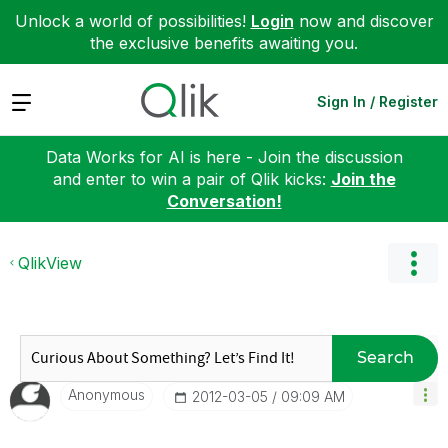
Unlock a world of possibilities!
Login
now and discover
the exclusive benefits awaiting you.
Expand
Sign In / Register
Data Works for AI is here - Join the discussion
and enter to win a pair of Qlik kicks:
Join the
Conversation!
QlikView
Search
Anonymous
‎2012-03-05
09:09 AM