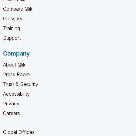
Compare Qlik
Glossary
Training
Support
Company
About Qlik
Press Room
Trust & Security
Accessibility
Privacy
Careers
Global Offices