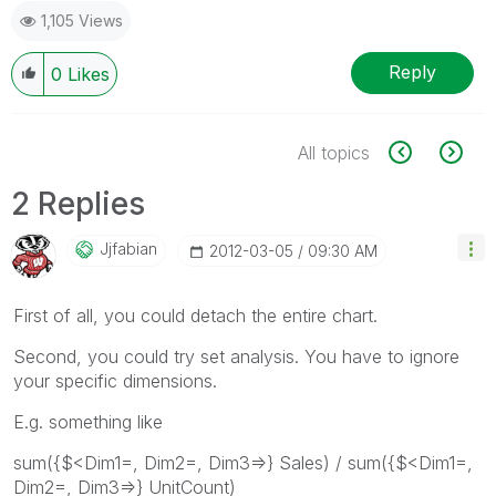
1,105 Views
Reply
0
Likes
All topics
2 Replies
Jjfabian
‎2012-03-05
09:30 AM
First of all, you could detach the entire chart.
Second, you could try set analysis. You have to ignore
your specific dimensions.
E.g. something like
sum({$<Dim1=, Dim2=, Dim3=>} Sales) / sum({$<Dim1=,
Dim2=, Dim3=>} UnitCount)