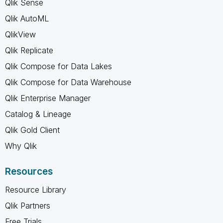
Qlik Sense
Qlik AutoML
QlikView
Qlik Replicate
Qlik Compose for Data Lakes
Qlik Compose for Data Warehouse
Qlik Enterprise Manager
Catalog & Lineage
Qlik Gold Client
Why Qlik
Resources
Resource Library
Qlik Partners
Free Trials