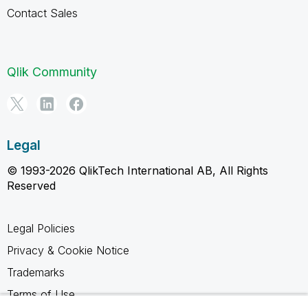
Contact Sales
Qlik Community
Legal
© 1993-2026 QlikTech International AB, All Rights
Reserved
Legal Policies
Privacy & Cookie Notice
Trademarks
Terms of Use