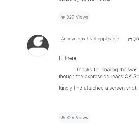
829 Views
Anonymous
Not applicable
‎2
Hi there,
Thanks for sharing the was very 
though the expression reads OK.Sho
Kindly find attached a screen shot.
829 Views