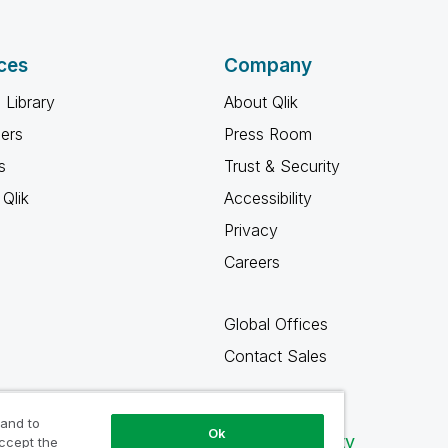
ces
Company
 Library
About Qlik
ners
Press Room
s
Trust & Security
Qlik
Accessibility
Privacy
Careers
Global Offices
Contact Sales
 and to
Ok
Qlik Community
accept the