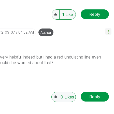
Reply
1
Like
012-03-07
04:52 AM
Author
helpful indeed but i had a red undulating line even
uld i be worried about that?
Reply
0
Likes