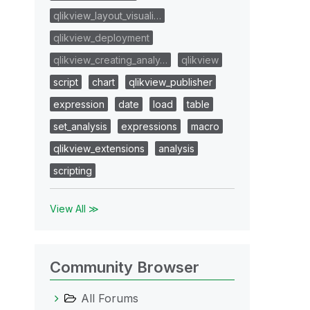
qlikview_layout_visuali…
qlikview_deployment
qlikview_creating_analy…
qlikview
script
chart
qlikview_publisher
expression
date
load
table
set_analysis
expressions
macro
qlikview_extensions
analysis
scripting
View All ≫
Community Browser
All Forums