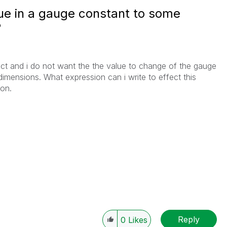
ue in a gauge constant to some
?
t and i do not want the the value to change of the gauge
 dimensions. What expression can i write to effect this
ion.
Reply
0
Likes