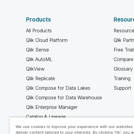
Products
Resour
All Products
Resource
Qlik Cloud Platform
Qlik Part
Qlik Sense
Free Trial
Qlik AutoML
Compare 
QlikView
Glossary
Qlik Replicate
Training
Qlik Compose for Data Lakes
Support
Qlik Compose for Data Warehouse
Qlik Enterprise Manager
Catalog & Lineage
Qlik Gold Client
We use cookies to improve your experience with our websites
deliver content tailored to your interests. By clicking ‘Ok’, you 