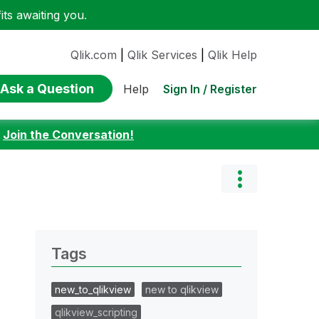
ts awaiting you.
Qlik.com
|
Qlik Services
|
Qlik Help
Ask a Question
Sign In / Register
Help
:
Join the Conversation!
Tags
new_to_qlikview
new to qlikview
qlikview_scripting