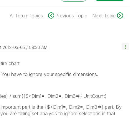
All forum topics
Previous Topic
Next Topic
‎2012-03-05
09:30 AM
tire chart.
 You have to ignore your specific dimensions.
es) / sum({$<Dim1=, Dim2=, Dim3=>} UnitCount)
 Important part is the {$<Dim1=, Dim2=, Dim3=>} part. By
ou are telling set analysis to ignore selections in that