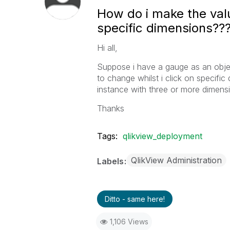
How do i make the val
specific dimensions??
Hi all,
Suppose i have a gauge as an objec
to change whilst i click on specific
instance with three or more dimens
Thanks
Tags:
qlikview_deployment
QlikView Administration
Labels
Ditto - same here!
1,106 Views