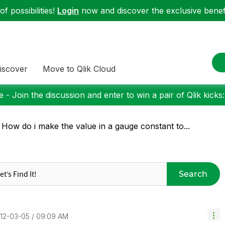
f possibilities!
Login
now and discover the exclusive benefi
iscover
Move to Qlik Cloud
 - Join the discussion and enter to win a pair of Qlik kicks
 How do i make the value in a gauge constant to...
Search
012-03-05
09:09 AM