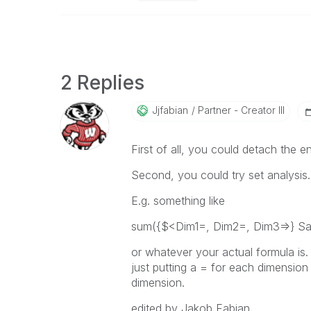
2 Replies
Jjfabian
Partner - Creator III
First of all, you could detach the en
Second, you could try set analysis.
E.g. something like
sum({$<Dim1=, Dim2=, Dim3=>} Sal
or whatever your actual formula is.
just putting a = for each dimension y
dimension.
edited by Jakob Fabian