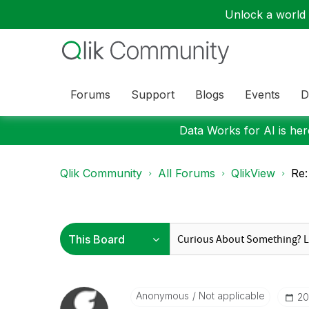
Unlock a world o
Forums
Support
Blogs
Events
D
Data Works for AI is here
Qlik Community
All Forums
QlikView
Re:
Anonymous
Not applicable
‎2