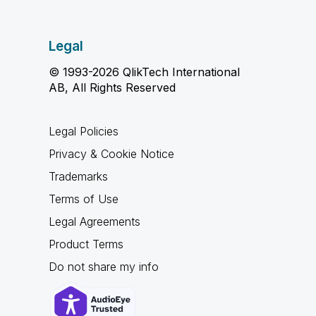
Legal
© 1993-2026 QlikTech International
AB, All Rights Reserved
Legal Policies
Privacy & Cookie Notice
Trademarks
Terms of Use
Legal Agreements
Product Terms
Do not share my info