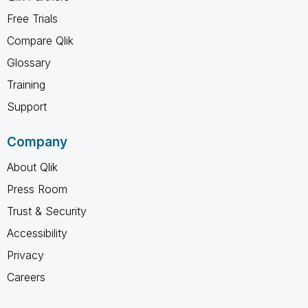
Free Trials
Compare Qlik
Glossary
Training
Support
Company
About Qlik
Press Room
Trust & Security
Accessibility
Privacy
Careers