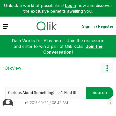
Unlock a world of possibilities!
Login
now and discover
the exclusive benefits awaiting you.
Expand
Sign In / Register
Data Works for AI is here - Join the discussion
and enter to win a pair of Qlik kicks:
Join the
Conversation!
QlikView
Search
‎2015-10-22
08:42 AM