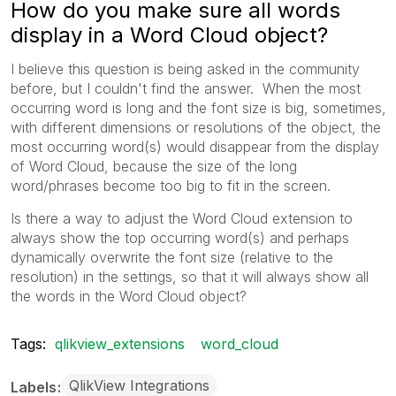
How do you make sure all words
display in a Word Cloud object?
I believe this question is being asked in the community
before, but I couldn't find the answer. When the most
occurring word is long and the font size is big, sometimes,
with different dimensions or resolutions of the object, the
most occurring word(s) would disappear from the display
of Word Cloud, because the size of the long
word/phrases become too big to fit in the screen.
Is there a way to adjust the Word Cloud extension to
always show the top occurring word(s) and perhaps
dynamically overwrite the font size (relative to the
resolution) in the settings, so that it will always show all
the words in the Word Cloud object?
Tags:
qlikview_extensions
word_cloud
QlikView Integrations
Labels