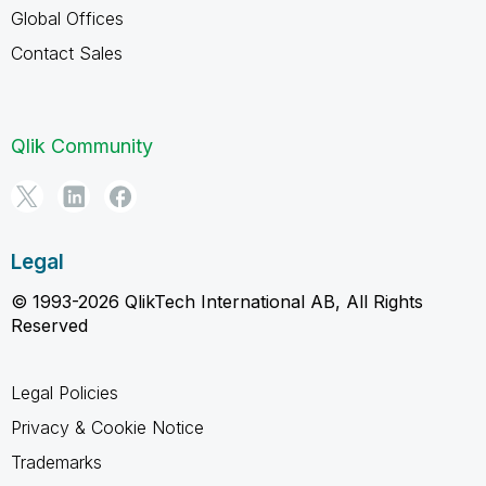
Global Offices
Contact Sales
Qlik Community
Legal
© 1993-2026 QlikTech International AB, All Rights
Reserved
Legal Policies
Privacy & Cookie Notice
Trademarks