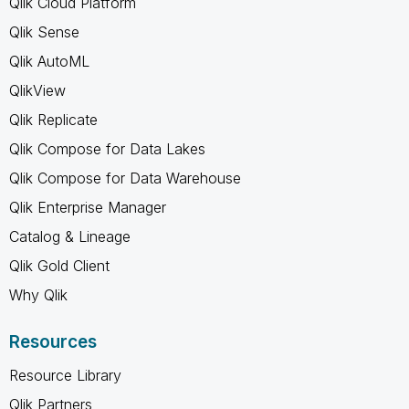
Qlik Cloud Platform
Qlik Sense
Qlik AutoML
QlikView
Qlik Replicate
Qlik Compose for Data Lakes
Qlik Compose for Data Warehouse
Qlik Enterprise Manager
Catalog & Lineage
Qlik Gold Client
Why Qlik
Resources
Resource Library
Qlik Partners