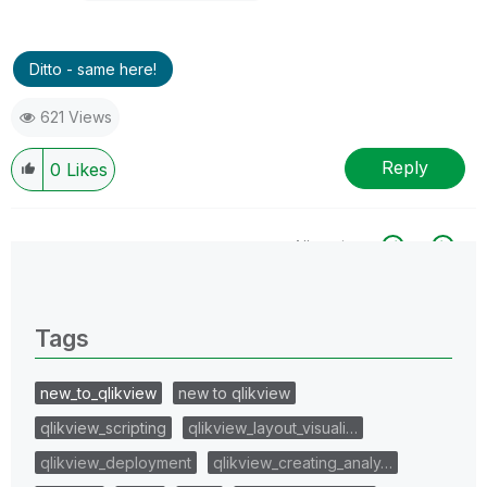
Ditto - same here!
621 Views
Reply
0
Likes
All topics
0 Replies
Tags
new_to_qlikview
new to qlikview
qlikview_scripting
qlikview_layout_visuali…
qlikview_deployment
qlikview_creating_analy…