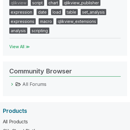
qlikview
script
chart
qlikview_publisher
expression
date
load
table
set_analysis
expressions
macro
qlikview_extensions
analysis
scripting
View All ≫
Community Browser
All Forums
Products
All Products