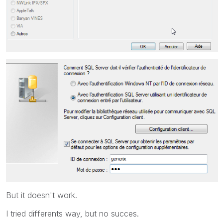
But it doesn't work.
I tried differents way, but no succes.