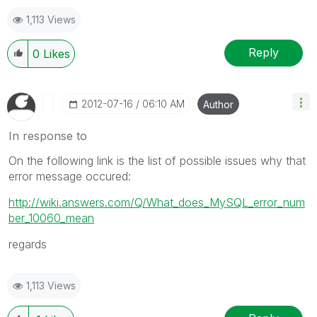
1,113 Views
Reply
0
Likes
‎2012-07-16
06:10 AM
Author
In response to
On the following link is the list of possible issues why that
error message occured:
http://wiki.answers.com/Q/What_does_MySQL_error_num
ber_10060_mean
regards
1,113 Views