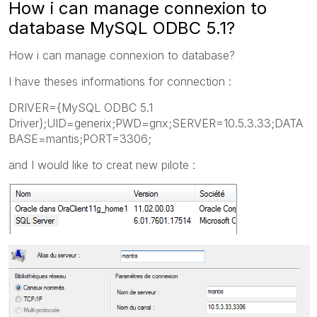
How i can manage connexion to
database MySQL ODBC 5.1?
How i can manage connexion to database?
I have theses informations for connection :
DRIVER={MySQL ODBC 5.1
Driver};UID=generix;PWD=gnx;SERVER=10.5.3.33;DATA
BASE=mantis;PORT=3306;
and I would like to creat new pilote :