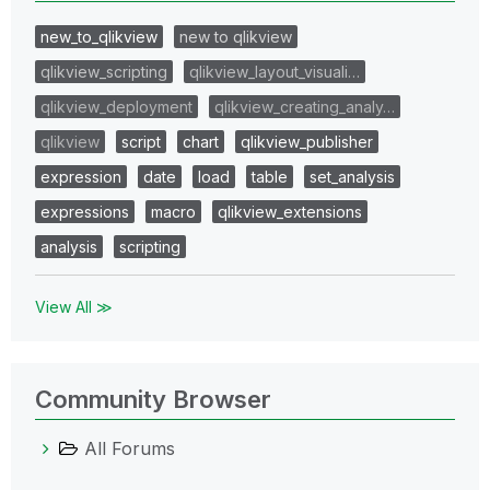
new_to_qlikview
new to qlikview
qlikview_scripting
qlikview_layout_visuali…
qlikview_deployment
qlikview_creating_analy…
qlikview
script
chart
qlikview_publisher
expression
date
load
table
set_analysis
expressions
macro
qlikview_extensions
analysis
scripting
View All ≫
Community Browser
All Forums