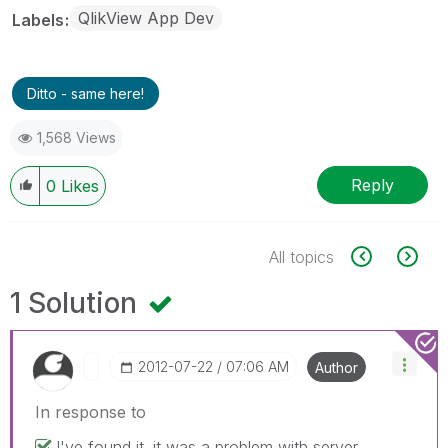
QlikView App Dev
Labels
Ditto - same here!
1,568 Views
Reply
0
Likes
All topics
1 Solution
‎2012-07-22
07:06 AM
Author
In response to
I've found it. it was a problem with server.