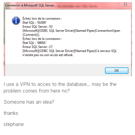
I use a VPN to acces to the database... may be the
problem comes from here no?
Someone has an idea?
thanks
stéphane