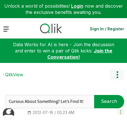
Unlock a world of possibilities!
Login
now and discover
the exclusive benefits awaiting you.
Expand
Sign In / Register
Data Works for AI is here - Join the discussion
and enter to win a pair of Qlik kicks:
Join the
Conversation!
QlikView
Search
‎2012-07-16
05:23 AM