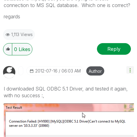
connection to MS SQL database. Which one is correct?
regards
1,113 Views
Reply
0
Likes
‎2012-07-16
06:03 AM
Author
I downloaded SQL ODBC 5.1 Driver, and tested it again,
with no success :,