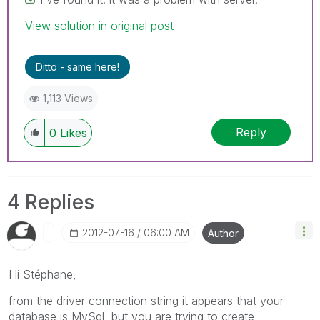
View solution in original post
Ditto - same here!
1,113 Views
Reply
0
Likes
4 Replies
‎2012-07-16
06:00 AM
Author
Hi Stéphane,
from the driver connection string it appears that your
database is MySql, but you are trying to create