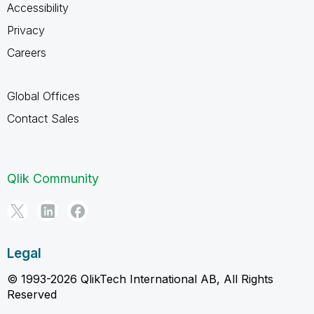
Accessibility
Privacy
Careers
Global Offices
Contact Sales
Qlik Community
Legal
© 1993-2026 QlikTech International AB, All Rights
Reserved