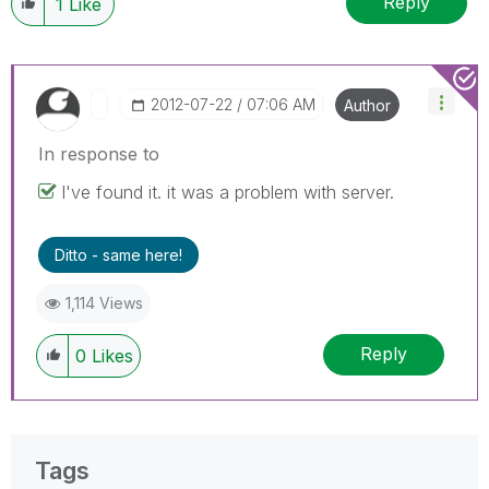
Reply
1
Like
‎2012-07-22
07:06 AM
Author
In response to
I've found it. it was a problem with server.
Ditto - same here!
1,114 Views
Reply
0
Likes
Tags