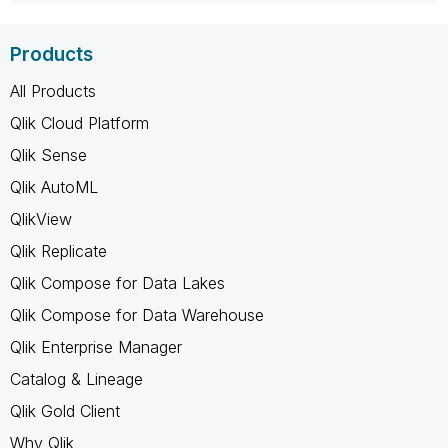
Products
All Products
Qlik Cloud Platform
Qlik Sense
Qlik AutoML
QlikView
Qlik Replicate
Qlik Compose for Data Lakes
Qlik Compose for Data Warehouse
Qlik Enterprise Manager
Catalog & Lineage
Qlik Gold Client
Why Qlik