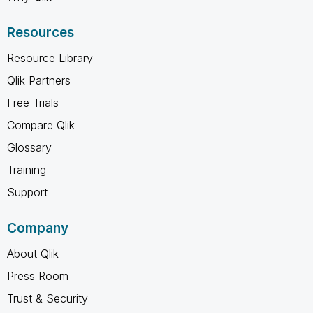
Resources
Resource Library
Qlik Partners
Free Trials
Compare Qlik
Glossary
Training
Support
Company
About Qlik
Press Room
Trust & Security