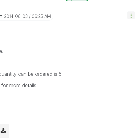
‎2014-06-03
06:25 AM
e.
quantity can be ordered is 5
or more details.