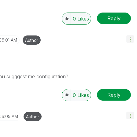
Reply
0
Likes
06:01 AM
Author
ou sugggest me configuration?
Reply
0
Likes
06:05 AM
Author