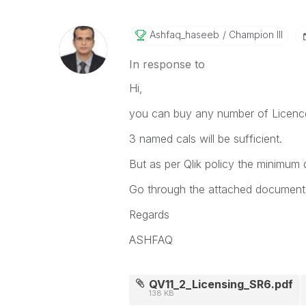
Ashfaq_haseeb
Champion III
In response to
Hi,
you can buy any number of Licenc
3 named cals will be sufficient.
But as per Qlik policy the minimum 
Go through the attached document f
Regards
ASHFAQ
QV11_2_Licensing_SR6.pdf
138 KB