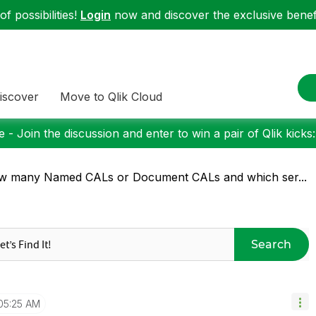
f possibilities!
Login
now and discover the exclusive benefi
iscover
Move to Qlik Cloud
 - Join the discussion and enter to win a pair of Qlik kicks
w many Named CALs or Document CALs and which ser...
Search
05:25 AM