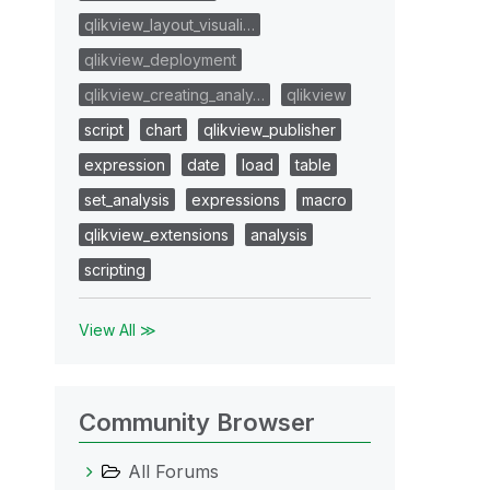
qlikview_layout_visuali…
qlikview_deployment
qlikview_creating_analy…
qlikview
script
chart
qlikview_publisher
expression
date
load
table
set_analysis
expressions
macro
qlikview_extensions
analysis
scripting
View All ≫
Community Browser
All Forums