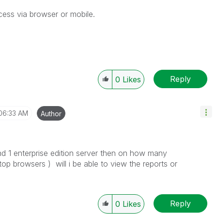
cess via browser or mobile.
Reply
0
Likes
06:33 AM
Author
d 1 enterprise edition server then on how many
op browsers ) will i be able to view the reports or
Reply
0
Likes