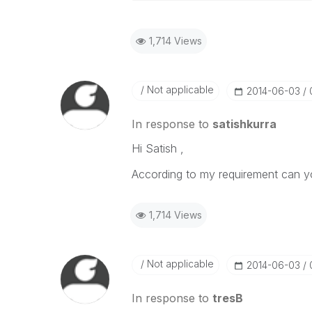
1,714 Views
Not applicable
‎2014-06-03
In response to
satishkurra
Hi Satish ,
According to my requirement can y
1,714 Views
Not applicable
‎2014-06-03
In response to
tresB