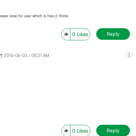
er view for user which is free (I think)
Reply
0
Likes
‎2014-06-03
06:21 AM
Reply
0
Likes