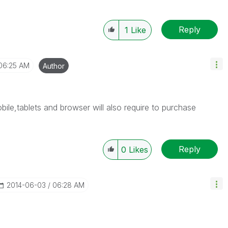
Reply
1
Like
06:25 AM
Author
le,tablets and browser will also require to purchase
Reply
0
Likes
‎2014-06-03
06:28 AM