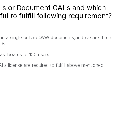
 or Document CALs and which
ul to fulfill following requirement?
s in a single or two QVW documents,and we are three
ds.
dashboards to 100 users.
Ls license are required to fulfill above mentioned