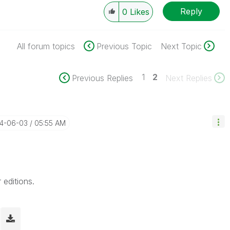
Reply
0
Likes
All forum topics
Previous Topic
Next Topic
1
2
Previous Replies
Next Replies
14-06-03
05:55 AM
 editions.