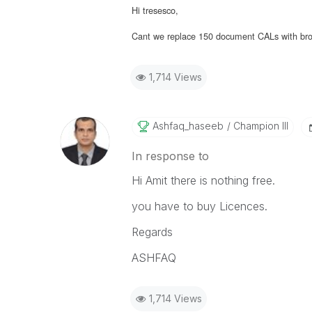
Hi tresesco,
Cant we replace 150 document CALs with brows
1,714 Views
Ashfaq_haseeb
Champion III
In response to
Hi Amit there is nothing free.
you have to buy Licences.
Regards
ASHFAQ
1,714 Views