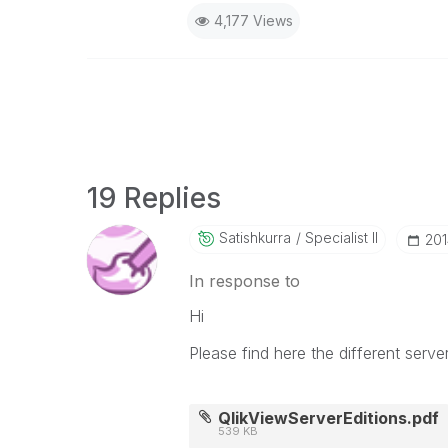
4,177 Views
19 Replies
Satishkurra
Specialist II
‎20
In response to
Hi
Please find here the different server
QlikViewServerEditions.pdf
539 KB