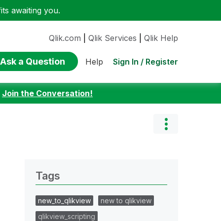
ts awaiting you.
Qlik.com
|
Qlik Services
|
Qlik Help
Ask a Question
Sign In / Register
Help
:
Join the Conversation!
Tags
new_to_qlikview
new to qlikview
qlikview_scripting