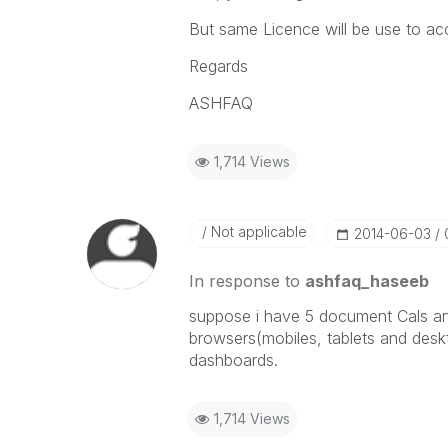
But same Licence will be use to ac
Regards
ASHFAQ
1,714 Views
Not applicable
‎2014-06-03
In response to
ashfaq_haseeb
suppose i have 5 document Cals an
browsers(mobiles, tablets and deskt
dashboards.
1,714 Views