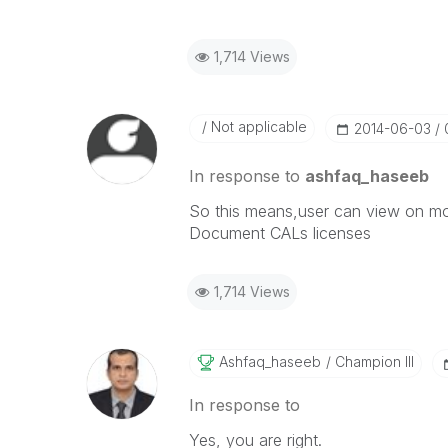
1,714 Views
Not applicable
‎2014-06-03
In response to
ashfaq_haseeb
So this means,user can view on mobi
Document CALs licenses
1,714 Views
Ashfaq_haseeb
Champion III
In response to
Yes, you are right.