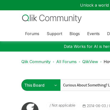
Unlock a world o
Forums
Support
Blogs
Events
D
Data Works for AI is here
Qlik Community
All Forums
QlikView
Ho
Not applicable
‎2014-06-03