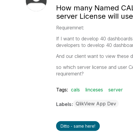
How many Named CALs
server License will usef
Requiremnet:
If I want to develop 40 dashboard
developers to develop 40 dashboar
And our client want to view these 
so which server license and user CA
requirement?
Tags:
cals
linceses
server
QlikView App Dev
Labels
Ditto - same here!