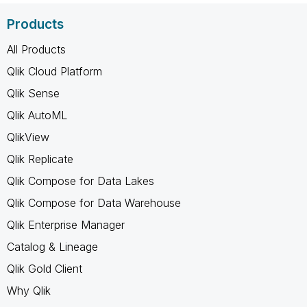
Products
All Products
Qlik Cloud Platform
Qlik Sense
Qlik AutoML
QlikView
Qlik Replicate
Qlik Compose for Data Lakes
Qlik Compose for Data Warehouse
Qlik Enterprise Manager
Catalog & Lineage
Qlik Gold Client
Why Qlik