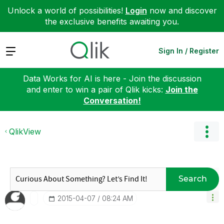
Unlock a world of possibilities!
Login
now and discover
the exclusive benefits awaiting you.
Expand
Sign In / Register
Data Works for AI is here - Join the discussion
and enter to win a pair of Qlik kicks:
Join the
Conversation!
QlikView
Search
‎2015-04-07
08:24 AM