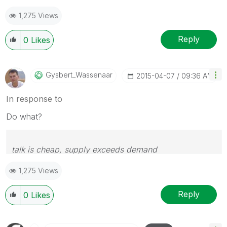
1,275 Views
Reply
0
Likes
Gysbert_Wassena
Ar
‎2015-04-07
09:36 AM
In response to
Do what?
talk is cheap, supply exceeds demand
1,275 Views
Reply
0
Likes