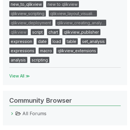
new_to_qlikview
new to qlikview
qlikview_scripting
qlikview_layout_visuali…
qlikview_deployment
qlikview_creating_analy…
qlikview
script
chart
qlikview_publisher
expression
date
load
table
set_analysis
expressions
macro
qlikview_extensions
analysis
scripting
View All ≫
Community Browser
All Forums