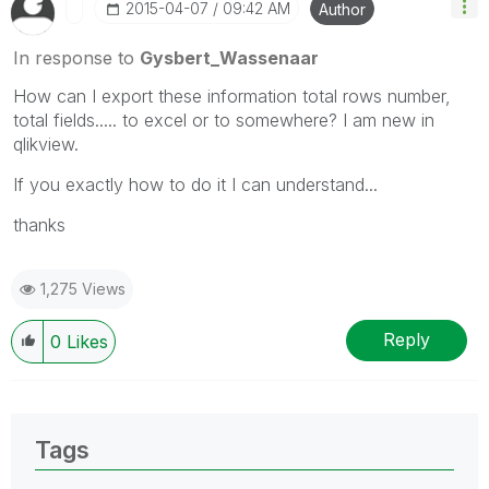
‎2015-04-07
09:42 AM
Author
In response to
Gysbert_Wassenaar
How can I export these information total rows number,
total fields..... to excel or to somewhere? I am new in
qlikview.
If you exactly how to do it I can understand...
thanks
1,275 Views
Reply
0
Likes
Tags