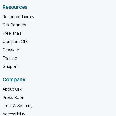
Resources
Resource Library
Qlik Partners
Free Trials
Compare Qlik
Glossary
Training
Support
Company
About Qlik
Press Room
Trust & Security
Accessibility