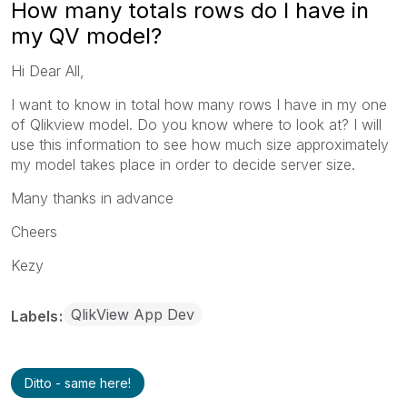
How many totals rows do I have in
my QV model?
Hi Dear All,
I want to know in total how many rows I have in my one
of Qlikview model. Do you know where to look at? I will
use this information to see how much size approximately
my model takes place in order to decide server size.
Many thanks in advance
Cheers
Kezy
QlikView App Dev
Labels
Ditto - same here!