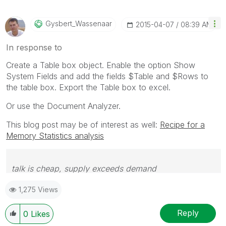
Gysbert_Wassena
Ar
‎2015-04-07
08:39 AM
In response to
Create a Table box object. Enable the option Show
System Fields and add the fields $Table and $Rows to
the table box. Export the Table box to excel.
Or use the Document Analyzer.
This blog post may be of interest as well:
Recipe for a
Memory Statistics analysis
talk is cheap, supply exceeds demand
1,275 Views
Reply
0
Likes