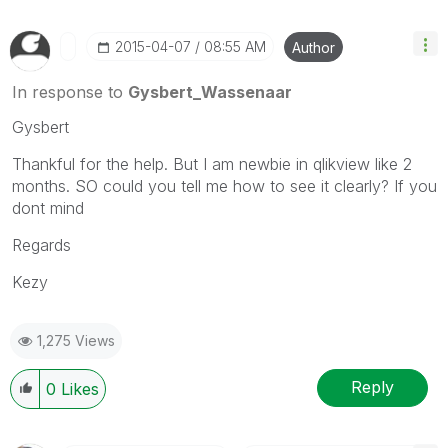
‎2015-04-07
08:55 AM
Author
In response to
Gysbert_Wassenaar
Gysbert
Thankful for the help. But I am newbie in qlikview like 2
months. SO could you tell me how to see it clearly? If you
dont mind
Regards
Kezy
1,275 Views
Reply
0
Likes