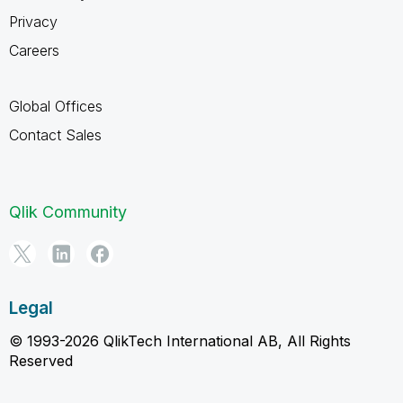
Privacy
Careers
Global Offices
Contact Sales
Qlik Community
Legal
© 1993-2026 QlikTech International AB, All Rights
Reserved