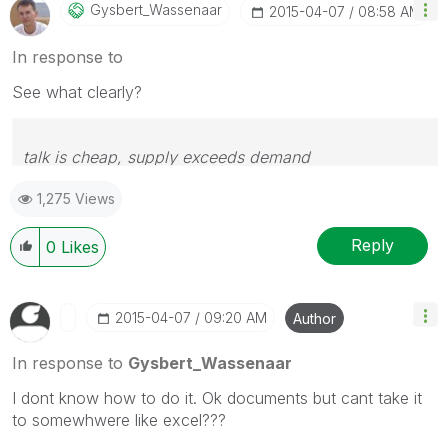
Gysbert_Wassena
Ar
‎2015-04-07
08:58 AM
In response to
See what clearly?
talk is cheap, supply exceeds demand
1,275 Views
Reply
0
Likes
‎2015-04-07
09:20 AM
Author
In response to
Gysbert_Wassenaar
I dont know how to do it. Ok documents but cant take it
to somewhwere like excel???