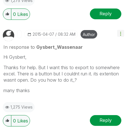
1,275 Views
Reply
0
Likes
‎2015-04-07
08:32 AM
Author
In response to
Gysbert_Wassenaar
Hi Gysbert,
Thanks for help. But I want this to export to somewhere
excel. There is a button but I couldnt run it. its extention
wasnt open. Do you how to do it_?
many thanks
1,275 Views
Reply
0
Likes