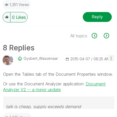
1,351 Views
Reply
0
Likes
All topics
8 Replies
Gysbert_Wassena
Ar
‎2015-04-07
08:25 AM
Open the Tables tab of the Document Properties window.
Or use the Document Analyzer application:
Document
Analyzer V2 -- a major update
talk is cheap, supply exceeds demand