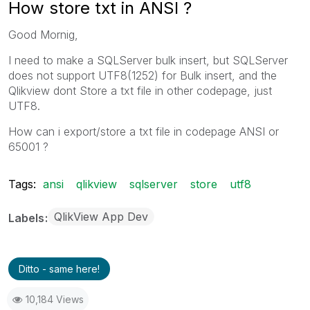
How store txt in ANSI ?
Good Mornig,
I need to make a SQLServer bulk insert, but SQLServer
does not support UTF8(1252) for Bulk insert, and the
Qlikview dont Store a txt file in other codepage, just
UTF8.
How can i export/store a txt file in codepage ANSI or
65001 ?
Tags:
ansi
qlikview
sqlserver
store
utf8
QlikView App Dev
Labels
Ditto - same here!
10,184 Views