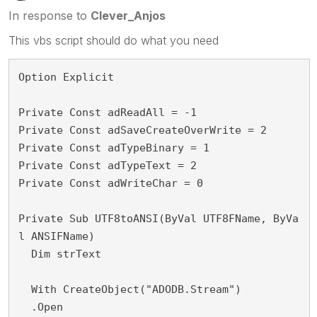
In response to
Clever_Anjos
This vbs script should do what you need
Option Explicit
Private Const adReadAll = -1
Private Const adSaveCreateOverWrite = 2
Private Const adTypeBinary = 1
Private Const adTypeText = 2
Private Const adWriteChar = 0
Private Sub UTF8toANSI(ByVal UTF8FName, ByVa
l ANSIFName)
  Dim strText
  With CreateObject("ADODB.Stream")
  .Open