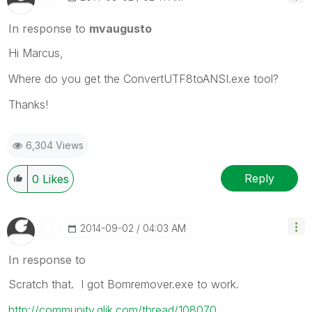
In response to
mvaugusto
Hi Marcus,
Where do you get the ConvertUTF8toANSI.exe tool?
Thanks!
6,304 Views
Reply
0
Likes
‎2014-09-02
04:03 AM
In response to
Scratch that. I got Bomremover.exe to work.
http://community.qlik.com/thread/108070