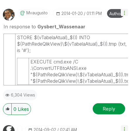
Mvaugusto
‎2014-01-20
01:11 PM
Author
In response to
Gysbert_Wassenaar
STORE $(vTabelaAtual)_$(I) INTO
$(PathRedeQlikView)\$(vTabelaAtual)_$(I).tmp (txt, de
is '#');
EXECUTE cmd.exe /C
.\ConvertUTF8toANSI.exe
"$(PathRedeQlikView)\$(vTabelaAtual)_$(I).tm
"$(PathRedeQlikView)\$(vTabelaAtual)_$(I).txt
6,304 Views
Reply
0
Likes
‎2014-09-02
02:41 AM