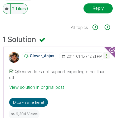
Reply
2
Likes
All topics
1 Solution
Clever_Anjos
‎2014-01-15
12:21 PM
QlikView does not support exporting other than
utf
View solution in original post
Ditto - same here!
6,304 Views