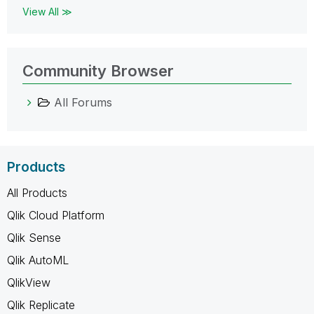
View All ≫
Community Browser
All Forums
Products
All Products
Qlik Cloud Platform
Qlik Sense
Qlik AutoML
QlikView
Qlik Replicate