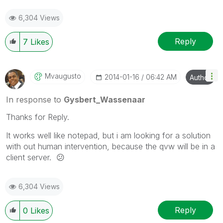
6,304 Views
Reply
7
Likes
Mvaugusto
‎2014-01-16
06:42 AM
Author
In response to
Gysbert_Wassenaar
Thanks for Reply.
It works well like notepad, but i am looking for a solution
with out human intervention, because the qvw will be in a
client server.
😕
6,304 Views
Reply
0
Likes