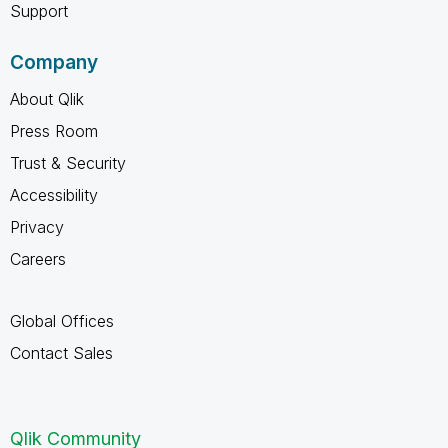
Support
Company
About Qlik
Press Room
Trust & Security
Accessibility
Privacy
Careers
Global Offices
Contact Sales
Qlik Community