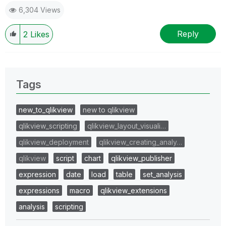
6,304 Views
Reply
2
Likes
Tags
new_to_qlikview
new to qlikview
qlikview_scripting
qlikview_layout_visuali…
qlikview_deployment
qlikview_creating_analy…
qlikview
script
chart
qlikview_publisher
expression
date
load
table
set_analysis
expressions
macro
qlikview_extensions
analysis
scripting