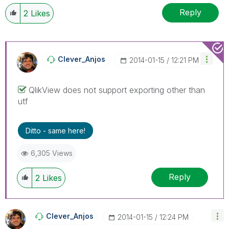
Reply
2
Likes
Clever_Anjos
‎2014-01-15
12:21 PM
QlikView does not support exporting other than
utf
Ditto - same here!
6,305 Views
Reply
2
Likes
Clever_Anjos
‎2014-01-15
12:24 PM