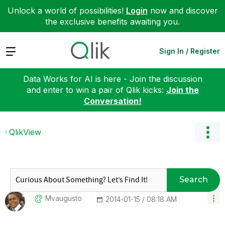
Unlock a world of possibilities!
Login
now and discover
the exclusive benefits awaiting you.
Expand
Sign In / Register
Data Works for AI is here - Join the discussion
and enter to win a pair of Qlik kicks:
Join the
Conversation!
QlikView
Search
Mvaugusto
‎2014-01-15
08:18 AM