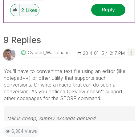
Reply
2
Likes
9 Replies
Gysbert_Wassena
Ar
‎2014-01-15
12:17 PM
You'll have to convert the text file using an editor (like
notepad++) or other utility that supports such
conversions. Or write a macro that can do such a
conversion. As you noticed Qlikview doesn't support
other codepages for the STORE command.
talk is cheap, supply exceeds demand
6,304 Views