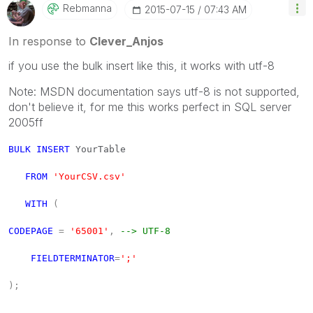
Rebmanna
‎2015-07-15
07:43 AM
In response to
Clever_Anjos
if you use the bulk insert like this, it works with utf-8
Note: MSDN documentation says utf-8 is not supported,
don't believe it, for me this works perfect in SQL server
2005ff
BULK
INSERT
YourTable
FROM
'YourCSV.csv'
WITH
(
CODEPAGE
=
'65001'
,
--> UTF-8
FIELDTERMINATOR
=
';'
);