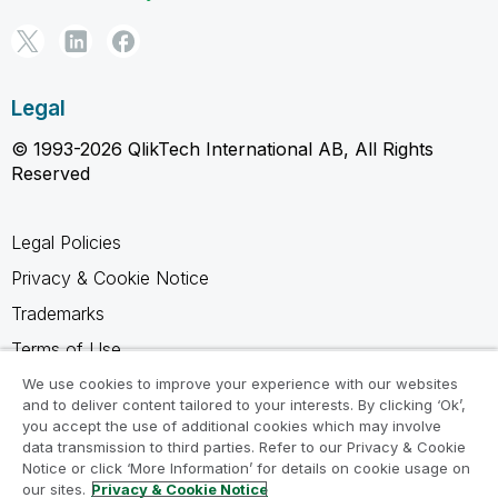
Legal
© 1993-2026 QlikTech International AB, All Rights
Reserved
Legal Policies
Privacy & Cookie Notice
Trademarks
Terms of Use
Legal Agreements
We use cookies to improve your experience with our websites
and to deliver content tailored to your interests. By clicking ‘Ok’,
Product Terms
you accept the use of additional cookies which may involve
data transmission to third parties. Refer to our Privacy & Cookie
Do not share my info
Notice or click ‘More Information’ for details on cookie usage on
our sites.
Privacy & Cookie Notice