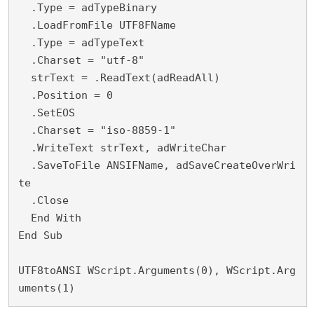
  .Type = adTypeBinary
  .LoadFromFile UTF8FName
  .Type = adTypeText
  .Charset = "utf-8"
  strText = .ReadText(adReadAll)
  .Position = 0
  .SetEOS
  .Charset = "iso-8859-1"
  .WriteText strText, adWriteChar
  .SaveToFile ANSIFName, adSaveCreateOverWri
te
  .Close
  End With
End Sub
UTF8toANSI WScript.Arguments(0), WScript.Arg
uments(1)