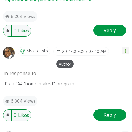
6,304 Views
Reply
0
Likes
Mvaugusto
‎2014-09-02
07:40 AM
Author
In response to
It's a C# "home maked" program.
6,304 Views
Reply
0
Likes