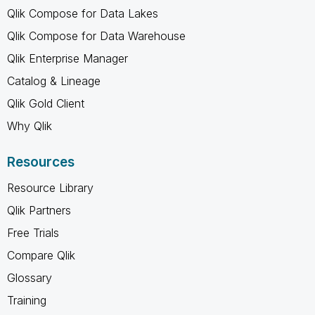
Qlik Compose for Data Lakes
Qlik Compose for Data Warehouse
Qlik Enterprise Manager
Catalog & Lineage
Qlik Gold Client
Why Qlik
Resources
Resource Library
Qlik Partners
Free Trials
Compare Qlik
Glossary
Training