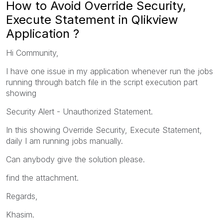
How to Avoid Override Security,
Execute Statement in Qlikview
Application ?
Hi Community,
I have one issue in my application whenever run the jobs
running through batch file in the script execution part
showing
Security Alert - Unauthorized Statement.
In this showing Override Security, Execute Statement,
daily I am running jobs manually.
Can anybody give the solution please.
find the attachment.
Regards,
Khasim.