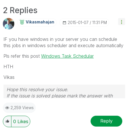
2 Replies
Vikasmahajan
‎2015-01-07
11:31 PM
IF you have windows in your server you can schedule
this jobs in windows scheduler and execute automatically
Pls refer this post
Windows Task Schedular
HTH
Vikas
Hope this resolve your issue.
If the issue is solved please mark the answer with
Accept as Solution & like it.
2,259 Views
If you want to go quickly, go alone. If you want to go
far, go together.
Reply
0
Likes