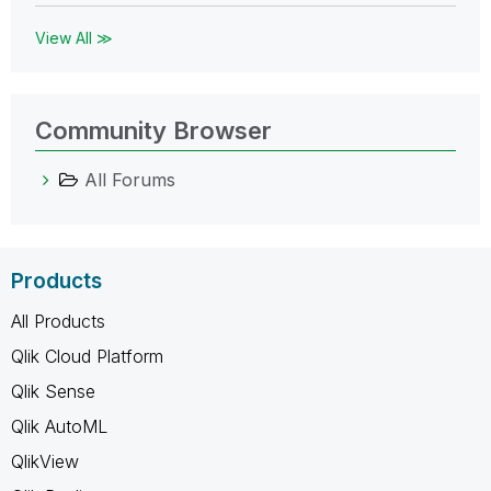
View All ≫
Community Browser
All Forums
Products
All Products
Qlik Cloud Platform
Qlik Sense
Qlik AutoML
QlikView