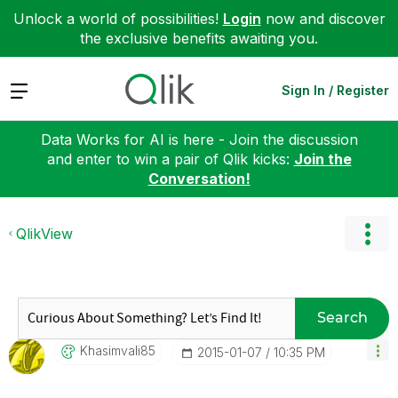
Unlock a world of possibilities!
Login
now and discover
the exclusive benefits awaiting you.
Expand
Sign In / Register
Data Works for AI is here - Join the discussion
and enter to win a pair of Qlik kicks:
Join the
Conversation!
QlikView
Search
Khasimvali85
‎2015-01-07
10:35 PM