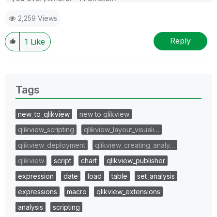
2,259 Views
Reply
1
Like
Tags
new_to_qlikview
new to qlikview
qlikview_scripting
qlikview_layout_visuali…
qlikview_deployment
qlikview_creating_analy…
qlikview
script
chart
qlikview_publisher
expression
date
load
table
set_analysis
expressions
macro
qlikview_extensions
analysis
scripting