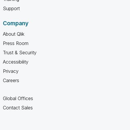
Support
Company
About Qlik
Press Room
Trust & Security
Accessibility
Privacy
Careers
Global Offices
Contact Sales