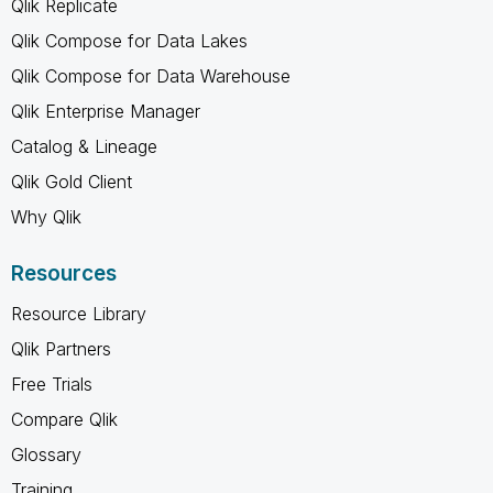
Qlik Replicate
Qlik Compose for Data Lakes
Qlik Compose for Data Warehouse
Qlik Enterprise Manager
Catalog & Lineage
Qlik Gold Client
Why Qlik
Resources
Resource Library
Qlik Partners
Free Trials
Compare Qlik
Glossary
Training