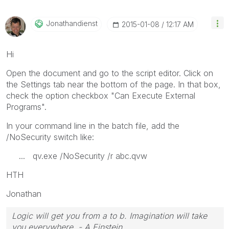
Jonathandienst
‎2015-01-08
12:17 AM
Hi
Open the document and go to the script editor. Click on
the Settings tab near the bottom of the page. In that box,
check the option checkbox "Can Execute External
Programs".
In your command line in the batch file, add the
/NoSecurity switch like:
... qv.exe /NoSecurity /r abc.qvw
HTH
Jonathan
Logic will get you from a to b. Imagination will take
you everywhere. - A Einstein