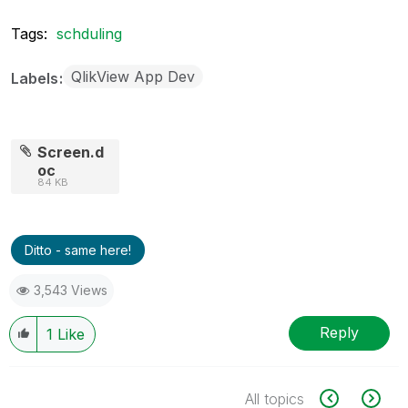
Tags:
schduling
QlikView App Dev
Labels
Screen.d
oc
84 KB
Ditto - same here!
3,543 Views
Reply
1
Like
All topics