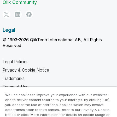
Qlik Community
Legal
© 1993-2026 QlikTech International AB, All Rights
Reserved
Legal Policies
Privacy & Cookie Notice
Trademarks
Terms of Use
Legal Agreements
We use cookies to improve your experience with our websites
and to deliver content tailored to your interests. By clicking ‘Ok’,
Product Terms
you accept the use of additional cookies which may involve
data transmission to third parties. Refer to our Privacy & Cookie
Do not share my info
Notice or click ‘More Information’ for details on cookie usage on