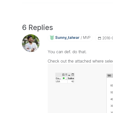
6 Replies
Sunny_talwar
MVP
‎2016-
You can def. do that.
Check out the attached where selec