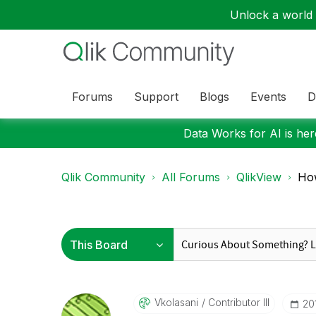
Unlock a world o
Forums
Support
Blogs
Events
D
Data Works for AI is here
Qlik Community
All Forums
QlikView
How
Vkolasani
Contributor III
‎2