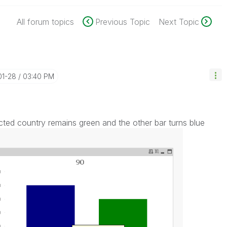
All forum topics
Previous Topic
Next Topic
01-28
03:40 PM
ted country remains green and the other bar turns blue