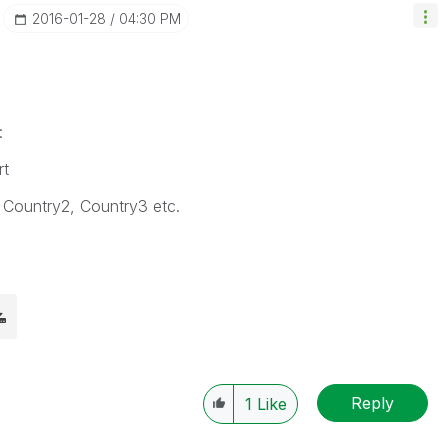
‎2016-01-28
04:30 PM
:
rt
, Country2, Country3 etc.
Reply
1
Like