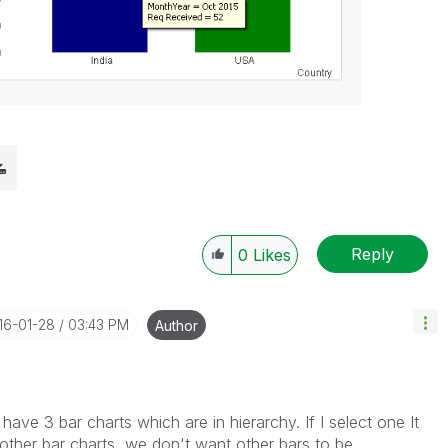
Reply
0
Likes
016-01-28
03:43 PM
Author
have 3 bar charts which are in hierarchy. If I select one It
in other bar charts, we don't want other bars to be