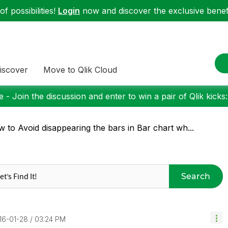
f possibilities!
Login
now and discover the exclusive benefi
iscover
Move to Qlik Cloud
 - Join the discussion and enter to win a pair of Qlik kicks
 to Avoid disappearing the bars in Bar chart wh...
Search
016-01-28
03:24 PM