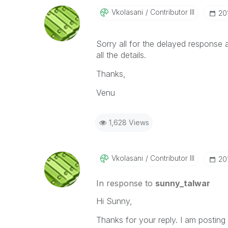
Vkolasani
Contributor III
‎2
Sorry all for the delayed response a
all the details.
Thanks,
Venu
1,628 Views
Vkolasani
Contributor III
‎2
In response to
sunny_talwar
Hi Sunny,
Thanks for your reply. I am posting a