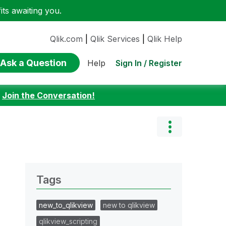
ts awaiting you.
Qlik.com
|
Qlik Services
|
Qlik Help
Ask a Question
Sign In / Register
Help
:
Join the Conversation!
Tags
new_to_qlikview
new to qlikview
qlikview_scripting