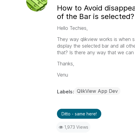
How to Avoid disappea
of the Bar is selected?
Hello Techies,
They way qlikview works is when sel
display the selected bar and all ot
that? Is there any way that we can 
Thanks,
Venu
QlikView App Dev
Labels
Ditto - same here!
1,973 Views