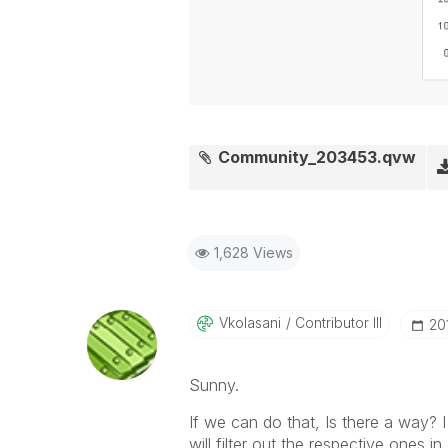
Community_203453.qvw
1,628 Views
Vkolasani
Contributor III
‎2
Sunny.
If we can do that, Is there a way? I 
will filter out the respective ones 