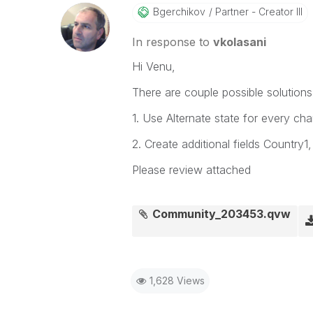
Bgerchikov
Partner - Creator III
In response to
vkolasani
Hi Venu,
There are couple possible solutions
1. Use Alternate state for every cha
2. Create additional fields Country1
Please review attached
Community_203453.qvw
1,628 Views