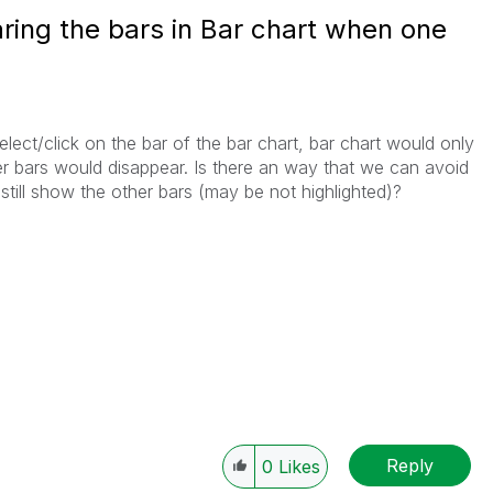
ring the bars in Bar chart when one
ect/click on the bar of the bar chart, bar chart would only
her bars would disappear. Is there an way that we can avoid
still show the other bars (may be not highlighted)?
Reply
0
Likes