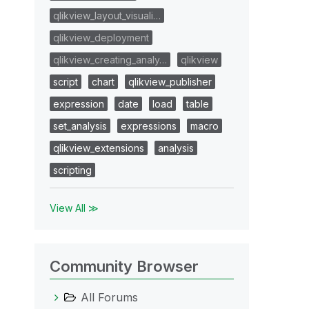
qlikview_layout_visuali…
qlikview_deployment
qlikview_creating_analy…
qlikview
script
chart
qlikview_publisher
expression
date
load
table
set_analysis
expressions
macro
qlikview_extensions
analysis
scripting
View All ≫
Community Browser
All Forums