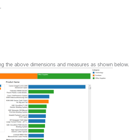
.
using the above dimensions and measures as shown below.