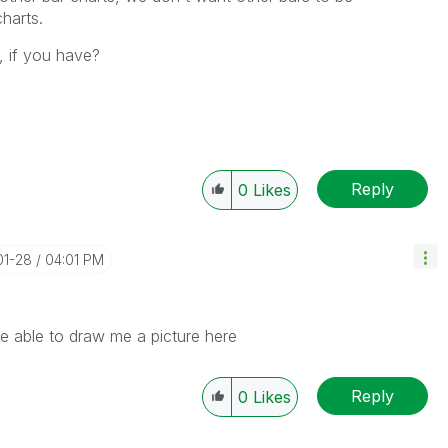
charts.
, if you have?
Reply
0
Likes
01-28
04:01 PM
e able to draw me a picture here
Reply
0
Likes