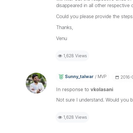
disappeared in all other respective 
Could you please provide the steps
Thanks,
Venu
1,628 Views
Sunny_talwar
MVP
‎2016-
In response to
vkolasani
Not sure I understand. Would you b
1,628 Views