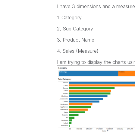
I have 3 dimensions and a measure
1. Category
2, Sub Category
3. Product Name
4. Sales (Measure)
I am trying to display the charts 