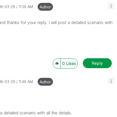
016-03-29
11:36 AM
Author
nd thanks for your reply. I will post a detailed scenario with
Reply
0
Likes
016-03-29
11:48 AM
Author
 detailed scenario with all the details.