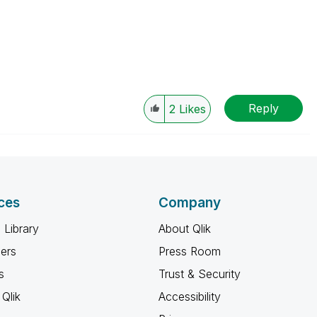
Reply
2
Likes
ces
Company
 Library
About Qlik
ners
Press Room
s
Trust & Security
Qlik
Accessibility