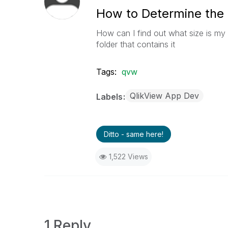
How to Determine the
How can I find out what size is my 
folder that contains it
Tags:
qvw
QlikView App Dev
Labels
Ditto - same here!
1,522 Views
1 Reply