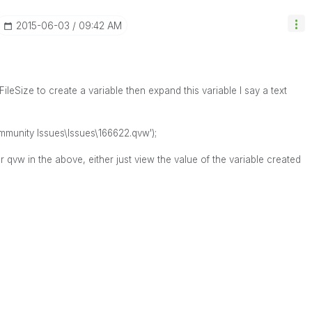
‎2015-06-03
09:42 AM
ileSize to create a variable then expand this variable I say a text
mmunity Issues\Issues\166622.qvw');
 qvw in the above, either just view the value of the variable created