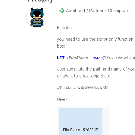
Awhitfield
Partner - Champion
Hi John,
you need to use the script only function F
box:
LET
vFileSize
=
filesize
('D:\QlikView\Co
Just substitute the path and name of your
or add it to a text object etc.
='File Size = ' &
$(vFileSize)
&'KB'
Gives: