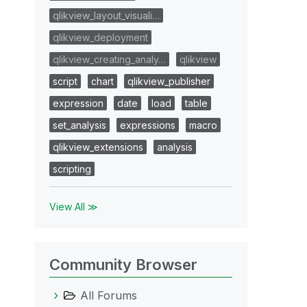
qlikview_layout_visuali…
qlikview_deployment
qlikview_creating_analy…
qlikview
script
chart
qlikview_publisher
expression
date
load
table
set_analysis
expressions
macro
qlikview_extensions
analysis
scripting
View All ≫
Community Browser
All Forums