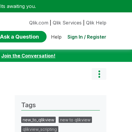
ts awaiting you.
Qlik.com
|
Qlik Services
|
Qlik Help
Ask a Question
Sign In / Register
Help
:
Join the Conversation!
Tags
new_to_qlikview
new to qlikview
qlikview_scripting