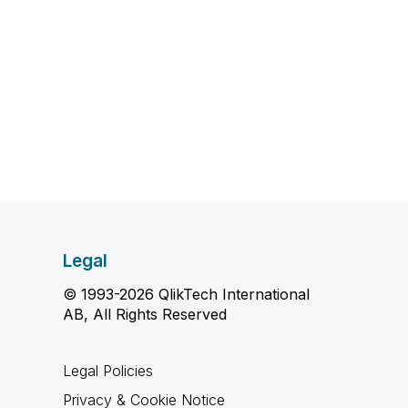
Legal
© 1993-2026 QlikTech International
AB, All Rights Reserved
Legal Policies
Privacy & Cookie Notice