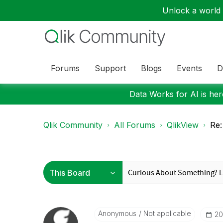
Unlock a world o
Forums
Support
Blogs
Events
D
Data Works for AI is here
Qlik Community
All Forums
QlikView
Re:
Anonymous
Not applicable
‎2