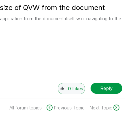
 size of QVW from the document
application from the document itself w.o. navigating to the
Reply
0
Likes
All forum topics
Previous Topic
Next Topic