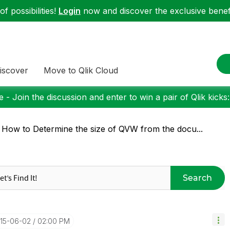
f possibilities!
Login
now and discover the exclusive benefi
iscover
Move to Qlik Cloud
 - Join the discussion and enter to win a pair of Qlik kicks
 How to Determine the size of QVW from the docu...
Search
015-06-02
02:00 PM