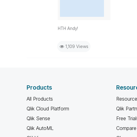
HTH Andy!
1,109 Views
Products
Resour
All Products
Resource
Qlik Cloud Platform
Qlik Part
Qlik Sense
Free Trial
Qlik AutoML
Compare 