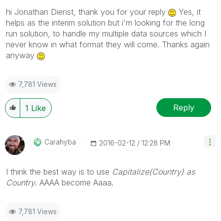
hi Jonathan Dienst, thank you for your reply
Yes, it
helps as the interim solution but i'm looking for the long
run solution, to handle my multiple data sources which I
never know in what format they will come. Thanks again
anyway
7,781 Views
Reply
1
Like
Carahyba
‎2016-02-12
12:28 PM
I think the best way is to use
Capitalize(Country) as
Country
. AAAA become Aaaa.
7,781 Views