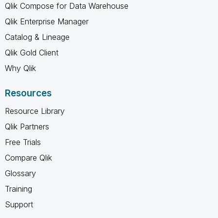
Qlik Compose for Data Warehouse
Qlik Enterprise Manager
Catalog & Lineage
Qlik Gold Client
Why Qlik
Resources
Resource Library
Qlik Partners
Free Trials
Compare Qlik
Glossary
Training
Support