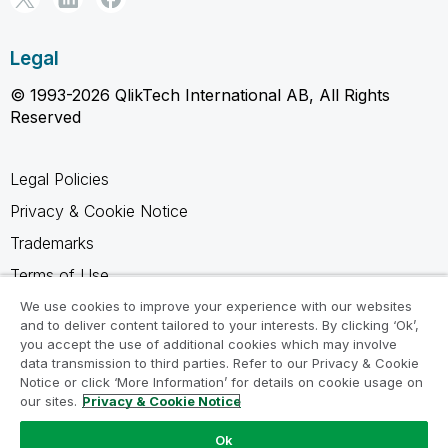
Legal
© 1993-2026 QlikTech International AB, All Rights
Reserved
Legal Policies
Privacy & Cookie Notice
Trademarks
Terms of Use
Legal Agreements
We use cookies to improve your experience with our websites
and to deliver content tailored to your interests. By clicking ‘Ok’,
Product Terms
you accept the use of additional cookies which may involve
data transmission to third parties. Refer to our Privacy & Cookie
Do not share my info
Notice or click ‘More Information’ for details on cookie usage on
our sites.
Privacy & Cookie Notice
Ok