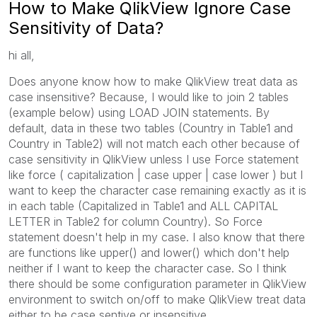
How to Make QlikView Ignore Case
Sensitivity of Data?
hi all,
Does anyone know how to make QlikView treat data as
case insensitive? Because, I would like to join 2 tables
(example below) using LOAD JOIN statements. By
default, data in these two tables (Country in Table1 and
Country in Table2) will not match each other because of
case sensitivity in QlikView unless I use Force statement
like force ( capitalization | case upper | case lower ) but I
want to keep the character case remaining exactly as it is
in each table (Capitalized in Table1 and ALL CAPITAL
LETTER in Table2 for column Country). So Force
statement doesn't help in my case. I also know that there
are functions like upper() and lower() which don't help
neither if I want to keep the character case. So I think
there should be some configuration parameter in QlikView
environment to switch on/off to make QlikView treat data
either to be case sentive or insensitive.