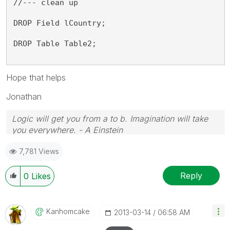
//--- clean up
DROP Field lCountry;
DROP Table Table2;
Hope that helps
Jonathan
Logic will get you from a to b. Imagination will take
you everywhere. - A Einstein
7,781 Views
Reply
0
Likes
Kanhomcake
‎2013-03-14
06:58 AM