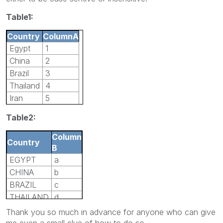
Table1:
Country
ColumnA
Egypt
1
China
2
Brazil
3
Thailand
4
Iran
5
Table2:
Column
Country
B
EGYPT
a
CHINA
b
BRAZIL
c
THAILAND
d
IRAN
e
Thank you so much in advance for anyone who can give
me even a small clue of how to do so.