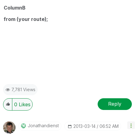
ColumnB
from (your route);
Country
Count
y
7,781 Views
Reply
0
Likes
Jonathandienst
‎2013-03-14
06:52 AM