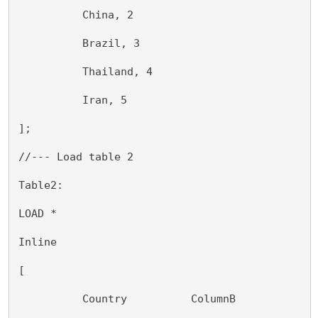
          China, 2
          Brazil, 3
          Thailand, 4
          Iran, 5
];
//--- Load table 2
Table2:
LOAD *
Inline
[
          Country          ColumnB