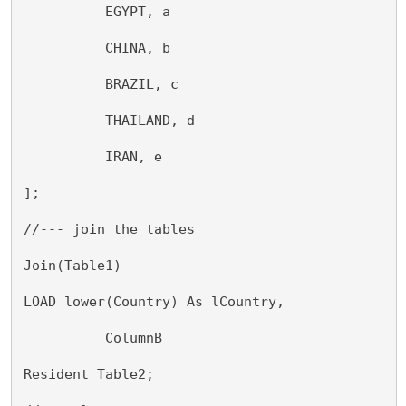
          EGYPT, a
          CHINA, b
          BRAZIL, c
          THAILAND, d
          IRAN, e
];
//--- join the tables
Join(Table1)
LOAD lower(Country) As lCountry,
          ColumnB
Resident Table2;