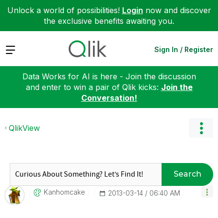
Unlock a world of possibilities!
Login
now and discover
the exclusive benefits awaiting you.
Expand
Sign In / Register
Data Works for AI is here - Join the discussion
and enter to win a pair of Qlik kicks:
Join the
Conversation!
QlikView
Search
Kanhomcake
‎2013-03-14
06:40 AM