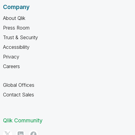
Company
About Qlik
Press Room
Trust & Security
Accessibility
Privacy
Careers
Global Offices
Contact Sales
Qlik Community