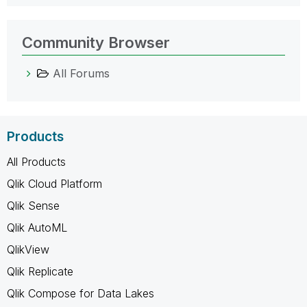
Community Browser
All Forums
Products
All Products
Qlik Cloud Platform
Qlik Sense
Qlik AutoML
QlikView
Qlik Replicate
Qlik Compose for Data Lakes