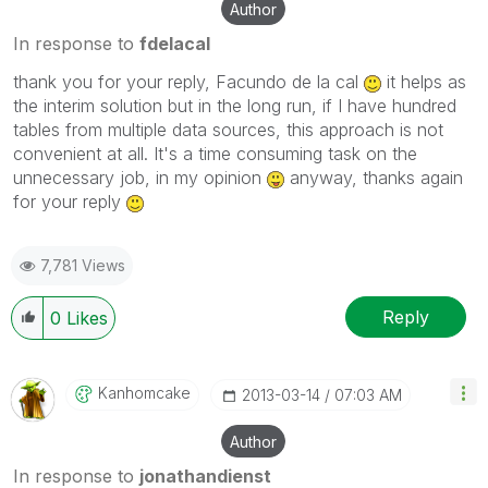
Author
In response to
fdelacal
thank you for your reply, Facundo de la cal
it helps as
the interim solution but in the long run, if I have hundred
tables from multiple data sources, this approach is not
convenient at all. It's a time consuming task on the
unnecessary job, in my opinion
anyway, thanks again
for your reply
7,781 Views
Reply
0
Likes
Kanhomcake
‎2013-03-14
07:03 AM
Author
In response to
jonathandienst