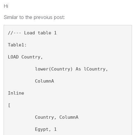
Hi
Similar to the prevoius post:
//--- Load table 1
Table1:
LOAD Country,
          lower(Country) As lCountry,
          ColumnA
Inline
[
          Country, ColumnA
          Egypt, 1