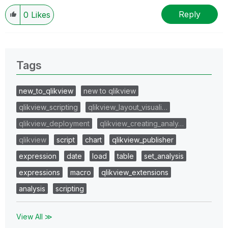
Reply
0
Likes
Tags
new_to_qlikview
new to qlikview
qlikview_scripting
qlikview_layout_visuali…
qlikview_deployment
qlikview_creating_analy…
qlikview
script
chart
qlikview_publisher
expression
date
load
table
set_analysis
expressions
macro
qlikview_extensions
analysis
scripting
View All ≫