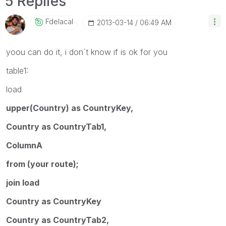
5 Replies
Fdelacal
‎2013-03-14
06:49 AM
yoou can do it, i don´t know if is ok for you
table1:
load
upper(Country) as CountryKey,
Country as
CountryTab1,
ColumnA
from (your route);
join load
Country as CountryKey
Country as
CountryTab2
,