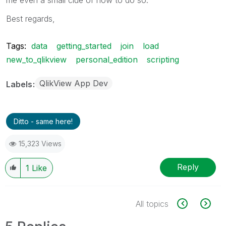
Best regards,
Tags:
data
getting_started
join
load
new_to_qlikview
personal_edition
scripting
QlikView App Dev
Labels
Ditto - same here!
15,323 Views
Reply
1
Like
All topics