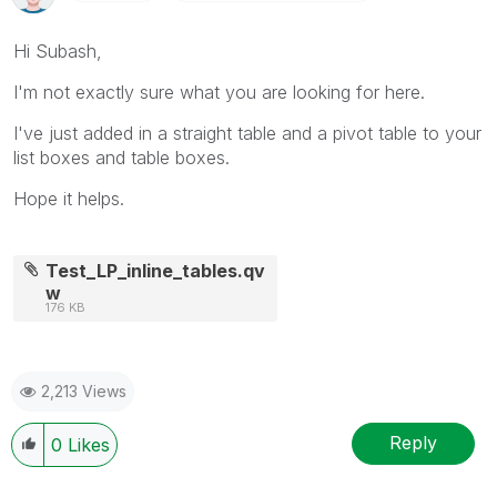
Hi Subash,
I'm not exactly sure what you are looking for here.
I've just added in a straight table and a pivot table to your
list boxes and table boxes.
Hope it helps.
Test_LP_inline_tables.qv
w
176 KB
2,213 Views
Reply
0
Likes