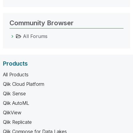
Community Browser
All Forums
Products
All Products
Qlik Cloud Platform
Qlik Sense
Qlik AutoML
QlikView
Qlik Replicate
Qlik Compose for Data Lakes