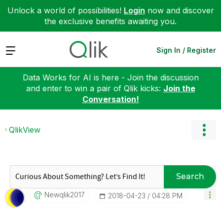
Unlock a world of possibilities!
Login
now and discover
the exclusive benefits awaiting you.
Expand
Sign In / Register
Data Works for AI is here - Join the discussion
and enter to win a pair of Qlik kicks:
Join the
Conversation!
QlikView
Search
Newqlik2017
‎2018-04-23
04:28 PM