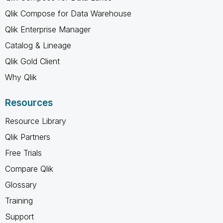
Qlik Compose for Data Warehouse
Qlik Enterprise Manager
Catalog & Lineage
Qlik Gold Client
Why Qlik
Resources
Resource Library
Qlik Partners
Free Trials
Compare Qlik
Glossary
Training
Support