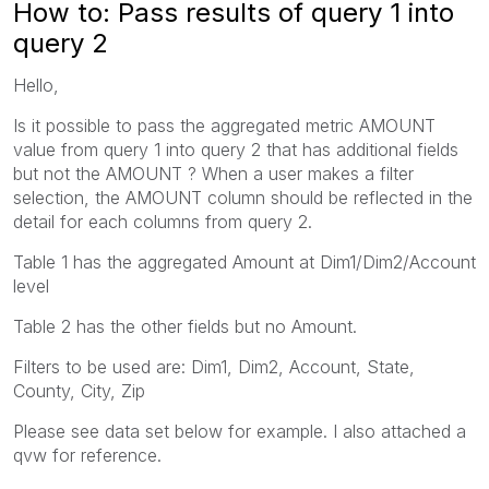
How to: Pass results of query 1 into
query 2
Hello,
Is it possible to pass the aggregated metric AMOUNT
value from query 1 into query 2 that has additional fields
but not the AMOUNT ? When a user makes a filter
selection, the AMOUNT column should be reflected in the
detail for each columns from query 2.
Table 1 has the aggregated Amount at Dim1/Dim2/Account
level
Table 2 has the other fields but no Amount.
Filters to be used are: Dim1, Dim2, Account, State,
County, City, Zip
Please see data set below for example. I also attached a
qvw for reference.