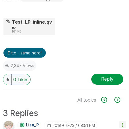
Test_LP_inline.qv
w
161 KB
Ditto - same here!
2,347 Views
Reply
0
Likes
All topics
3 Replies
Lisa_P
‎2018-04-23
08:51 PM