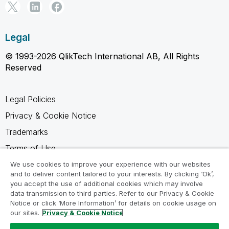
Legal
© 1993-2026 QlikTech International AB, All Rights
Reserved
Legal Policies
Privacy & Cookie Notice
Trademarks
Terms of Use
Legal Agreements
We use cookies to improve your experience with our websites
and to deliver content tailored to your interests. By clicking ‘Ok’,
Product Terms
you accept the use of additional cookies which may involve
data transmission to third parties. Refer to our Privacy & Cookie
Do not share my info
Notice or click ‘More Information’ for details on cookie usage on
our sites.
Privacy & Cookie Notice