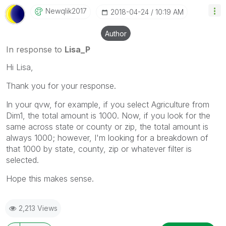
Newqlik2017
‎2018-04-24
10:19 AM
Author
In response to
Lisa_P
Hi Lisa,
Thank you for your response.
In your qvw, for example, if you select Agriculture from
Dim1, the total amount is 1000. Now, if you look for the
same across state or county or zip, the total amount is
always 1000; however, I'm looking for a breakdown of
that 1000 by state, county, zip or whatever filter is
selected.
Hope this makes sense.
2,213 Views