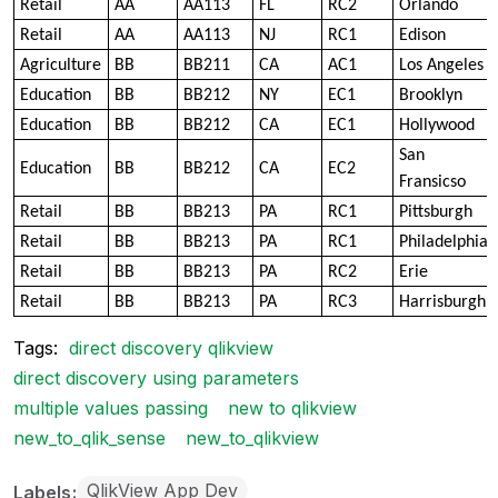
Retail
AA
AA113
FL
RC2
Orlando
Retail
AA
AA113
NJ
RC1
Edison
Agriculture
BB
BB211
CA
AC1
Los Angeles
Education
BB
BB212
NY
EC1
Brooklyn
Education
BB
BB212
CA
EC1
Hollywood
San
Education
BB
BB212
CA
EC2
Fransicso
Retail
BB
BB213
PA
RC1
Pittsburgh
Retail
BB
BB213
PA
RC1
Philadelphia
Retail
BB
BB213
PA
RC2
Erie
Retail
BB
BB213
PA
RC3
Harrisburgh
Tags:
direct discovery qlikview
direct discovery using parameters
multiple values passing
new to qlikview
new_to_qlik_sense
new_to_qlikview
QlikView App Dev
Labels