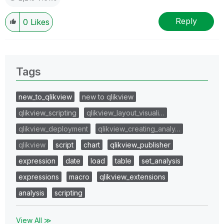
Reply
0
Likes
Tags
new_to_qlikview
new to qlikview
qlikview_scripting
qlikview_layout_visuali…
qlikview_deployment
qlikview_creating_analy…
qlikview
script
chart
qlikview_publisher
expression
date
load
table
set_analysis
expressions
macro
qlikview_extensions
analysis
scripting
View All ≫