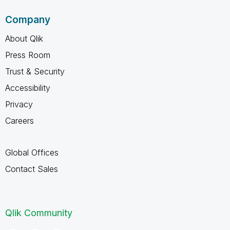
Company
About Qlik
Press Room
Trust & Security
Accessibility
Privacy
Careers
Global Offices
Contact Sales
Qlik Community