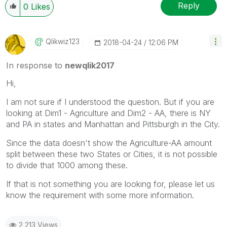
Reply
0
Likes
Qlikwiz123
‎2018-04-24
12:06 PM
In response to
newqlik2017
Hi,
I am not sure if I understood the question. But if you are
looking at Dim1 - Agriculture and Dim2 - AA, there is NY
and PA in states and Manhattan and Pittsburgh in the City.
Since the data doesn't show the Agriculture-AA amount
split between these two States or Cities, it is not possible
to divide that 1000 among these.
If that is not something you are looking for, please let us
know the requirement with some more information.
2,213 Views