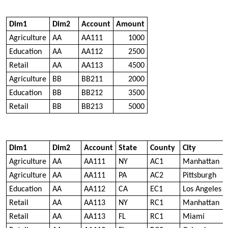
Dim1
Dim2
Account
Amount
Agriculture
AA
AA111
1000
Education
AA
AA112
2500
Retail
AA
AA113
4500
Agriculture
BB
BB211
2000
Education
BB
BB212
3500
Retail
BB
BB213
5000
Dim1
Dim2
Account
State
County
City
Agriculture
AA
AA111
NY
AC1
Manhattan
Agriculture
AA
AA111
PA
AC2
Pittsburgh
Education
AA
AA112
CA
EC1
Los Angeles
Retail
AA
AA113
NY
RC1
Manhattan
Retail
AA
AA113
FL
RC1
Miami