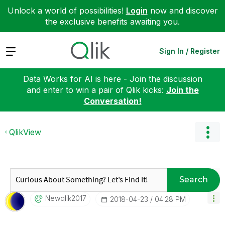
Unlock a world of possibilities!
Login
now and discover
the exclusive benefits awaiting you.
Expand
Sign In / Register
Data Works for AI is here - Join the discussion
and enter to win a pair of Qlik kicks:
Join the
Conversation!
QlikView
Search
Newqlik2017
‎2018-04-23
04:28 PM