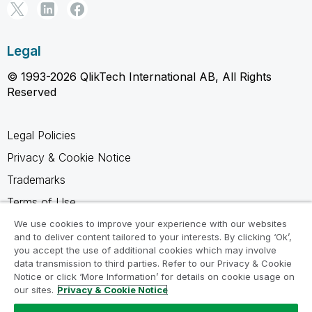
Legal
© 1993-2026 QlikTech International AB, All Rights
Reserved
Legal Policies
Privacy & Cookie Notice
Trademarks
Terms of Use
Legal Agreements
We use cookies to improve your experience with our websites
and to deliver content tailored to your interests. By clicking ‘Ok’,
Product Terms
you accept the use of additional cookies which may involve
data transmission to third parties. Refer to our Privacy & Cookie
Do not share my info
Notice or click ‘More Information’ for details on cookie usage on
our sites.
Privacy & Cookie Notice