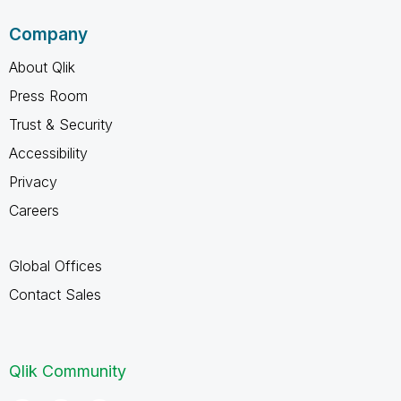
Company
About Qlik
Press Room
Trust & Security
Accessibility
Privacy
Careers
Global Offices
Contact Sales
Qlik Community