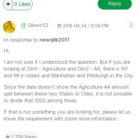
Reply
0
Likes
Qlikwiz123
‎2018-04-24
12:06 PM
In response to
newqlik2017
Hi,
I am not sure if I understood the question. But if you are
looking at Dim1 - Agriculture and Dim2 - AA, there is NY
and PA in states and Manhattan and Pittsburgh in the City.
Since the data doesn't show the Agriculture-AA amount
split between these two States or Cities, it is not possible
to divide that 1000 among these.
If that is not something you are looking for, please let us
know the requirement with some more information.
2,209 Views