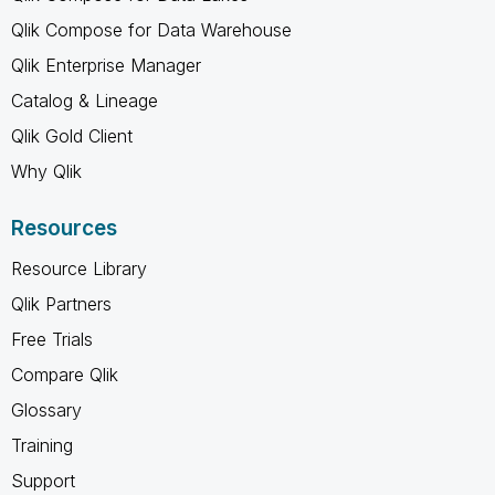
Qlik Compose for Data Warehouse
Qlik Enterprise Manager
Catalog & Lineage
Qlik Gold Client
Why Qlik
Resources
Resource Library
Qlik Partners
Free Trials
Compare Qlik
Glossary
Training
Support