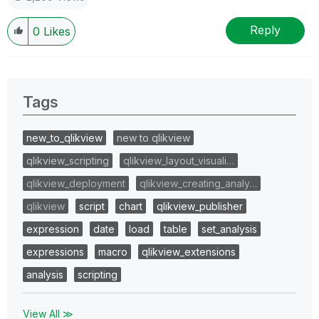
Reply
0
Likes
Tags
new_to_qlikview
new to qlikview
qlikview_scripting
qlikview_layout_visuali…
qlikview_deployment
qlikview_creating_analy…
qlikview
script
chart
qlikview_publisher
expression
date
load
table
set_analysis
expressions
macro
qlikview_extensions
analysis
scripting
View All ≫