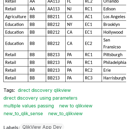
Retail
AA
AA113
FL
RC2
Orlando
Retail
AA
AA113
NJ
RC1
Edison
Agriculture
BB
BB211
CA
AC1
Los Angeles
Education
BB
BB212
NY
EC1
Brooklyn
Education
BB
BB212
CA
EC1
Hollywood
San
Education
BB
BB212
CA
EC2
Fransicso
Retail
BB
BB213
PA
RC1
Pittsburgh
Retail
BB
BB213
PA
RC1
Philadelphia
Retail
BB
BB213
PA
RC2
Erie
Retail
BB
BB213
PA
RC3
Harrisburgh
Tags:
direct discovery qlikview
direct discovery using parameters
multiple values passing
new to qlikview
new_to_qlik_sense
new_to_qlikview
QlikView App Dev
Labels