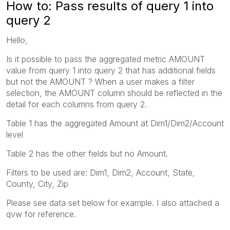
How to: Pass results of query 1 into
query 2
Hello,
Is it possible to pass the aggregated metric AMOUNT
value from query 1 into query 2 that has additional fields
but not the AMOUNT ? When a user makes a filter
selection, the AMOUNT column should be reflected in the
detail for each columns from query 2.
Table 1 has the aggregated Amount at Dim1/Dim2/Account
level
Table 2 has the other fields but no Amount.
Filters to be used are: Dim1, Dim2, Account, State,
County, City, Zip
Please see data set below for example. I also attached a
qvw for reference.