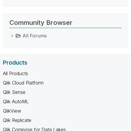
Community Browser
All Forums
Products
All Products
Qlik Cloud Platform
Qlik Sense
Qlik AutoML
QlikView
Qlik Replicate
Qlik Compose for Data Lakes