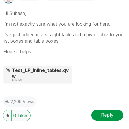
Hi Subash,
I'm not exactly sure what you are looking for here.
I've just added in a straight table and a pivot table to your
list boxes and table boxes.
Hope it helps.
Test_LP_inline_tables.qv
w
176 KB
2,209 Views
Reply
0
Likes