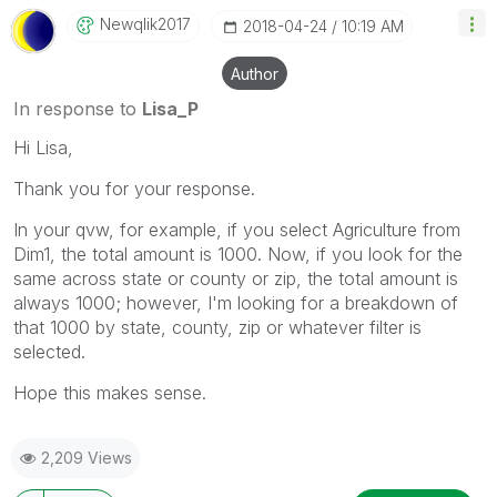
Newqlik2017
‎2018-04-24
10:19 AM
Author
In response to
Lisa_P
Hi Lisa,
Thank you for your response.
In your qvw, for example, if you select Agriculture from
Dim1, the total amount is 1000. Now, if you look for the
same across state or county or zip, the total amount is
always 1000; however, I'm looking for a breakdown of
that 1000 by state, county, zip or whatever filter is
selected.
Hope this makes sense.
2,209 Views