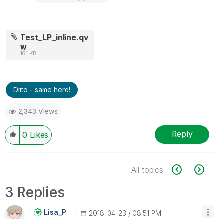
Test_LP_inline.qv
w
161 KB
Ditto - same here!
2,343 Views
Reply
0
Likes
All topics
3 Replies
Lisa_P
‎2018-04-23
08:51 PM