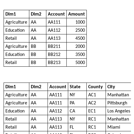
Dim1
Dim2
Account
Amount
Agriculture
AA
AA111
1000
Education
AA
AA112
2500
Retail
AA
AA113
4500
Agriculture
BB
BB211
2000
Education
BB
BB212
3500
Retail
BB
BB213
5000
Dim1
Dim2
Account
State
County
City
Agriculture
AA
AA111
NY
AC1
Manhattan
Agriculture
AA
AA111
PA
AC2
Pittsburgh
Education
AA
AA112
CA
EC1
Los Angeles
Retail
AA
AA113
NY
RC1
Manhattan
Retail
AA
AA113
FL
RC1
Miami