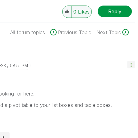
Reply
0
Likes
All forum topics
Previous Topic
Next Topic
-23
08:51 PM
ooking for here.
nd a pivot table to your list boxes and table boxes.