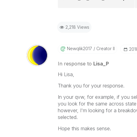
2,218 Views
Newqlik2017
Creator II
‎20
In response to
Lisa_P
Hi Lisa,
Thank you for your response.
In your qvw, for example, if you sel
you look for the same across state 
however, I'm looking for a breakdow
selected.
Hope this makes sense.