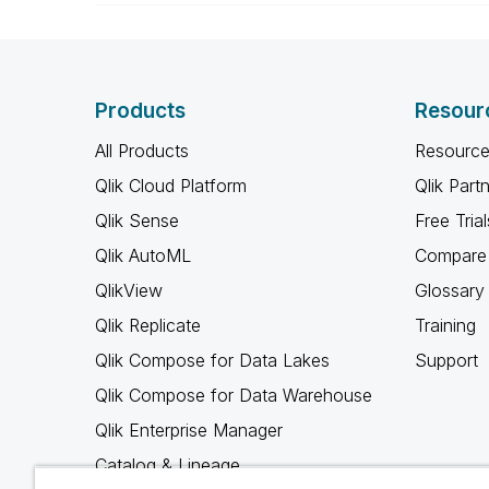
Products
Resour
All Products
Resource
Qlik Cloud Platform
Qlik Part
Qlik Sense
Free Trial
Qlik AutoML
Compare 
QlikView
Glossary
Qlik Replicate
Training
Qlik Compose for Data Lakes
Support
Qlik Compose for Data Warehouse
Qlik Enterprise Manager
Catalog & Lineage