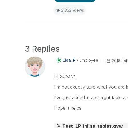
2,352 Views
3 Replies
Lisa_P
Employee
‎2018-04
Hi Subash,
I'm not exactly sure what you are l
I've just added in a straight table a
Hope it helps.
Test_LP_inline_tables.qvw