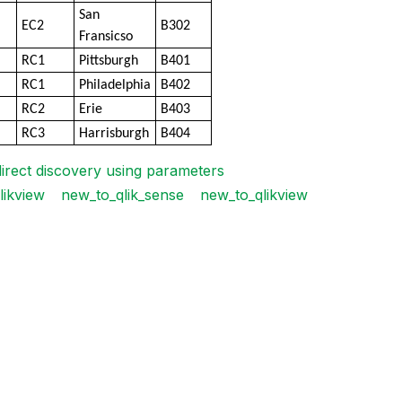
San
EC2
B302
Fransicso
RC1
Pittsburgh
B401
RC1
Philadelphia
B402
RC2
Erie
B403
RC3
Harrisburgh
B404
direct discovery using parameters
likview
new_to_qlik_sense
new_to_qlikview