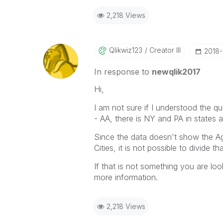
2,218 Views
Qlikwiz123
Creator III
‎2018
In response to
newqlik2017
Hi,
I am not sure if I understood the qu
- AA, there is NY and PA in states 
Since the data doesn't show the Ag
Cities, it is not possible to divide 
If that is not something you are lo
more information.
2,218 Views