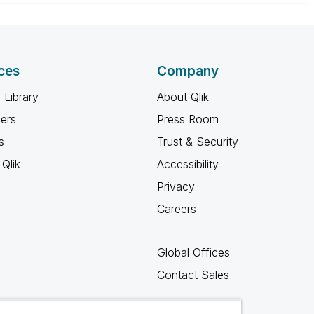
ces
Company
 Library
About Qlik
ners
Press Room
s
Trust & Security
Qlik
Accessibility
Privacy
Careers
Global Offices
Contact Sales