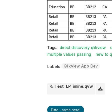
Education
BB
BB212
CA
Retail
BB
BB213
PA
Retail
BB
BB213
PA
Retail
BB
BB213
PA
Retail
BB
BB213
PA
Tags:
direct discovery qlikview
multiple values passing
new to q
QlikView App Dev
Labels
Test_LP_inline.qvw
Ditto - same here!