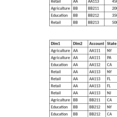
Retail
AA
AA113
45
Agriculture
BB
BB211
20
Education
BB
BB212
35
Retail
BB
BB213
50
Dim1
Dim2
Account
State
Agriculture
AA
AA111
NY
Agriculture
AA
AA111
PA
Education
AA
AA112
CA
Retail
AA
AA113
NY
Retail
AA
AA113
FL
Retail
AA
AA113
FL
Retail
AA
AA113
NJ
Agriculture
BB
BB211
CA
Education
BB
BB212
NY
Education
BB
BB212
CA