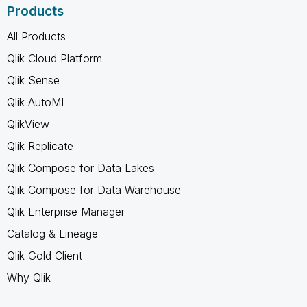
Products
All Products
Qlik Cloud Platform
Qlik Sense
Qlik AutoML
QlikView
Qlik Replicate
Qlik Compose for Data Lakes
Qlik Compose for Data Warehouse
Qlik Enterprise Manager
Catalog & Lineage
Qlik Gold Client
Why Qlik