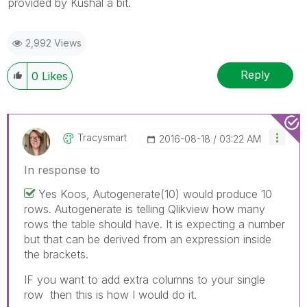
provided by Kushal a bit.
2,992 Views
Reply
0
Likes
Tracysmart
‎2016-08-18
03:22 AM
In response to
Yes Koos, Autogenerate(10) would produce 10
rows. Autogenerate is telling Qlikview how many
rows the table should have. It is expecting a number
but that can be derived from an expression inside
the brackets.
IF you want to add extra columns to your single
row then this is how I would do it.