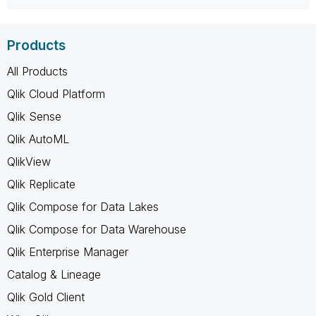
Products
All Products
Qlik Cloud Platform
Qlik Sense
Qlik AutoML
QlikView
Qlik Replicate
Qlik Compose for Data Lakes
Qlik Compose for Data Warehouse
Qlik Enterprise Manager
Catalog & Lineage
Qlik Gold Client