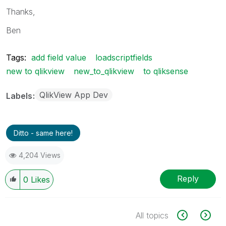
Thanks,
Ben
Tags:
add field value
loadscriptfields
new to qlikview
new_to_qlikview
to qliksense
QlikView App Dev
Labels
Ditto - same here!
4,204 Views
Reply
0
Likes
All topics