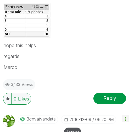
hope this helps
regards
Marco
3,133 Views
Reply
0
Likes
Benvatvandata
‎2016-12-09
06:20 PM