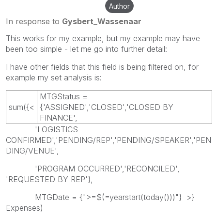
Author
In response to
Gysbert_Wassenaar
This works for my example, but my example may have
been too simple - let me go into further detail:
I have other fields that this field is being filtered on, for
example my set analysis is:
MTGStatus =
sum({<
{'ASSIGNED','CLOSED','CLOSED BY
FINANCE',
'LOGISTICS
CONFIRMED','PENDING/REP','PENDING/SPEAKER','PEN
DING/VENUE',
'PROGRAM OCCURRED','RECONCILED',
'REQUESTED BY REP'},
MTGDate = {">=$(=yearstart(today()))"} >}
Expenses)