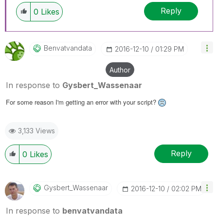
Reply
0
Likes
Benvatvandata
‎2016-12-10
01:29 PM
Author
In response to
Gysbert_Wassenaar
For some reason I'm getting an error with your script?
3,133 Views
Reply
0
Likes
Gysbert_Wassena
Ar
‎2016-12-10
02:02 PM
In response to
benvatvandata