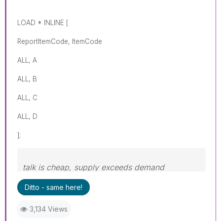
LOAD * INLINE [
ReportItemCode, ItemCode
ALL, A
ALL, B
ALL, C
ALL, D
];
talk is cheap, supply exceeds demand
Ditto - same here!
3,134 Views