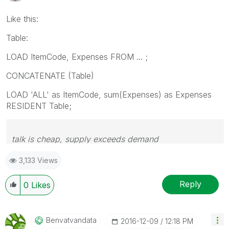
Like this:
Table:
LOAD ItemCode, Expenses FROM ... ;
CONCATENATE (Table)
LOAD 'ALL' as ItemCode, sum(Expenses) as Expenses
RESIDENT Table;
talk is cheap, supply exceeds demand
3,133 Views
Reply
0
Likes
Benvatvandata
‎2016-12-09
12:18 PM