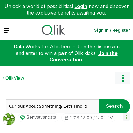
Unlock a world of possibilities!
Login
now and discover
the exclusive benefits awaiting you.
Expand
Sign In / Register
Data Works for AI is here - Join the discussion
and enter to win a pair of Qlik kicks:
Join the
Conversation!
QlikView
Search
Benvatvandata
‎2016-12-09
12:03 PM