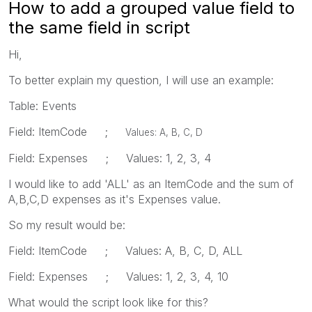
How to add a grouped value field to
the same field in script
Hi,
To better explain my question, I will use an example:
Table: Events
Field: ItemCode ;
Values: A, B, C, D
Field: Expenses ; Values: 1, 2, 3, 4
I would like to add 'ALL' as an ItemCode and the sum of
A,B,C,D expenses as it's Expenses value.
So my result would be:
Field: ItemCode ; Values: A, B, C, D, ALL
Field: Expenses ; Values: 1, 2, 3, 4, 10
What would the script look like for this?