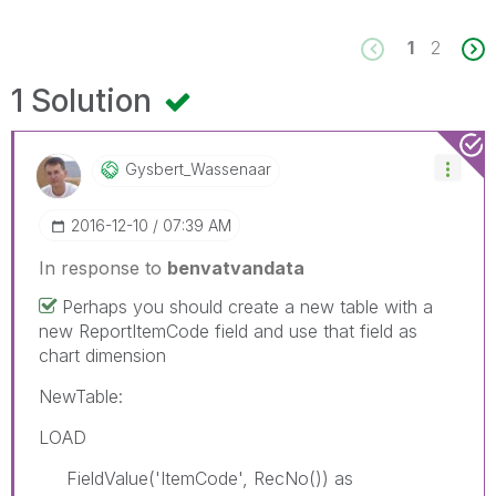
1
2
1 Solution
Gysbert_Wassena
Ar
‎2016-12-10
07:39 AM
In response to
benvatvandata
Perhaps you should create a new table with a
new ReportItemCode field and use that field as
chart dimension
NewTable:
LOAD
FieldValue('ItemCode', RecNo()) as