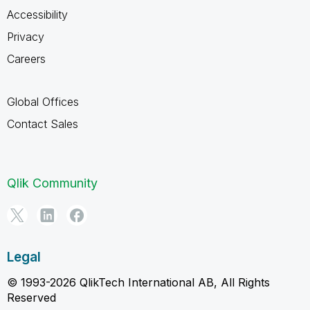
Accessibility
Privacy
Careers
Global Offices
Contact Sales
Qlik Community
Legal
© 1993-2026 QlikTech International AB, All Rights
Reserved