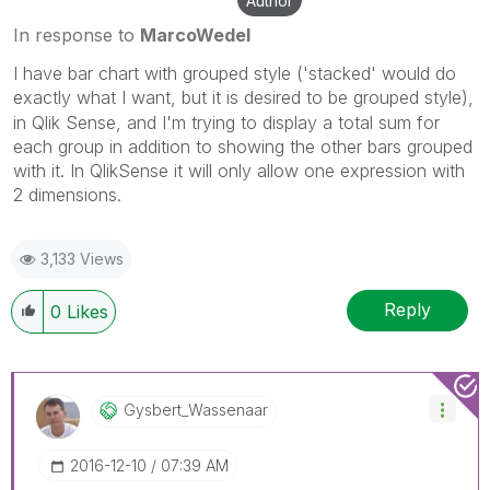
Author
In response to
MarcoWedel
I have bar chart with grouped style ('stacked' would do
exactly what I want, but it is desired to be grouped style),
in Qlik Sense, and I'm trying to display a total sum for
each group in addition to showing the other bars grouped
with it. In QlikSense it will only allow one expression with
2 dimensions.
3,133 Views
Reply
0
Likes
Gysbert_Wassena
Ar
‎2016-12-10
07:39 AM