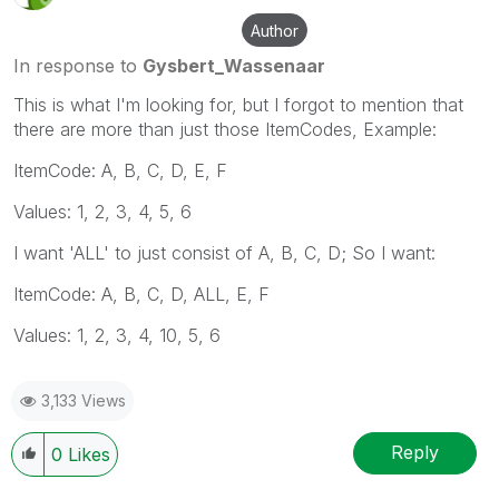
Author
In response to
Gysbert_Wassenaar
This is what I'm looking for, but I forgot to mention that
there are more than just those ItemCodes, Example:
ItemCode: A, B, C, D, E, F
Values: 1, 2, 3, 4, 5, 6
I want 'ALL' to just consist of A, B, C, D; So I want:
ItemCode: A, B, C, D, ALL, E, F
Values: 1, 2, 3, 4, 10, 5, 6
3,133 Views
Reply
0
Likes