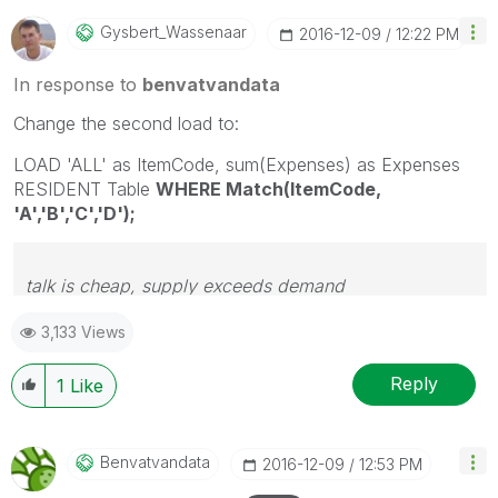
Gysbert_Wassena
Ar
‎2016-12-09
12:22 PM
In response to
benvatvandata
Change the second load to:
LOAD 'ALL' as ItemCode, sum(Expenses) as Expenses
RESIDENT Table
WHERE Match(ItemCode,
'A','B','C','D');
talk is cheap, supply exceeds demand
3,133 Views
Reply
1
Like
Benvatvandata
‎2016-12-09
12:53 PM