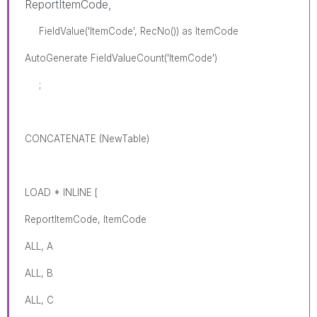
ReportItemCode,
FieldValue('ItemCode', RecNo()) as ItemCode
AutoGenerate FieldValueCount('ItemCode')
;
CONCATENATE (NewTable)
LOAD * INLINE [
ReportItemCode, ItemCode
ALL, A
ALL, B
ALL, C