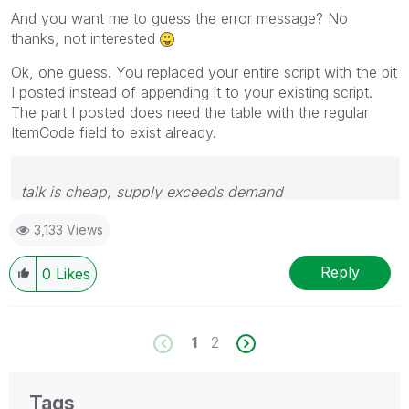
And you want me to guess the error message? No
thanks, not interested
Ok, one guess. You replaced your entire script with the bit
I posted instead of appending it to your existing script.
The part I posted does need the table with the regular
ItemCode field to exist already.
talk is cheap, supply exceeds demand
3,133 Views
Reply
0
Likes
1
2
Tags