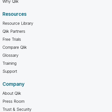
Why Qlik
Resources
Resource Library
Qlik Partners
Free Trials
Compare Qlik
Glossary
Training
Support
Company
About Qlik
Press Room
Trust & Security