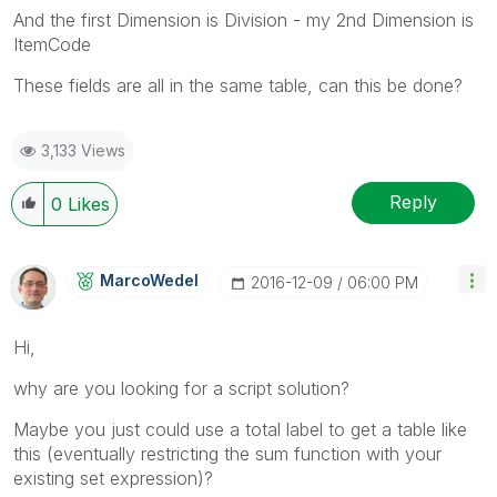
And the first Dimension is Division - my 2nd Dimension is
ItemCode
These fields are all in the same table, can this be done?
3,133 Views
Reply
0
Likes
MarcoWedel
‎2016-12-09
06:00 PM
Hi,
why are you looking for a script solution?
Maybe you just could use a total label to get a table like
this (eventually restricting the sum function with your
existing set expression)?