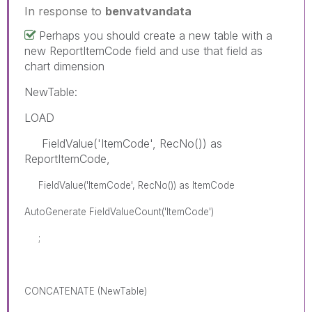
In response to
benvatvandata
Perhaps you should create a new table with a
new ReportItemCode field and use that field as
chart dimension
NewTable:
LOAD
FieldValue('ItemCode', RecNo()) as
ReportItemCode,
FieldValue('ItemCode', RecNo()) as ItemCode
AutoGenerate FieldValueCount('ItemCode')
;
CONCATENATE (NewTable)