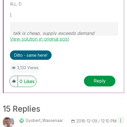
ALL, D
];
talk is cheap, supply exceeds demand
View solution in original post
Ditto - same here!
3,133 Views
Reply
0
Likes
15 Replies
Gysbert_Wassena
Ar
‎2016-12-09
12:10 PM