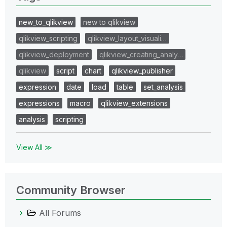
new_to_qlikview
new to qlikview
qlikview_scripting
qlikview_layout_visuali…
qlikview_deployment
qlikview_creating_analy…
qlikview
script
chart
qlikview_publisher
expression
date
load
table
set_analysis
expressions
macro
qlikview_extensions
analysis
scripting
View All ≫
Community Browser
All Forums