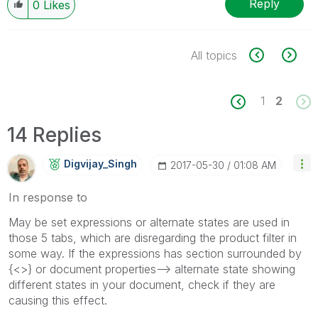
Reply
0
Likes
All topics
1
2
14 Replies
Digvijay_Singh
‎2017-05-30
01:08 AM
In response to
May be set expressions or alternate states are used in
those 5 tabs, which are disregarding the product filter in
some way. If the expressions has section surrounded by
{<>} or document properties--> alternate state showing
different states in your document, check if they are
causing this effect.