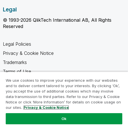
Legal
© 1993-2026 QlikTech International AB, All Rights
Reserved
Legal Policies
Privacy & Cookie Notice
Trademarks
Terms of Use
Legal Agreements
We use cookies to improve your experience with our websites
and to deliver content tailored to your interests. By clicking ‘Ok’,
Product Terms
you accept the use of additional cookies which may involve
data transmission to third parties. Refer to our Privacy & Cookie
Do not share my info
Notice or click ‘More Information’ for details on cookie usage on
our sites.
Privacy & Cookie Notice
Ok