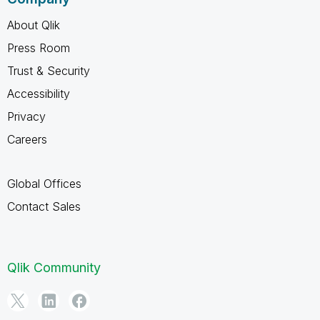
About Qlik
Press Room
Trust & Security
Accessibility
Privacy
Careers
Global Offices
Contact Sales
Qlik Community