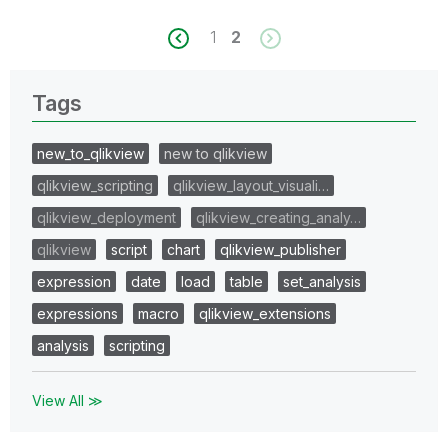
1
2
Tags
new_to_qlikview
new to qlikview
qlikview_scripting
qlikview_layout_visuali…
qlikview_deployment
qlikview_creating_analy…
qlikview
script
chart
qlikview_publisher
expression
date
load
table
set_analysis
expressions
macro
qlikview_extensions
analysis
scripting
View All ≫