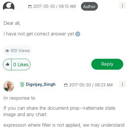
‎2017-05-30
08:13 AM
Author
Dear all,
I have not get correct answer yet
910 Views
Reply
0
Likes
Digvijay_Singh
‎2017-05-30
08:23 AM
In response to
If you can share the document prop-->alternate state
image and any chart
expression where filter is not applied, we may understand