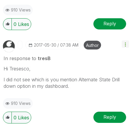
910 Views
Reply
0
Likes
‎2017-05-30
07:38 AM
Author
In response to
tresB
Hi Tresesco,
I did not see which is you mention Alternate State Drill
down option in my dashboard.
910 Views
Reply
0
Likes