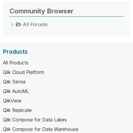
Community Browser
All Forums
Products
All Products
Qlik Cloud Platform
Qlik Sense
Qlik AutoML
QlikView
Qlik Replicate
Qlik Compose for Data Lakes
Qlik Compose for Data Warehouse