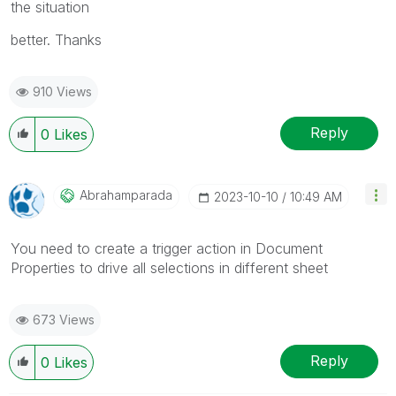
the situation
better. Thanks
910 Views
Reply
0
Likes
Abrahamparada
‎2023-10-10
10:49 AM
You need to create a trigger action in Document
Properties to drive all selections in different sheet
673 Views
Reply
0
Likes