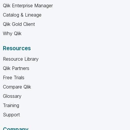
Qlik Enterprise Manager
Catalog & Lineage
Qlik Gold Client
Why Qlik
Resources
Resource Library
Qlik Partners
Free Trials
Compare Qlik
Glossary
Training
Support
Company