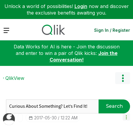
Unlock a world of possibilities!
Login
now and discover
the exclusive benefits awaiting you.
Expand
Sign In / Register
Data Works for AI is here - Join the discussion
and enter to win a pair of Qlik kicks:
Join the
Conversation!
QlikView
Search
‎2017-05-30
12:22 AM