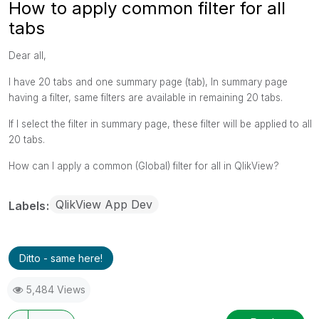
How to apply common filter for all
tabs
Dear all,
I have 20 tabs and one summary page (tab), In summary page
having a filter, same filters are available in remaining 20 tabs.
If I select the filter in summary page, these filter will be applied to all
20 tabs.
How can I apply a common (Global) filter for all in QlikView?
QlikView App Dev
Labels
Ditto - same here!
5,484 Views