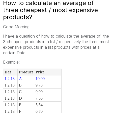
How to calculate an average of
three cheapest / most expensive
products?
Good Morning,
I have a question of how to calculate the average of the
3 cheapest products in a list / respectively the three most
expensive products in a list products with prices at a
certain Date.
Example:
Dat
Product
Price
1.2.18
A
10,00
1.2.18
B
9,78
1.2.18
C
9,90
1.2.18
D
7,55
1.2.18
E
5,54
1.2.18
F
6,70