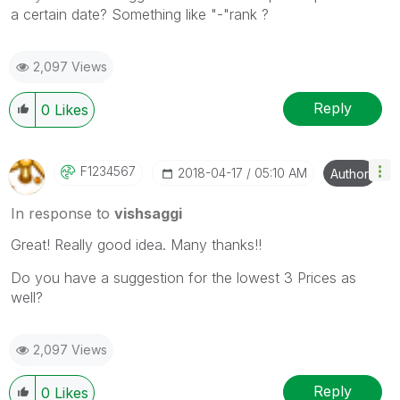
a certain date? Something like "-"rank ?
2,097 Views
Reply
0
Likes
F1234567
‎2018-04-17
05:10 AM
Author
In response to
vishsaggi
Great! Really good idea. Many thanks!!
Do you have a suggestion for the lowest 3 Prices as
well?
2,097 Views
Reply
0
Likes