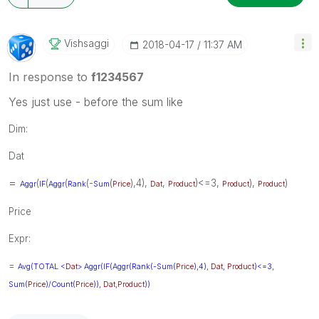
Vishsaggi
‎2018-04-17
11:37 AM
In response to
f1234567
Yes just use - before the sum like
Dim:
Dat
=
(
(
(
(-
(
),4),
,
)<=3,
),
)
Aggr
IF
Aggr
Rank
Sum
Price
Dat
Product
Product
Product
Price
Expr:
=
Avg(
TOTAL
<
Dat
>
Aggr
(
IF
(
Aggr
(
Rank
(-
Sum
(
Price
),4),
Dat
,
Product
)<=3,
Sum
(
Price
)/
Count
(
Price
)),
Dat
,
Product
))