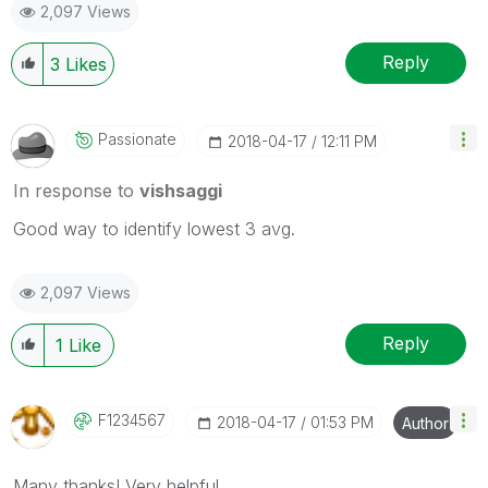
2,097 Views
Reply
3
Likes
Passionate
‎2018-04-17
12:11 PM
In response to
vishsaggi
Good way to identify lowest 3 avg.
2,097 Views
Reply
1
Like
F1234567
‎2018-04-17
01:53 PM
Author
Many thanks! Very helpful.