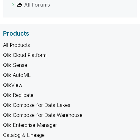
All Forums
Products
All Products
Qlik Cloud Platform
Qlik Sense
Qlik AutoML
QlikView
Qlik Replicate
Qlik Compose for Data Lakes
Qlik Compose for Data Warehouse
Qlik Enterprise Manager
Catalog & Lineage