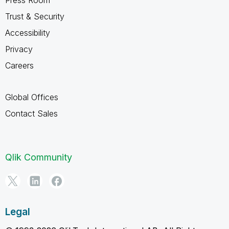
Trust & Security
Accessibility
Privacy
Careers
Global Offices
Contact Sales
Qlik Community
Legal