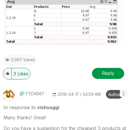
2,097 Views
Reply
3
Likes
F1234567
‎2018-04-17
04:59 AM
Author
In response to
vishsaggi
Many thanks! Great!
Do you have a suggestion for the cheapest 3 products at