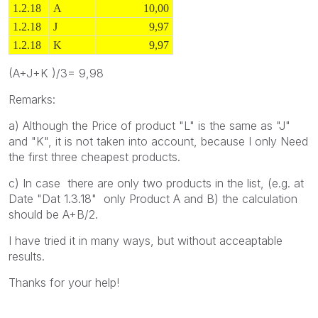
1.2.18
A
10,00
1.2.18
J
9,97
1.2.18
K
9,97
(A+J+K )/3= 9,98
Remarks:
a) Although the Price of product "L" is the same as "J"
and "K", it is not taken into account, because I only Need
the first three cheapest products.
c) In case there are only two products in the list, (e.g. at
Date "Dat 1.3.18" only Product A and B) the calculation
should be A+B/2.
I have tried it in many ways, but without acceaptable
results.
Thanks for your help!