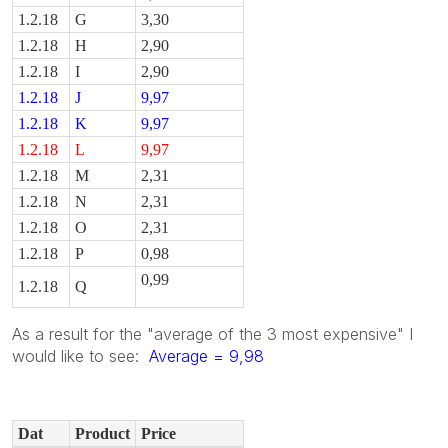
1.2.18
G
3,30
1.2.18
H
2,90
1.2.18
I
2,90
1.2.18
J
9,97
1.2.18
K
9,97
1.2.18
L
9,97
1.2.18
M
2,31
1.2.18
N
2,31
1.2.18
O
2,31
1.2.18
P
0,98
0,99
1.2.18
Q
As a result for the "average of the 3 most expensive" I
would like to see:
Average = 9,98
Dat
Product
Price