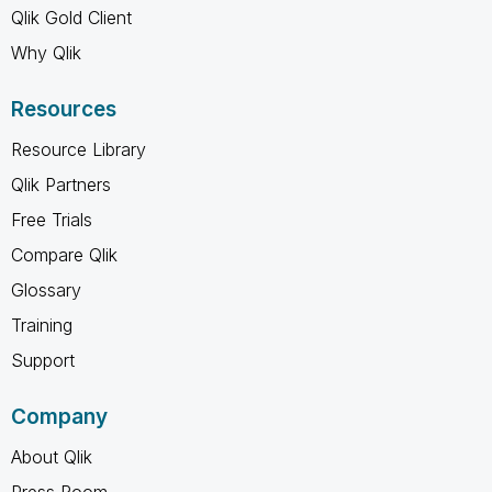
Qlik Gold Client
Why Qlik
Resources
Resource Library
Qlik Partners
Free Trials
Compare Qlik
Glossary
Training
Support
Company
About Qlik
Press Room