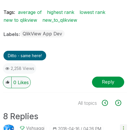
Tags:
average of
highest rank
lowest rank
new to qlikview
new_to_qlikview
QlikView App Dev
Labels
Ditto - same here!
2,258 Views
Reply
0
Likes
All topics
8 Replies
Vishsaggi
‎2018-04-16
04:26 PM