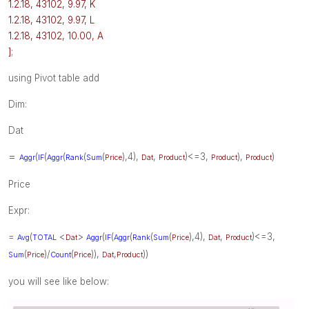
1.2.18, 43102, 9.97, K
1.2.18, 43102, 9.97, L
1.2.18, 43102, 10.00, A
]
;
using Pivot table add
Dim:
Dat
=
(
(
(
(
(
),4),
,
)<=3,
),
)
Aggr
IF
Aggr
Rank
Sum
Price
Dat
Product
Product
Product
Price
Expr:
=
(
<
>
(
(
(
(
(
),4),
,
)<=3,
Avg
TOTAL
Dat
Aggr
IF
Aggr
Rank
Sum
Price
Dat
Product
(
)/
(
)),
,
))
Sum
Price
Count
Price
Dat
Product
you will see like below: