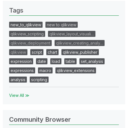
Tags
new_to_qlikview
new to qlikview
qlikview_scripting
qlikview_layout_visuali…
qlikview_deployment
qlikview_creating_analy…
qlikview
script
chart
qlikview_publisher
expression
date
load
table
set_analysis
expressions
macro
qlikview_extensions
analysis
scripting
View All ≫
Community Browser