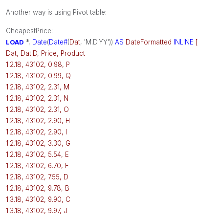
Another way is using Pivot table:
CheapestPrice:
LOAD
*,
Date
(
Date#
(
Dat
, 'M.D.YY'))
AS
DateFormatted
INLINE
[
Dat, DatID, Price, Product
1.2.18, 43102, 0.98, P
1.2.18, 43102, 0.99, Q
1.2.18, 43102, 2.31, M
1.2.18, 43102, 2.31, N
1.2.18, 43102, 2.31, O
1.2.18, 43102, 2.90, H
1.2.18, 43102, 2.90, I
1.2.18, 43102, 3.30, G
1.2.18, 43102, 5.54, E
1.2.18, 43102, 6.70, F
1.2.18, 43102, 7.55, D
1.2.18, 43102, 9.78, B
1.3.18, 43102, 9.90, C
1.3.18, 43102, 9.97, J