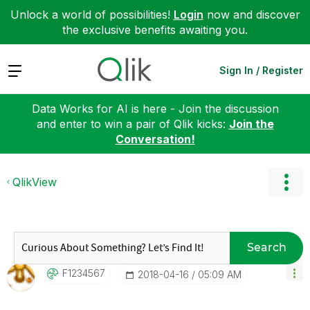
Unlock a world of possibilities!
Login
now and discover
the exclusive benefits awaiting you.
Expand
Sign In / Register
Data Works for AI is here - Join the discussion
and enter to win a pair of Qlik kicks:
Join the
Conversation!
QlikView
Search
F1234567
‎2018-04-16
05:09 AM