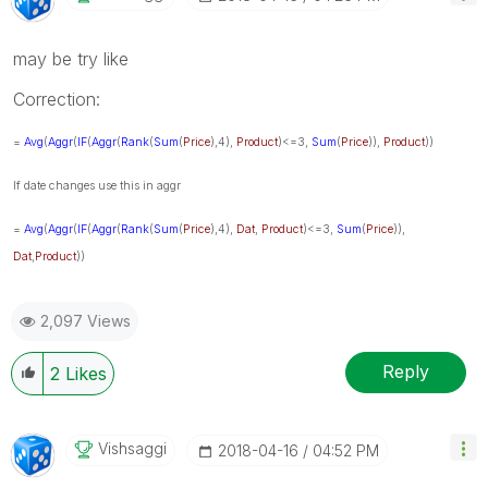
may be try like
Correction:
=
Avg
(
Aggr
(
IF
(
Aggr
(
Rank
(
Sum
(
Price
),4),
Product
)<=3,
Sum
(
Price
)),
Product
))
If date changes use this in aggr
=
Avg
(
Aggr
(
IF
(
Aggr
(
Rank
(
Sum
(
Price
),4),
Dat
,
Product
)<=3,
Sum
(
Price
)),
Dat
,
Product
))
2,097 Views
Reply
2
Likes
Vishsaggi
‎2018-04-16
04:52 PM