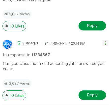
2,097 Views
Reply
0
Likes
Vishsaggi
‎2018-04-17
02:14 PM
In response to
f1234567
Can you close the thread accordingly if it answered your
query.
2,097 Views
Reply
0
Likes