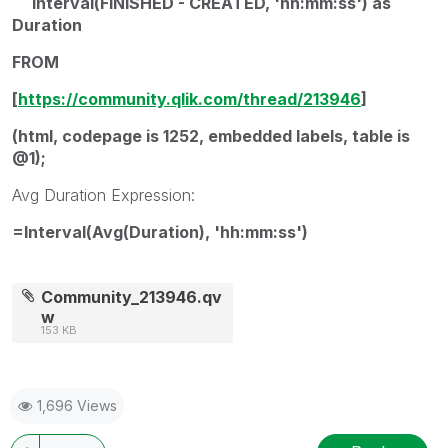
Interval(FINISHED - CREATED, 'hh:mm:ss') as
Duration
FROM
[
https://community.qlik.com/thread/213946
]
(html, codepage is 1252, embedded labels, table is
@1);
Avg Duration Expression:
=Interval(Avg(Duration), 'hh:mm:ss')
Community_213946.qv
w
153 KB
1,696 Views