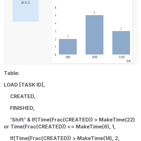
Table:
LOAD [TASK ID],
CREATED,
FINISHED,
'Shift' & If(Time(Frac(CREATED)) > MakeTime(22)
or Time(Frac(CREATED)) <= MakeTime(6), 1,
If(Time(Frac(CREATED)) > MakeTime(14), 2,