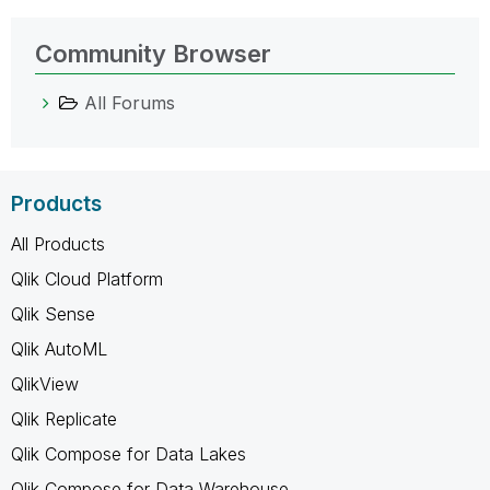
Community Browser
All Forums
Products
All Products
Qlik Cloud Platform
Qlik Sense
Qlik AutoML
QlikView
Qlik Replicate
Qlik Compose for Data Lakes
Qlik Compose for Data Warehouse