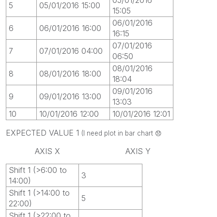
5
05/01/2016 15:00
15:05
06/01/2016
6
06/01/2016 16:00
16:15
07/01/2016
7
07/01/2016 04:00
06:50
08/01/2016
8
08/01/2016 18:00
18:04
09/01/2016
9
09/01/2016 13:00
13:03
10
10/01/2016 12:00
10/01/2016 12:01
EXPECTED VALUE 1
(I need plot in bar chart
😞
AXIS X AXIS Y
Shift 1 (>6:00 to
3
14:00)
Shift 1 (>14:00 to
5
22:00)
Shift 1 (>22:00 to