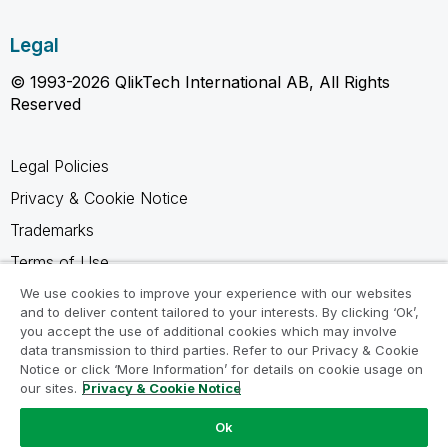
Legal
© 1993-2026 QlikTech International AB, All Rights
Reserved
Legal Policies
Privacy & Cookie Notice
Trademarks
Terms of Use
Legal Agreements
We use cookies to improve your experience with our websites
and to deliver content tailored to your interests. By clicking ‘Ok’,
Product Terms
you accept the use of additional cookies which may involve
data transmission to third parties. Refer to our Privacy & Cookie
Do not share my info
Notice or click ‘More Information’ for details on cookie usage on
our sites.
Privacy & Cookie Notice
Ok