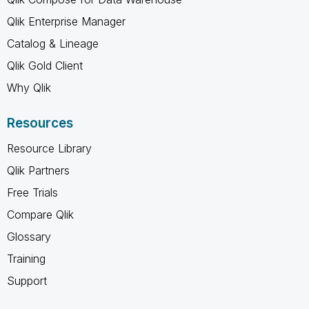
Qlik Enterprise Manager
Catalog & Lineage
Qlik Gold Client
Why Qlik
Resources
Resource Library
Qlik Partners
Free Trials
Compare Qlik
Glossary
Training
Support