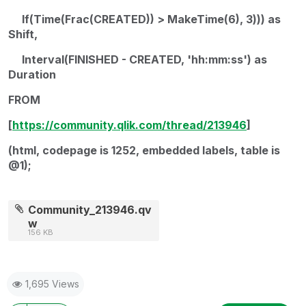
If(Time(Frac(CREATED)) > MakeTime(6), 3))) as
Shift,
Interval(FINISHED - CREATED, 'hh:mm:ss') as
Duration
FROM
[
https://community.qlik.com/thread/213946
]
(html, codepage is 1252, embedded labels, table is
@1);
Community_213946.qv
w
156 KB
1,695 Views