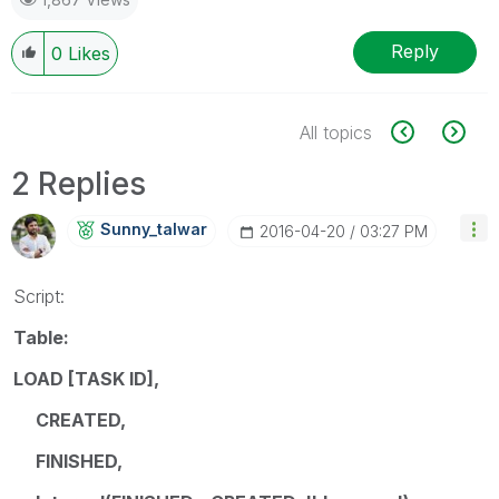
Reply
0
Likes
All topics
2 Replies
Sunny_talwar
‎2016-04-20
03:27 PM
Script:
Table:
LOAD [TASK ID],
CREATED,
FINISHED,