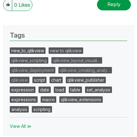
Reply
0
Likes
Tags
new_to_qlikview
new to qlikview
qlikview_scripting
qlikview_layout_visuali…
qlikview_deployment
qlikview_creating_analy…
qlikview
script
chart
qlikview_publisher
expression
date
load
table
set_analysis
expressions
macro
qlikview_extensions
analysis
scripting
View All ≫