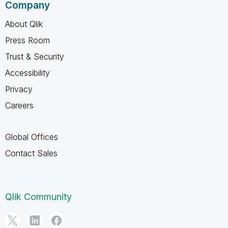
Company
About Qlik
Press Room
Trust & Security
Accessibility
Privacy
Careers
Global Offices
Contact Sales
Qlik Community