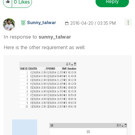
Reply
0
Likes
Sunny_talwar
‎2016-04-20
03:35 PM
In response to
sunny_talwar
Here is the other requirement as well: