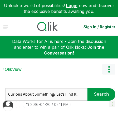
Unlock a world of possibilities!
Login
now and discover
the exclusive benefits awaiting you.
Expand
Sign In / Register
Data Works for AI is here - Join the discussion
and enter to win a pair of Qlik kicks:
Join the
Conversation!
QlikView
Search
‎2016-04-20
02:11 PM