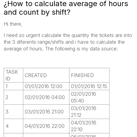
¿How to calculate average of hours
and count by shift?
Hi there,
I need so urgent calculate the quantity the tickets are into
the 3 diferents range/shifts and i have to calculate the
average of hours. The following is my data source:
TASK
CREATED
FINISHED
ID
1
01/01/2016 12:00
01/01/2016 12:15
02/01/2016
2
02/01/2016 04:00
05:40
03/01/2016
3
03/01/2016 21:00
21:12
04/01/2016
4
04/01/2016 22:00
22:10
05/01/2016