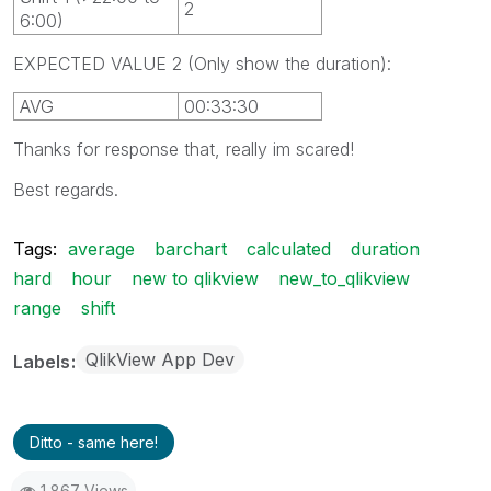
2
6:00)
EXPECTED VALUE 2 (Only show the duration):
AVG
00:33:30
Thanks for response that, really im scared!
Best regards.
Tags:
average
barchart
calculated
duration
hard
hour
new to qlikview
new_to_qlikview
range
shift
QlikView App Dev
Labels
Ditto - same here!
1,867 Views