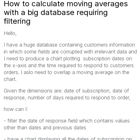
How to calculate moving averages
with a big database requiring
filtering
Hello,
I have a huge database containing customers information
in which some fields are corrupted with irrelevant data and
I need to produce a chart plotting subscription dates on
the x-axis and the time required to respond to customers
orders. I aslo need to overlap a moving average on the
chart.
Given the dimensions are: date of subscription, date of
response, number of days required to respond to order,
how can I:
- filter the date of response field which contains values
other than dates and previous dates
- have a chart displaying all the dates of subscription on