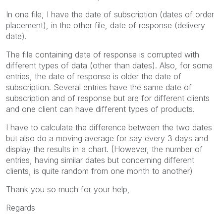
In one file, I have the date of subscription (dates of order
placement), in the other file, date of response (delivery
date).
The file containing date of response is corrupted with
different types of data (other than dates). Also, for some
entries, the date of response is older the date of
subscription. Several entries have the same date of
subscription and of response but are for different clients
and one client can have different types of products.
I have to calculate the difference between the two dates
but also do a moving average for say every 3 days and
display the results in a chart. (However, the number of
entries, having similar dates but concerning different
clients, is quite random from one month to another)
Thank you so much for your help,
Regards