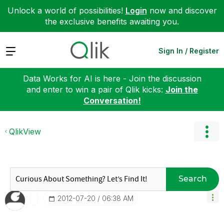
Unlock a world of possibilities!
Login
now and discover
the exclusive benefits awaiting you.
Expand
Sign In / Register
Data Works for AI is here - Join the discussion
and enter to win a pair of Qlik kicks:
Join the
Conversation!
QlikView
Search
‎2012-07-20
06:38 AM