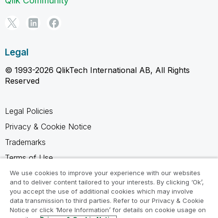
Qlik Community
Legal
© 1993-2026 QlikTech International AB, All Rights
Reserved
Legal Policies
Privacy & Cookie Notice
Trademarks
Terms of Use
Legal Agreements
We use cookies to improve your experience with our websites
and to deliver content tailored to your interests. By clicking ‘Ok’,
Product Terms
you accept the use of additional cookies which may involve
data transmission to third parties. Refer to our Privacy & Cookie
Do not share my info
Notice or click ‘More Information’ for details on cookie usage on