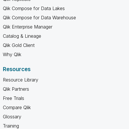
Qlik Compose for Data Lakes
Qlik Compose for Data Warehouse
Qlik Enterprise Manager
Catalog & Lineage
Qlik Gold Client
Why Qlik
Resources
Resource Library
Qlik Partners
Free Trials
Compare Qlik
Glossary
Training