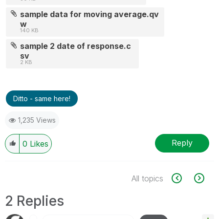
sample data for moving average.qv
w
140 KB
sample 2 date of response.c
sv
2 KB
Ditto - same here!
1,235 Views
Reply
0
Likes
All topics
2 Replies