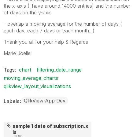
the x-axis (I have around 14000 entries) and the number
of days on the y-axis
- overlap a moving average for the number of days (
each day, each 7 days or each month...)
Thank you all for your help & Regards
Marie Joelle
Tags:
chart
filtering_date_range
moving_average_charts
qlikview_layout_visualizations
QlikView App Dev
Labels
sample 1 date of subscription.x
ls
30 KB