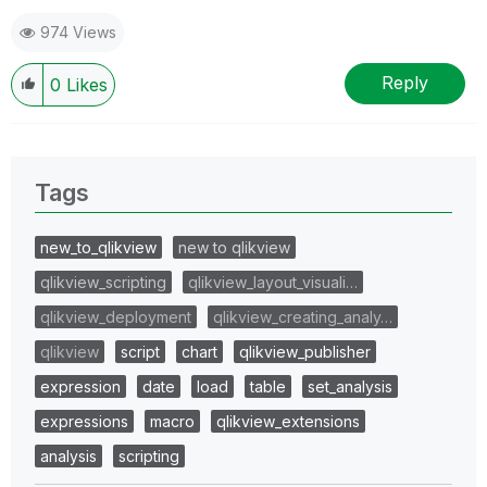
974 Views
Reply
0
Likes
Tags
new_to_qlikview
new to qlikview
qlikview_scripting
qlikview_layout_visuali…
qlikview_deployment
qlikview_creating_analy…
qlikview
script
chart
qlikview_publisher
expression
date
load
table
set_analysis
expressions
macro
qlikview_extensions
analysis
scripting