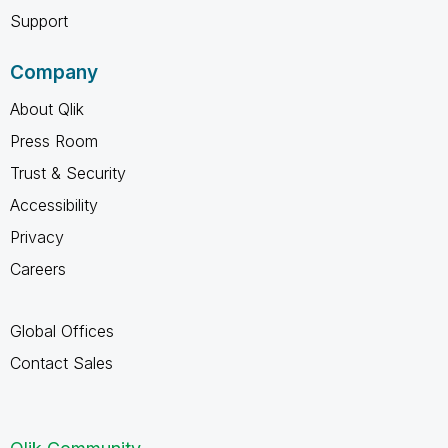
Support
Company
About Qlik
Press Room
Trust & Security
Accessibility
Privacy
Careers
Global Offices
Contact Sales