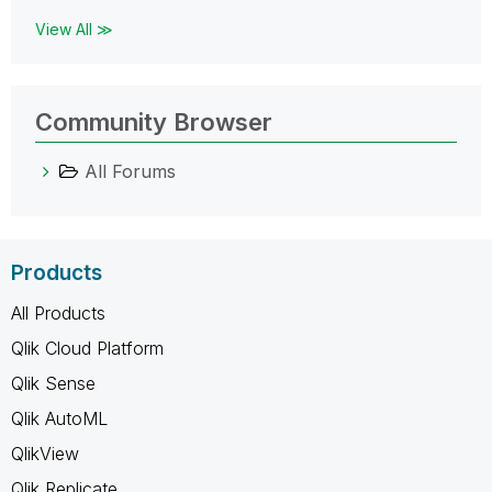
View All ≫
Community Browser
All Forums
Products
All Products
Qlik Cloud Platform
Qlik Sense
Qlik AutoML
QlikView
Qlik Replicate