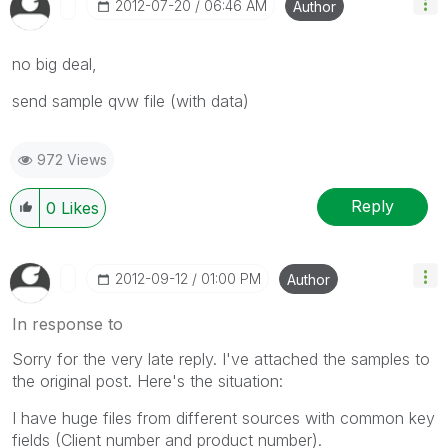
‎2012-07-20
06:46 AM
Author
no big deal,
send sample qvw file (with data)
972 Views
Reply
0
Likes
‎2012-09-12
01:00 PM
Author
In response to
Sorry for the very late reply. I've attached the samples to
the original post. Here's the situation:
I have huge files from different sources with common key
fields (Client number and product number).