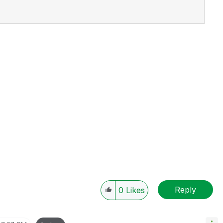
Reply
0
Likes