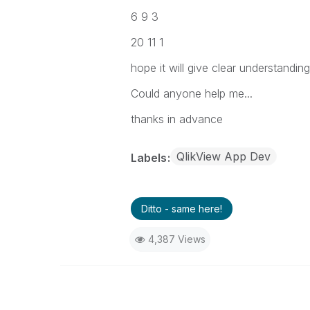
6 9 3
20 11 1
hope it will give clear understanding
Could anyone help me...
thanks in advance
QlikView App Dev
Labels
Ditto - same here!
4,387 Views