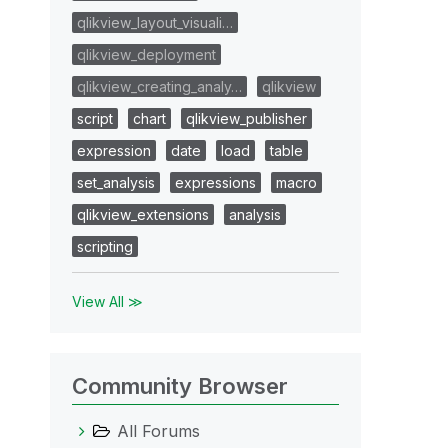
qlikview_layout_visuali…
qlikview_deployment
qlikview_creating_analy…
qlikview
script
chart
qlikview_publisher
expression
date
load
table
set_analysis
expressions
macro
qlikview_extensions
analysis
scripting
View All ≫
Community Browser
All Forums