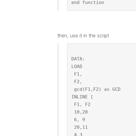
end function
then, use it in the script
DATA:
LOAD
 F1,
 F2,
 gcd(F1,F2) as GCD
INLINE [
 F1, F2
 10,20
 6, 9
 20,11
 4,3