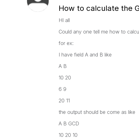
How to calculate the
HI all
Could any one tell me how to calcul
for ex:
I have field A and B like
A B
10 20
6 9
20 11
the output should be come as like
A B GCD
10 20 10