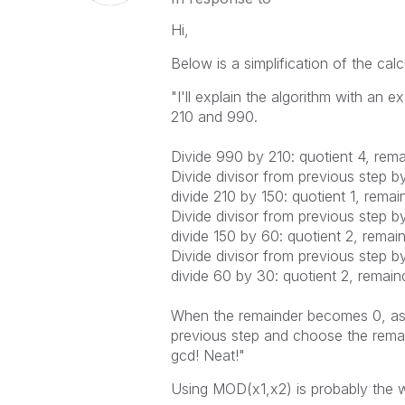
Hi,
Below is a simplification of the cal
"I'll explain the algorithm with an e
210 and 990.
Divide 990 by 210: quotient 4, rema
Divide divisor from previous step b
divide 210 by 150: quotient 1, remai
Divide divisor from previous step b
divide 150 by 60: quotient 2, remai
Divide divisor from previous step b
divide 60 by 30: quotient 2, remain
When the remainder becomes 0, as i
previous step and choose the remain
gcd! Neat!"
Using MOD(x1,x2) is probably the w