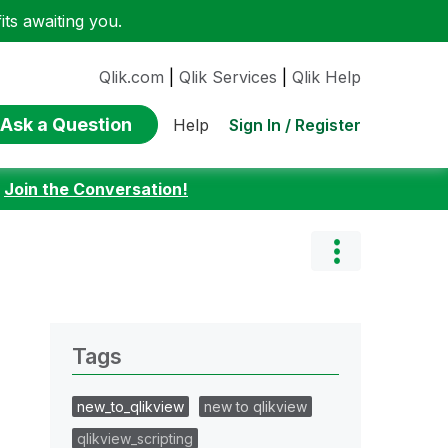
ts awaiting you.
Qlik.com
|
Qlik Services
|
Qlik Help
Ask a Question
Sign In / Register
Help
:
Join the Conversation!
Tags
new_to_qlikview
new to qlikview
qlikview_scripting