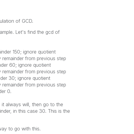
culation of GCD.
xample. Let's find the gcd of
inder 150; ignore quotient
y remainder from previous step
nder 60; ignore quotient
y remainder from previous step
nder 30; ignore quotient
y remainder from previous step
der 0.
t always will, then go to the
der, in this case 30. This is the
ay to go with this.