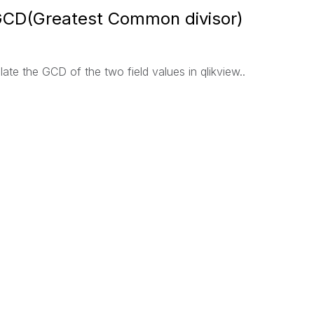
 GCD(Greatest Common divisor)
ate the GCD of the two field values in qlikview..