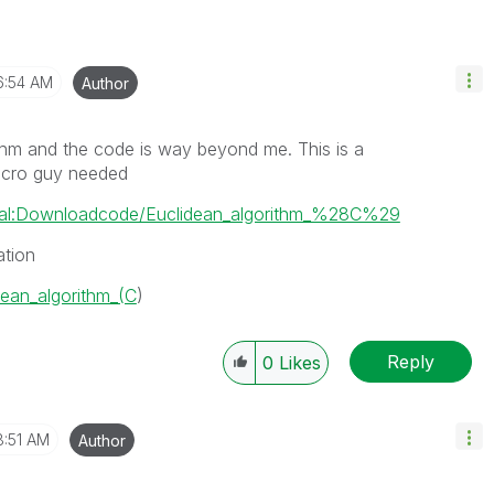
6:54 AM
Author
thm and the code is way beyond me. This is a
Macro guy needed
pecial:Downloadcode/Euclidean_algorithm_%28C%29
ation
idean_algorithm_(C
)
Reply
0
Likes
8:51 AM
Author