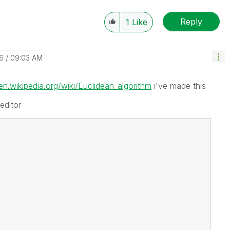
Reply
1
Like
16
09:03 AM
/en.wikipedia.org/wiki/Euclidean_algorithm
i've made this
editor