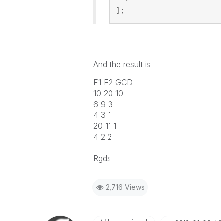
];
And the result is
F1 F2 GCD
10 20 10
6 9 3
4 3 1
20 11 1
4 2 2
Rgds
2,716 Views