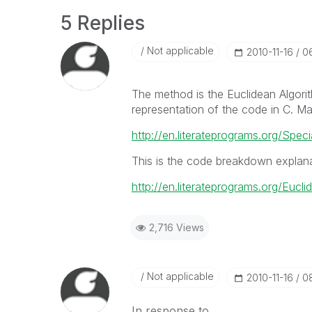
5 Replies
Not applicable
‎2010-11-16
0
The method is the Euclidean Algori
representation of the code in C. 
http://en.literateprograms.org/S
This is the code breakdown explan
http://en.literateprograms.org/Eucl
2,716 Views
Not applicable
‎2010-11-16
0
In response to