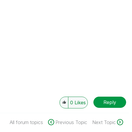
Reply
0
Likes
All forum topics
Previous Topic
Next Topic