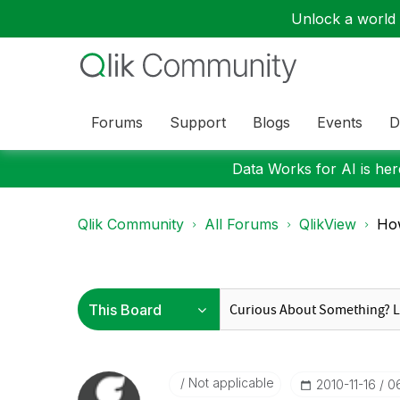
Unlock a world o
Forums
Support
Blogs
Events
D
Data Works for AI is here
Qlik Community
All Forums
QlikView
How
Not applicable
‎2010-11-16
0