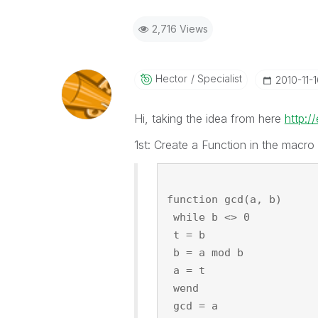
2,716 Views
Hector
Specialist
‎2010-11-
Hi, taking the idea from here
http:/
1st: Create a Function in the macro 
function gcd(a, b)
 while b <> 0
 t = b
 b = a mod b
 a = t
 wend
 gcd = a