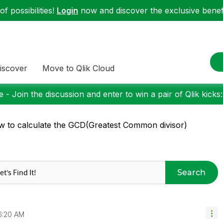
f possibilities!
Login
now and discover the exclusive benefi
iscover
Move to Qlik Cloud
 - Join the discussion and enter to win a pair of Qlik kicks
 to calculate the GCD(Greatest Common divisor)
Search
6:20 AM