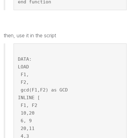
end function
then, use it in the script
DATA:
LOAD
 F1,
 F2,
 gcd(F1,F2) as GCD
INLINE [
 F1, F2
 10,20
 6, 9
 20,11
 4,3