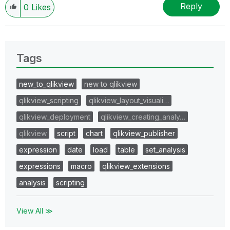
Reply
0
Likes
Tags
new_to_qlikview
new to qlikview
qlikview_scripting
qlikview_layout_visuali…
qlikview_deployment
qlikview_creating_analy…
qlikview
script
chart
qlikview_publisher
expression
date
load
table
set_analysis
expressions
macro
qlikview_extensions
analysis
scripting
View All ≫