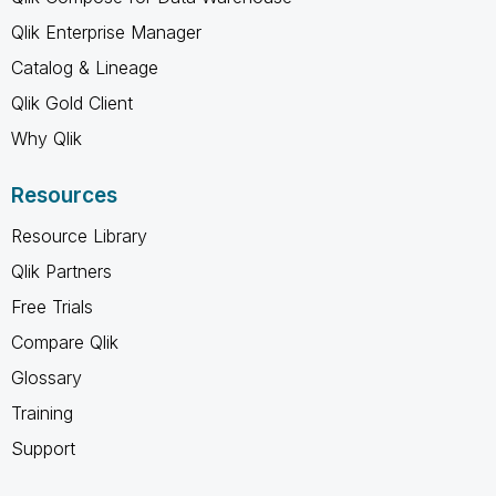
Qlik Enterprise Manager
Catalog & Lineage
Qlik Gold Client
Why Qlik
Resources
Resource Library
Qlik Partners
Free Trials
Compare Qlik
Glossary
Training
Support