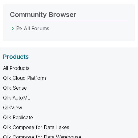
Community Browser
All Forums
Products
All Products
Qlik Cloud Platform
Qlik Sense
Qlik AutoML
QlikView
Qlik Replicate
Qlik Compose for Data Lakes
Qlik Compose for Data Warehouse