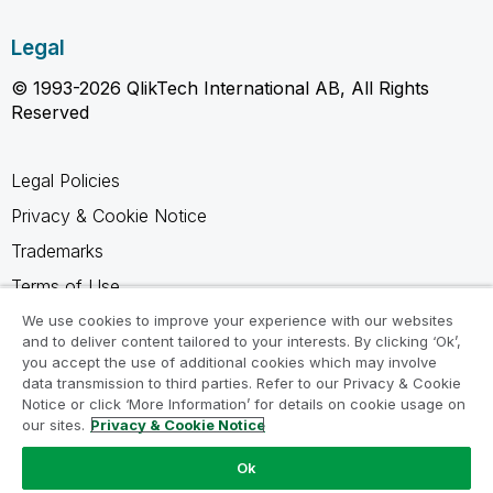
Legal
© 1993-2026 QlikTech International AB, All Rights
Reserved
Legal Policies
Privacy & Cookie Notice
Trademarks
Terms of Use
Legal Agreements
We use cookies to improve your experience with our websites
and to deliver content tailored to your interests. By clicking ‘Ok’,
Product Terms
you accept the use of additional cookies which may involve
data transmission to third parties. Refer to our Privacy & Cookie
Do not share my info
Notice or click ‘More Information’ for details on cookie usage on
our sites.
Privacy & Cookie Notice
Ok