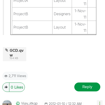
ProjectA
Layout
0.
11
1-Nov-
ProjectB
Designers
5.
11
1-Nov-
ProjectB
Layout
1.
11
GCD.qv
w
154 KB
2,711 Views
Reply
0
Likes
Vijay_iitkgp
‎2012-01-10
12:32 AM