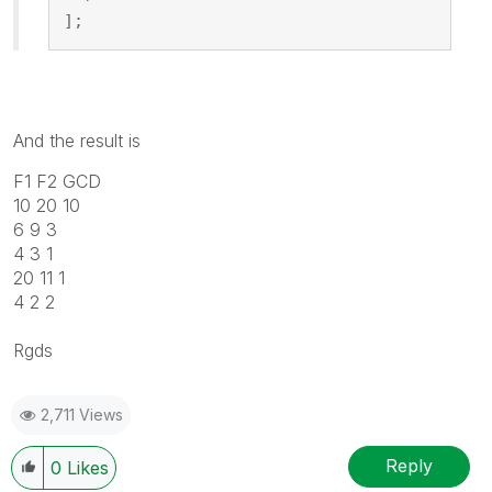
];
And the result is
F1 F2 GCD
10 20 10
6 9 3
4 3 1
20 11 1
4 2 2
Rgds
2,711 Views
Reply
0
Likes