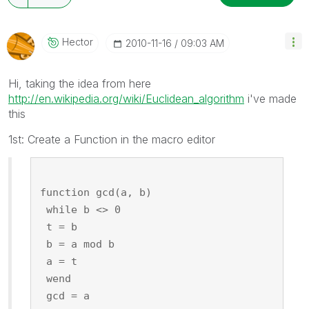
Hector
‎2010-11-16
09:03 AM
Hi, taking the idea from here
http://en.wikipedia.org/wiki/Euclidean_algorithm
i've made
this
1st: Create a Function in the macro editor
function gcd(a, b)
 while b <> 0
 t = b
 b = a mod b
 a = t
 wend
 gcd = a