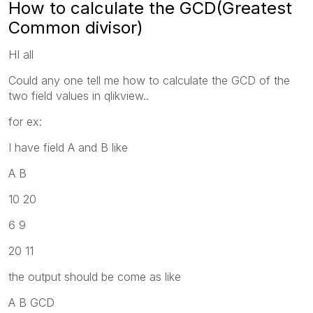
How to calculate the GCD(Greatest
Common divisor)
HI all
Could any one tell me how to calculate the GCD of the
two field values in qlikview..
for ex:
I have field A and B like
A B
10 20
6 9
20 11
the output should be come as like
A B GCD