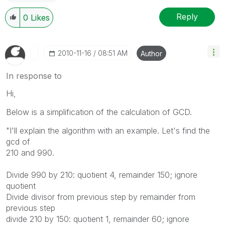
Reply
0
Likes
‎2010-11-16
08:51 AM
Author
In response to
Hi,
Below is a simplification of the calculation of GCD.
"I'll explain the algorithm with an example. Let's find the
gcd of
210 and 990.
Divide 990 by 210: quotient 4, remainder 150; ignore
quotient
Divide divisor from previous step by remainder from
previous step
divide 210 by 150: quotient 1, remainder 60; ignore