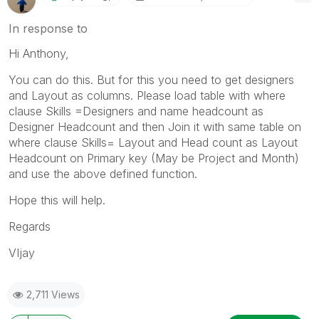
In response to
Hi Anthony,
You can do this. But for this you need to get designers
and Layout as columns. Please load table with where
clause Skills =Designers and name headcount as
Designer Headcount and then Join it with same table on
where clause Skills= Layout and Head count as Layout
Headcount on Primary key (May be Project and Month)
and use the above defined function.
Hope this will help.
Regards
VIjay
2,711 Views