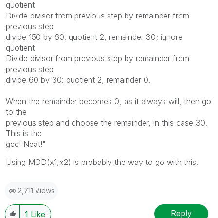
quotient
Divide divisor from previous step by remainder from
previous step
divide 150 by 60: quotient 2, remainder 30; ignore
quotient
Divide divisor from previous step by remainder from
previous step
divide 60 by 30: quotient 2, remainder 0.
When the remainder becomes 0, as it always will, then go
to the
previous step and choose the remainder, in this case 30.
This is the
gcd! Neat!"
Using MOD(x1,x2) is probably the way to go with this.
2,711 Views
Reply
1
Like