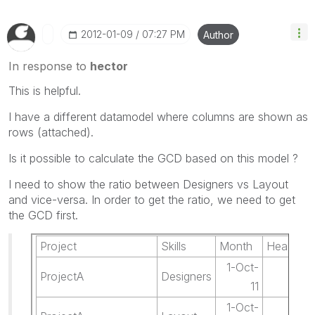
‎2012-01-09
07:27 PM
Author
In response to
hector
This is helpful.
I have a different datamodel where columns are shown as
rows (attached).
Is it possible to calculate the GCD based on this model ?
I need to show the ratio between Designers vs Layout
and vice-versa. In order to get the ratio, we need to get
the GCD first.
Project
Skills
Month
Headcou
1-Oct-
ProjectA
Designers
6.
11
1-Oct-