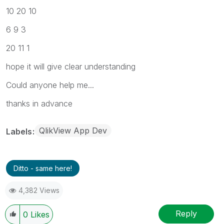
10 20 10
6 9 3
20 11 1
hope it will give clear understanding
Could anyone help me...
thanks in advance
QlikView App Dev
Labels
Ditto - same here!
4,382 Views
Reply
0
Likes