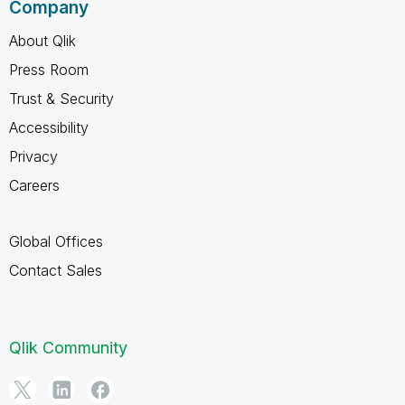
Company
About Qlik
Press Room
Trust & Security
Accessibility
Privacy
Careers
Global Offices
Contact Sales
Qlik Community