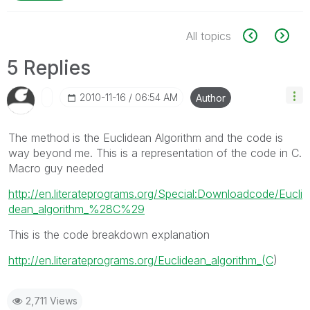
All topics
5 Replies
‎2010-11-16
06:54 AM
Author
The method is the Euclidean Algorithm and the code is
way beyond me. This is a representation of the code in C.
Macro guy needed
http://en.literateprograms.org/Special:Downloadcode/Eucli
dean_algorithm_%28C%29
This is the code breakdown explanation
http://en.literateprograms.org/Euclidean_algorithm_(C
)
2,711 Views