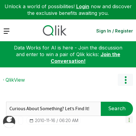
Unlock a world of possibilities!
Login
now and discover
the exclusive benefits awaiting you.
Expand
Sign In / Register
Data Works for AI is here - Join the discussion
and enter to win a pair of Qlik kicks:
Join the
Conversation!
QlikView
Search
‎2010-11-16
06:20 AM