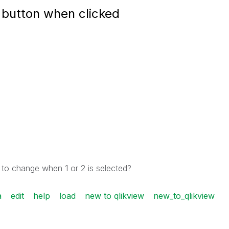
 button when clicked
 to change when 1 or 2 is selected?
a
edit
help
load
new to qlikview
new_to_qlikview