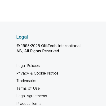
Legal
© 1993-2026 QlikTech International
AB, All Rights Reserved
Legal Policies
Privacy & Cookie Notice
Trademarks
Terms of Use
Legal Agreements
Product Terms