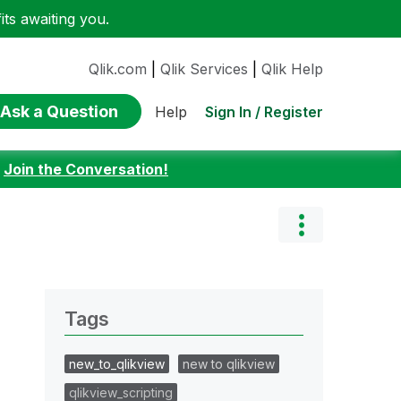
ts awaiting you.
Qlik.com
|
Qlik Services
|
Qlik Help
Ask a Question
Sign In / Register
Help
:
Join the Conversation!
Tags
new_to_qlikview
new to qlikview
qlikview_scripting