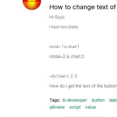
How to change text of
Hi Guys
I have two charts
vtotal= 1 is chart 1
vtotal=2 is chart 2
=if(vTotal=1, 2, 1)
How do i get the text of the button
Tags:
bi developer
button
dat
qlikview
script
value