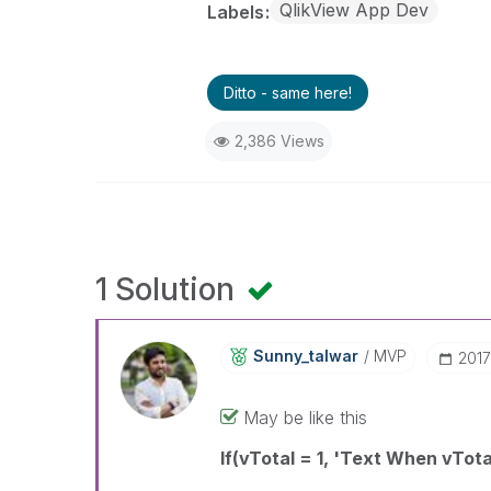
QlikView App Dev
Labels
Ditto - same here!
2,386 Views
1 Solution
Sunny_talwar
MVP
‎201
May be like this
If(vTotal = 1, 'Text When vTota