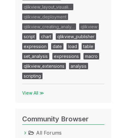
qlikview_layout_visuali…
qlikview_deployment
qlikview_creating_analy…
qlikview
script
chart
qlikview_publisher
expression
date
load
table
set_analysis
expressions
macro
qlikview_extensions
analysis
scripting
View All ≫
Community Browser
All Forums