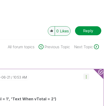
Reply
0
Likes
All forum topics
Previous Topic
Next Topic
7-06-21
10:53 AM
l = 1', 'Text When vTotal = 2')