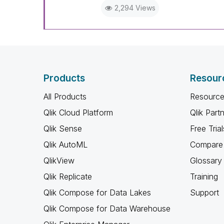
2,294 Views
Products
Resour
All Products
Resource
Qlik Cloud Platform
Qlik Part
Qlik Sense
Free Trial
Qlik AutoML
Compare 
QlikView
Glossary
Qlik Replicate
Training
Qlik Compose for Data Lakes
Support
Qlik Compose for Data Warehouse