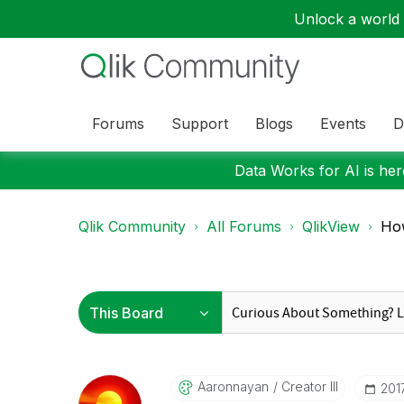
Unlock a world o
Forums
Support
Blogs
Events
D
Data Works for AI is here
Qlik Community
All Forums
QlikView
How
Aaronnayan
Creator III
‎20