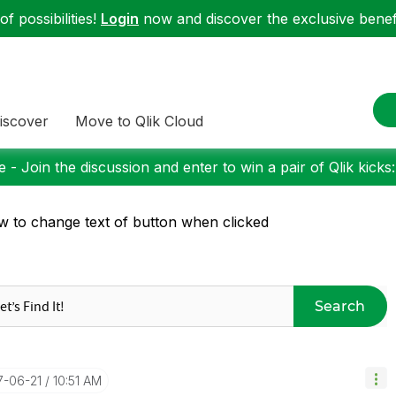
f possibilities!
Login
now and discover the exclusive benefi
iscover
Move to Qlik Cloud
 - Join the discussion and enter to win a pair of Qlik kicks
 to change text of button when clicked
Search
17-06-21
10:51 AM