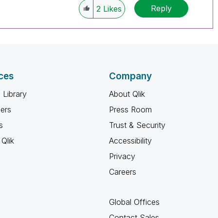
Reply
2
Likes
ces
Company
 Library
About Qlik
ners
Press Room
s
Trust & Security
Qlik
Accessibility
Privacy
Careers
Global Offices
Contact Sales