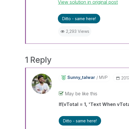
View solution in original post
Ditto - same here!
2,293 Views
1 Reply
Sunny_talwar
MVP
‎201
May be like this
If(vTotal = 1, 'Text When vTota
Ditto - same here!