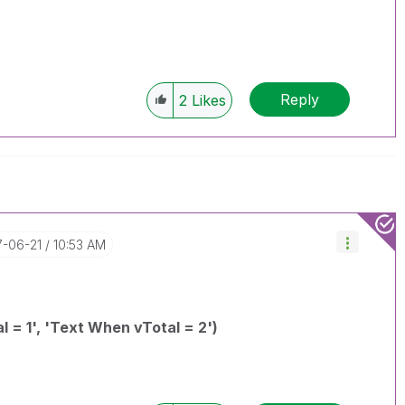
Reply
2
Likes
7-06-21
10:53 AM
l = 1', 'Text When vTotal = 2')