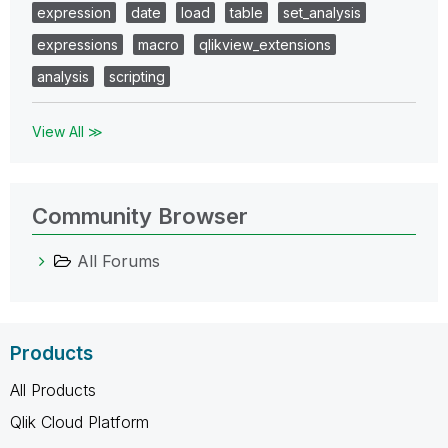
expression
date
load
table
set_analysis
expressions
macro
qlikview_extensions
analysis
scripting
View All ≫
Community Browser
All Forums
Products
All Products
Qlik Cloud Platform