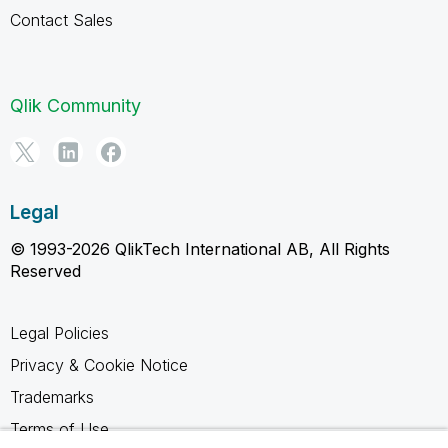
Contact Sales
Qlik Community
Legal
© 1993-2026 QlikTech International AB, All Rights
Reserved
Legal Policies
Privacy & Cookie Notice
Trademarks
Terms of Use