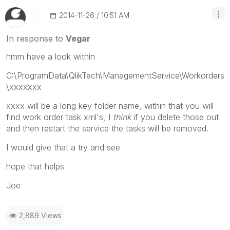
‎2014-11-26
10:51 AM
In response to
Vegar
hmm have a look within
C:\ProgramData\QlikTech\ManagementService\Workorders
\xxxxxxx
xxxx will be a long key folder name, within that you will
find work order task xml's, I
think
if you delete those out
and then restart the service the tasks will be removed.
I would give that a try and see
hope that helps
Joe
2,889 Views