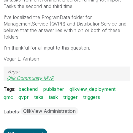
Tasks the second and third time.
I've localized the ProgramData folder for
ManagementService (QVPR) and DistributionService and
believe that the answer lies within on or both of these
folders.
I'm thankful for all input to this question.
Vegar L. Arntsen
Vegar
Qlik Community MVP
Tags:
backend
publisher
qlikview_deployment
qmc
qvpr
taks
task
trigger
triggers
QlikView Administration
Labels