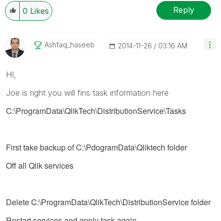
Reply
0
Likes
Ashfaq_haseeb
‎2014-11-26
03:16 AM
HI,
Joe is right you will fins task information here
C:\ProgramData\QlikTech\DistributionService\Tasks
First take backup of C:\PdogramData\Qliktech folder
Off all Qlik services
Delete
C:\ProgramData\QlikTech\DistributionService
folder
Restart services and apply task again.