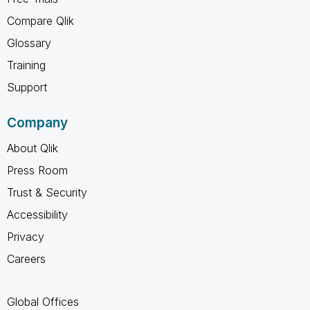
Compare Qlik
Glossary
Training
Support
Company
About Qlik
Press Room
Trust & Security
Accessibility
Privacy
Careers
Global Offices