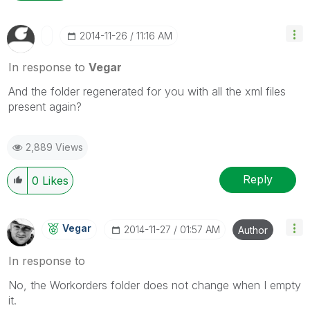
‎2014-11-26
11:16 AM
In response to
Vegar
And the folder regenerated for you with all the xml files
present again?
2,889 Views
Reply
0
Likes
Vegar
‎2014-11-27
01:57 AM
Author
In response to
No, the Workorders folder does not change when I empty
it.