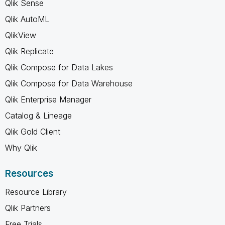
Qlik Sense
Qlik AutoML
QlikView
Qlik Replicate
Qlik Compose for Data Lakes
Qlik Compose for Data Warehouse
Qlik Enterprise Manager
Catalog & Lineage
Qlik Gold Client
Why Qlik
Resources
Resource Library
Qlik Partners
Free Trials