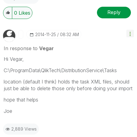
Reply
0
Likes
‎2014-11-25
08:32 AM
In response to
Vegar
Hi Vegar,
C:\ProgramData\QlikTech\DistributionService\Tasks
location (default I think) holds the task XML files, should
just be able to delete those only before doing your import
hope that helps
Joe
2,889 Views