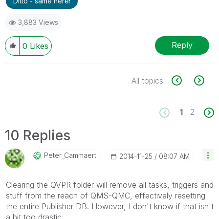
Ditto - same here!
3,883 Views
Reply
0
Likes
All topics
1
2
10 Replies
Peter_Cammaert
‎2014-11-25
08:07 AM
Clearing the QVPR folder will remove all tasks, triggers and
stuff from the reach of QMS-QMC, effectively resetting
the entire Publisher DB. However, I don't know if that isn't
a bit too drastic.