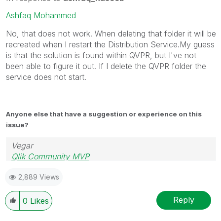
Ashfaq Mohammed
No, that does not work. When deleting that folder it will be
recreated when I restart the Distribution Service.My guess
is that the solution is found within QVPR, but I've not
been able to figure it out. If I delete the QVPR folder the
service does not start.
Anyone else that have a suggestion or experience on this
issue?
Vegar
Qlik Community MVP
2,889 Views
Reply
0
Likes