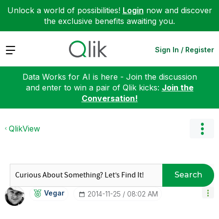
Unlock a world of possibilities!
Login
now and discover
the exclusive benefits awaiting you.
Expand
Sign In / Register
Data Works for AI is here - Join the discussion
and enter to win a pair of Qlik kicks:
Join the
Conversation!
QlikView
Search
Vegar
‎2014-11-25
08:02 AM