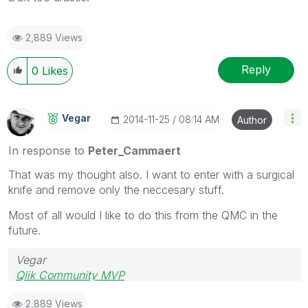
2,889 Views
Reply
0
Likes
Vegar
‎2014-11-25
08:14 AM
Author
In response to
Peter_Cammaert
That was my thought also. I want to enter with a surgical
knife and remove only the neccesary stuff.
Most of all would I like to do this from the QMC in the
future.
Vegar
Qlik Community MVP
2,889 Views