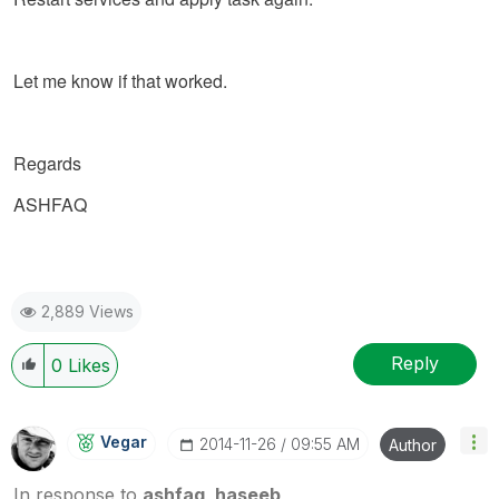
Let me know if that worked.
Regards
ASHFAQ
2,889 Views
Reply
0
Likes
Vegar
‎2014-11-26
09:55 AM
Author
In response to
ashfaq_haseeb