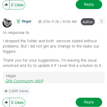
Reply
0
Likes
Vegar
‎2014-11-26
10:58 AM
Author
In response to
I dropped the folder and both services stated without
problems. But I did not get any change to the tasks our
triggers.
Thank you for your suggestions. I'm leaving this issue
unsolved and try to update it if I ever find a solution to it.
Vegar
Qlik Community MVP
2,889 Views
Reply
0
Likes