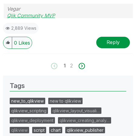
Vegar
Qlik Community MVP
2,889 Views
Reply
0
Likes
1
2
Tags
new_to_qlikview
new to qlikview
qlikview_scripting
qlikview_layout_visuali…
qlikview_deployment
qlikview_creating_analy…
qlikview
script
chart
qlikview_publisher