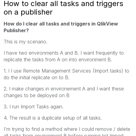
How to clear all tasks and triggers
on a publisher
How do I clear all tasks and triggers in QlikView
Publisher?
This is my scenario.
I have two environments A and B. I want frequently to
replicate the tasks from A on into environment B.
1. I I use Remote Management Services (Import tasks) to
do the initial replicate on to B.
2. I make changes in environement A and I want these
changes to be deployed on B
3. I run Import Tasks again.
4. The result is a duplicate setup of all tasks.
I'm trying to find a method where I could remove / delete
all tasks from environment B before running tot Import