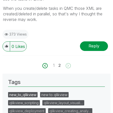
When you create/delete tasks in QMC those XML are
created/deleted in parallel, so that's why I thought the
reverse may work.
373 Views
Reply
0
Likes
1
2
Tags
new_to_qlikview
new to qlikview
qlikview_scripting
qlikview_layout_visuali…
qlikview_deployment
qlikview_creating_analy…