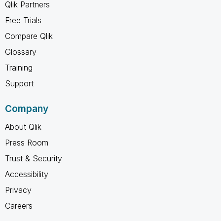
Qlik Partners
Free Trials
Compare Qlik
Glossary
Training
Support
Company
About Qlik
Press Room
Trust & Security
Accessibility
Privacy
Careers