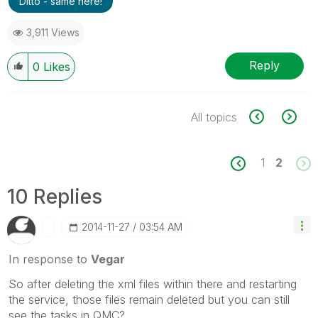
Ditto - same here!
3,911 Views
Reply
0
Likes
All topics
1
2
10 Replies
‎2014-11-27
03:54 AM
In response to
Vegar
So after deleting the xml files within there and restarting
the service, those files remain deleted but you can still
see the tasks in QMC?