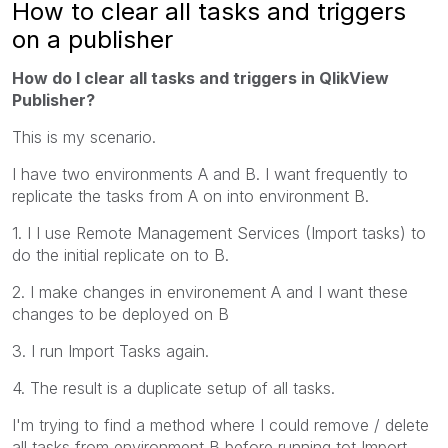
How to clear all tasks and triggers
on a publisher
How do I clear all tasks and triggers in QlikView
Publisher?
This is my scenario.
I have two environments A and B. I want frequently to
replicate the tasks from A on into environment B.
1. I I use Remote Management Services (Import tasks) to
do the initial replicate on to B.
2. I make changes in environement A and I want these
changes to be deployed on B
3. I run Import Tasks again.
4. The result is a duplicate setup of all tasks.
I'm trying to find a method where I could remove / delete
all tasks from environment B before running tot Import