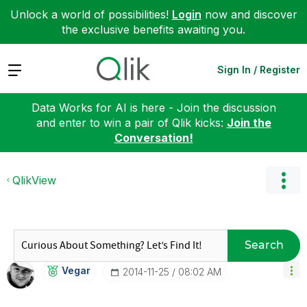
Unlock a world of possibilities!
Login
now and discover
the exclusive benefits awaiting you.
Expand
Sign In / Register
Data Works for AI is here - Join the discussion
and enter to win a pair of Qlik kicks:
Join the
Conversation!
QlikView
Search
Vegar
‎2014-11-25
08:02 AM