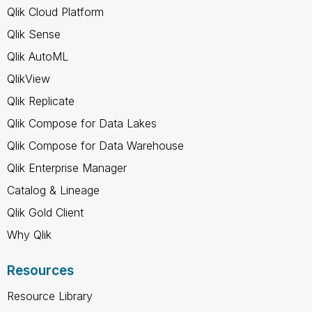
Qlik Cloud Platform
Qlik Sense
Qlik AutoML
QlikView
Qlik Replicate
Qlik Compose for Data Lakes
Qlik Compose for Data Warehouse
Qlik Enterprise Manager
Catalog & Lineage
Qlik Gold Client
Why Qlik
Resources
Resource Library