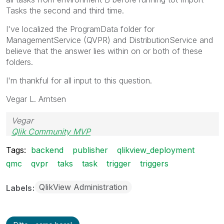
Tasks the second and third time.
I've localized the ProgramData folder for
ManagementService (QVPR) and DistributionService and
believe that the answer lies within on or both of these
folders.
I'm thankful for all input to this question.
Vegar L. Arntsen
Vegar
Qlik Community MVP
Tags:
backend
publisher
qlikview_deployment
qmc
qvpr
taks
task
trigger
triggers
QlikView Administration
Labels