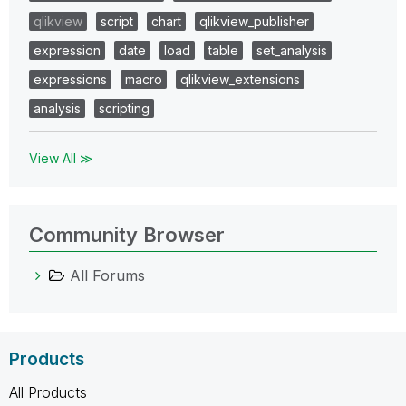
qlikview
script
chart
qlikview_publisher
expression
date
load
table
set_analysis
expressions
macro
qlikview_extensions
analysis
scripting
View All ≫
Community Browser
All Forums
Products
All Products