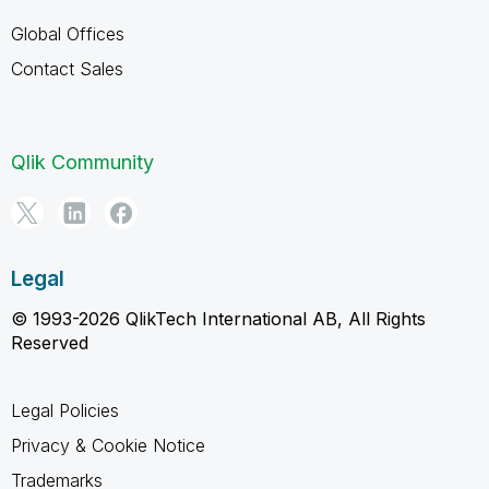
Global Offices
Contact Sales
Qlik Community
Legal
© 1993-2026 QlikTech International AB, All Rights
Reserved
Legal Policies
Privacy & Cookie Notice
Trademarks