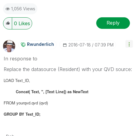
1,056 Views
Reply
0
Likes
Rwunderlich
‎2016-07-18
07:39 PM
In response to
Replace the datasource (Resident) with your QVD source:
LOAD Text_ID,
Concat( Text, '', [Text Line]) as NewText
FROM yourqvd.qvd (qvd)
GROUP BY Text_ID;