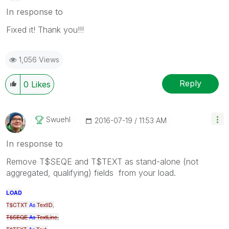
In response to
Fixed it! Thank you!!!
1,056 Views
Reply
0
Likes
Swuehl
‎2016-07-19
11:53 AM
In response to
Remove T$SEQE and T$TEXT as stand-alone (not
aggregated, qualifying) fields from your load.
LOAD
T$CTXT
As
TextID
,
T$SEQE
As
TextLine
,