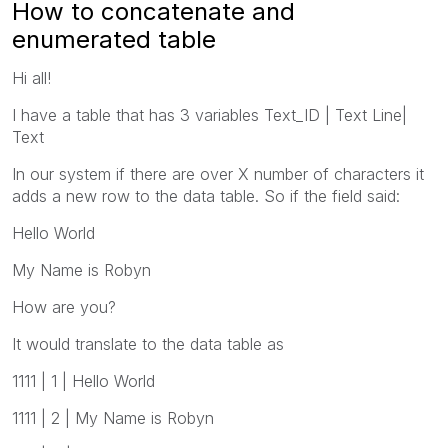
How to concatenate and
enumerated table
Hi all!
I have a table that has 3 variables Text_ID | Text Line|
Text
In our system if there are over X number of characters it
adds a new row to the data table. So if the field said:
Hello World
My Name is Robyn
How are you?
It would translate to the data table as
1111 | 1 | Hello World
1111 | 2 | My Name is Robyn