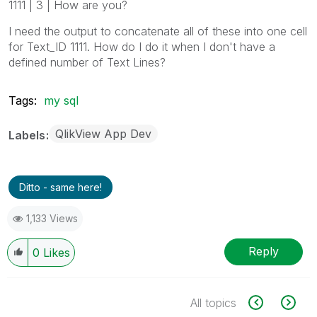
1111 | 3 | How are you?
I need the output to concatenate all of these into one cell
for Text_ID 1111. How do I do it when I don't have a
defined number of Text Lines?
Tags:
my sql
QlikView App Dev
Labels
Ditto - same here!
1,133 Views
Reply
0
Likes
All topics