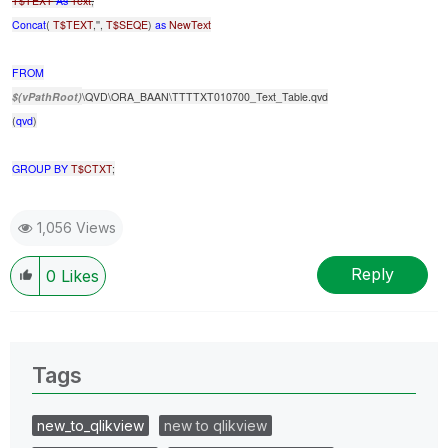
T$TEXT
As
Text
,
Concat
(
T$TEXT
,'',
T$SEQE
)
as
NewText
FROM
$(vPathRoot)
\QVD\ORA_BAAN\TTTTXT010700_Text_Table.qvd
(
qvd
)
GROUP
BY
T$CTXT
;
1,056 Views
Reply
0
Likes
Tags
new_to_qlikview
new to qlikview