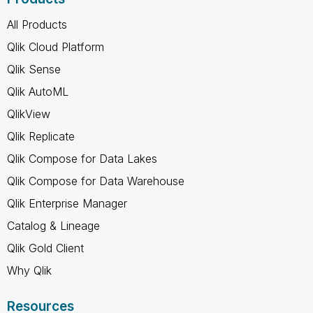
All Products
Qlik Cloud Platform
Qlik Sense
Qlik AutoML
QlikView
Qlik Replicate
Qlik Compose for Data Lakes
Qlik Compose for Data Warehouse
Qlik Enterprise Manager
Catalog & Lineage
Qlik Gold Client
Why Qlik
Resources