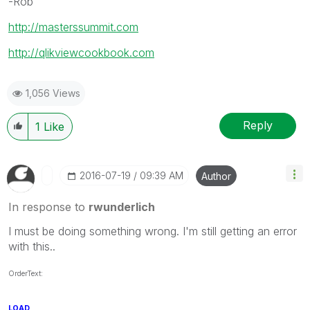
-Rob
http://masterssummit.com
http://qlikviewcookbook.com
1,056 Views
Reply
1
Like
‎2016-07-19
09:39 AM
Author
In response to
rwunderlich
I must be doing something wrong. I'm still getting an error
with this..
OrderText:
LOAD