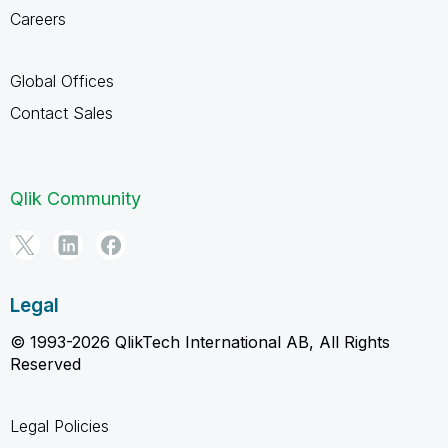
Careers
Global Offices
Contact Sales
Qlik Community
Legal
© 1993-2026 QlikTech International AB, All Rights
Reserved
Legal Policies