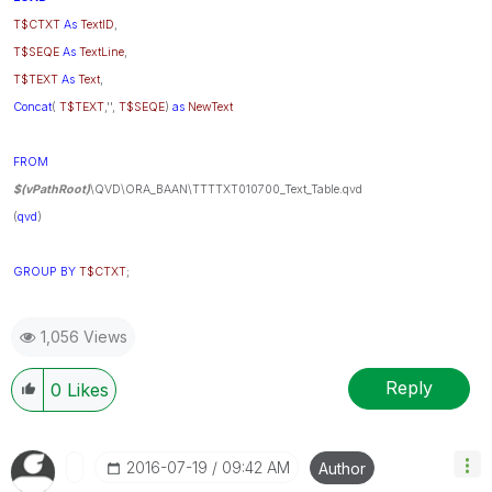
T$CTXT
As
TextID
,
T$SEQE
As
TextLine
,
T$TEXT
As
Text
,
Concat
(
T$TEXT
,'',
T$SEQE
)
as
NewText
FROM
$(vPathRoot)
\QVD\ORA_BAAN\TTTTXT010700_Text_Table.qvd
(
qvd
)
GROUP
BY
T$CTXT
;
1,056 Views
Reply
0
Likes
‎2016-07-19
09:42 AM
Author