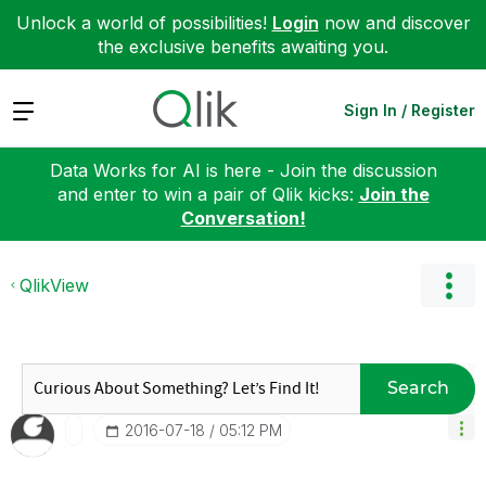
Unlock a world of possibilities!
Login
now and discover
the exclusive benefits awaiting you.
Expand
Sign In / Register
Data Works for AI is here - Join the discussion
and enter to win a pair of Qlik kicks:
Join the
Conversation!
QlikView
Search
‎2016-07-18
05:12 PM