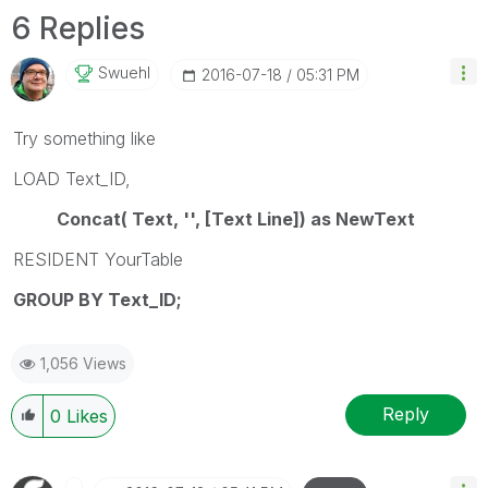
6 Replies
Swuehl
‎2016-07-18
05:31 PM
Try something like
LOAD Text_ID,
Concat( Text, '', [Text Line]) as NewText
RESIDENT YourTable
GROUP BY Text_ID;
1,056 Views
Reply
0
Likes