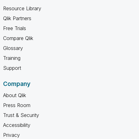
Resource Library
Qlik Partners
Free Trials
Compare Qlik
Glossary
Training
Support
Company
About Qlik
Press Room
Trust & Security
Accessibility
Privacy