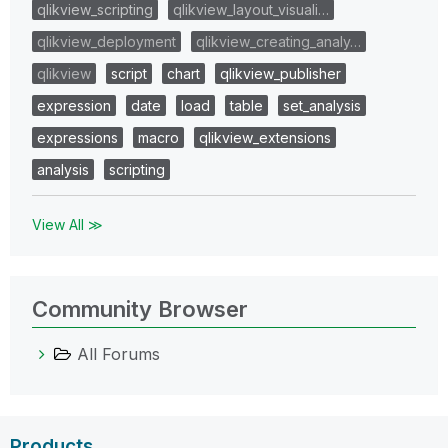
qlikview_scripting
qlikview_layout_visuali…
qlikview_deployment
qlikview_creating_analy…
qlikview
script
chart
qlikview_publisher
expression
date
load
table
set_analysis
expressions
macro
qlikview_extensions
analysis
scripting
View All ≫
Community Browser
All Forums
Products