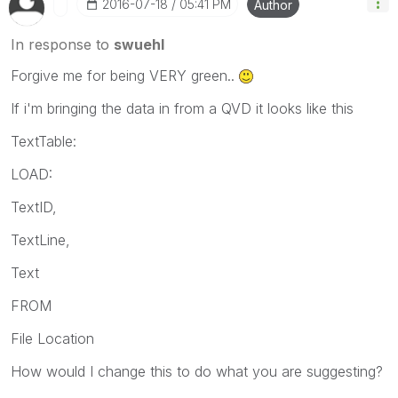
‎2016-07-18
05:41 PM
Author
In response to
swuehl
Forgive me for being VERY green..
If i'm bringing the data in from a QVD it looks like this
TextTable:
LOAD:
TextID,
TextLine,
Text
FROM
File Location
How would I change this to do what you are suggesting?