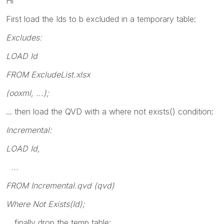
Hi
First load the Ids to b excluded in a temporary table:
Excludes:
LOAD Id
FROM ExcludeList.xlsx
(ooxml, ...);
... then load the QVD with a where not exists() condition:
Incremental:
LOAD Id,
...
FROM Incremental.qvd (qvd)
Where Not Exists(Id);
... finally drop the temp table: