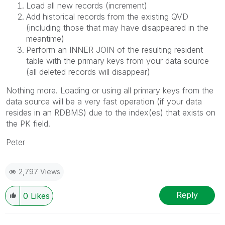
Load all new records (increment)
Add historical records from the existing QVD
(including those that may have disappeared in the
meantime)
Perform an INNER JOIN of the resulting resident
table with the primary keys from your data source
(all deleted records will disappear)
Nothing more. Loading or using all primary keys from the
data source will be a very fast operation (if your data
resides in an RDBMS) due to the index(es) that exists on
the PK field.
Peter
2,797 Views
Reply
0
Likes