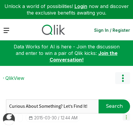
Unlock a world of possibilities!
Login
now and discover
the exclusive benefits awaiting you.
Expand
Sign In / Register
Data Works for AI is here - Join the discussion
and enter to win a pair of Qlik kicks:
Join the
Conversation!
QlikView
Search
‎2015-03-30
12:44 AM