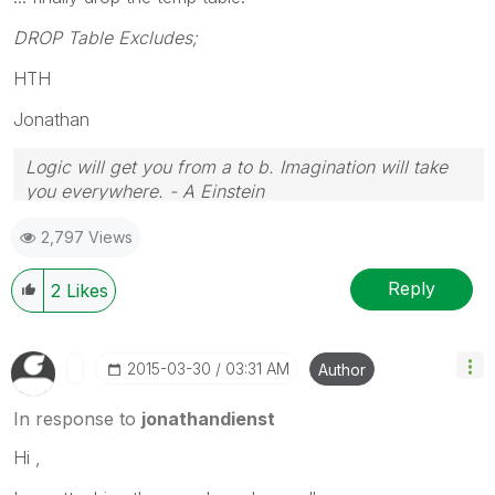
DROP Table Excludes;
HTH
Jonathan
Logic will get you from a to b. Imagination will take
you everywhere. - A Einstein
2,797 Views
Reply
2
Likes
‎2015-03-30
03:31 AM
Author
In response to
jonathandienst
Hi ,