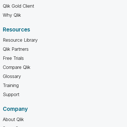
Qlik Gold Client
Why Qlik
Resources
Resource Library
Qlik Partners
Free Trials
Compare Qlik
Glossary
Training
Support
Company
About Qlik