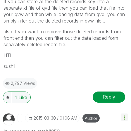
If you can store all the deleted records key into a
separate xl file of qvd file then you can load that file into
your qvw and then while loading data from qvd, you can
simply filter out the deleted records in qvw file...
also if you want to remove those deleted records from
front end then you can filter out the data loaded form
separately deleted record file..
HTH
sushil
2,797 Views
Reply
1
Like
‎2015-03-30
01:08 AM
Author