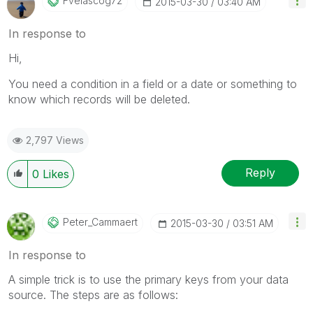
Fvelascog72
‎2015-03-30
03:40 AM
In response to
Hi,
You need a condition in a field or a date or something to
know which records will be deleted.
2,797 Views
Reply
0
Likes
Peter_Cammaert
‎2015-03-30
03:51 AM
In response to
A simple trick is to use the primary keys from your data
source. The steps are as follows: