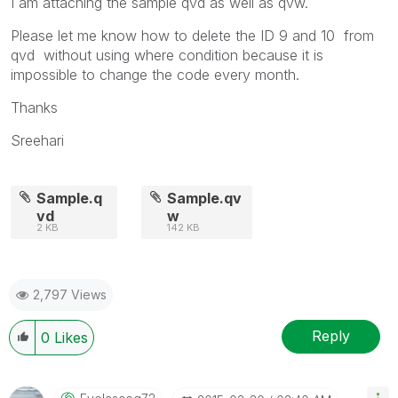
I am attaching the sample qvd as well as qvw.
Please let me know how to delete the ID 9 and 10 from
qvd without using where condition because it is
impossible to change the code every month.
Thanks
Sreehari
Sample.q
Sample.qv
vd
w
2 KB
142 KB
2,797 Views
Reply
0
Likes