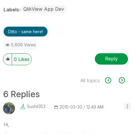
QlikView App Dev
Labels
Ditto - same here!
5,609 Views
Reply
0
Likes
All topics
6 Replies
Sushil353
‎2015-03-30
12:49 AM
Hi,