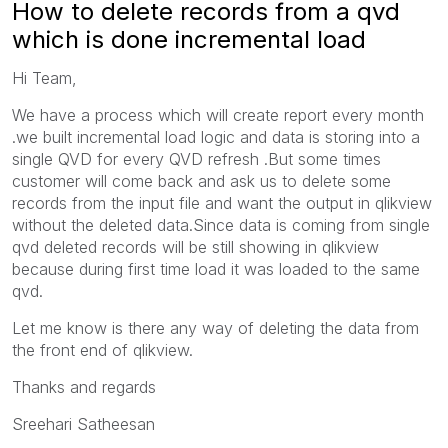
How to delete records from a qvd
which is done incremental load
Hi Team,
We have a process which will create report every month
.we built incremental load logic and data is storing into a
single QVD for every QVD refresh .But some times
customer will come back and ask us to delete some
records from the input file and want the output in qlikview
without the deleted data.Since data is coming from single
qvd deleted records will be still showing in qlikview
because during first time load it was loaded to the same
qvd.
Let me know is there any way of deleting the data from
the front end of qlikview.
Thanks and regards
Sreehari Satheesan