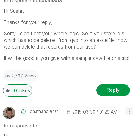
In response to
sushil353
Hi Sushil,
Thanks for your reply,
Sorry I didn't get your whole logic .So if you store id's
which has to be deleted from qvd into an excelfile how
we can delete that records from our qvd?
It will be good if you give with a sample qvw file or script
2,797 Views
Reply
0
Likes
Jonathandienst
‎2015-03-30
01:29 AM
In response to