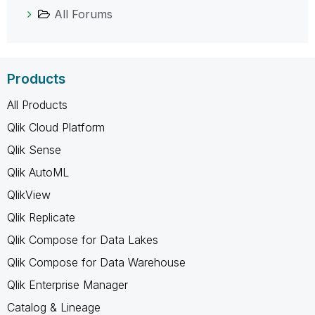
All Forums
Products
All Products
Qlik Cloud Platform
Qlik Sense
Qlik AutoML
QlikView
Qlik Replicate
Qlik Compose for Data Lakes
Qlik Compose for Data Warehouse
Qlik Enterprise Manager
Catalog & Lineage