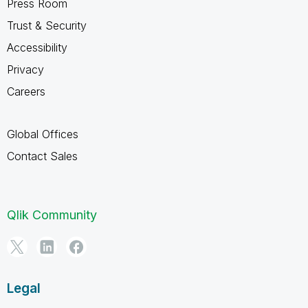
Press Room
Trust & Security
Accessibility
Privacy
Careers
Global Offices
Contact Sales
Qlik Community
Legal