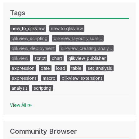
Tags
new_to_qlikview
new to qlikview
qlikview_scripting
qlikview_layout_visuali…
qlikview_deployment
qlikview_creating_analy…
qlikview
script
chart
qlikview_publisher
expression
date
load
table
set_analysis
expressions
macro
qlikview_extensions
analysis
scripting
View All ≫
Community Browser