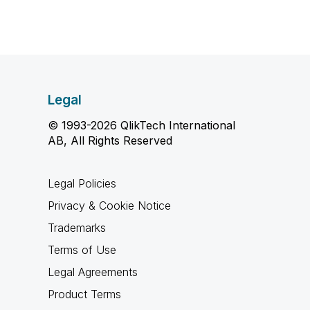
Legal
© 1993-2026 QlikTech International
AB, All Rights Reserved
Legal Policies
Privacy & Cookie Notice
Trademarks
Terms of Use
Legal Agreements
Product Terms