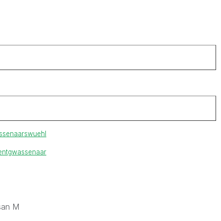
ssenaar
swuehl
ent
gwassenaar
san M