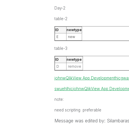
Day-2
table-2
ID
newtype
E
new
table-3
ID
newtype
D
remove
johnw
QlikView App Development
hic
gwa
swuehl
hic
johnw
QlikView App Developm
note:
need scripting preferable
Message was edited by: Silambara