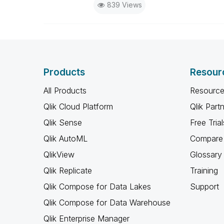
839 Views
Products
Resour
All Products
Resource
Qlik Cloud Platform
Qlik Part
Qlik Sense
Free Trial
Qlik AutoML
Compare 
QlikView
Glossary
Qlik Replicate
Training
Qlik Compose for Data Lakes
Support
Qlik Compose for Data Warehouse
Qlik Enterprise Manager