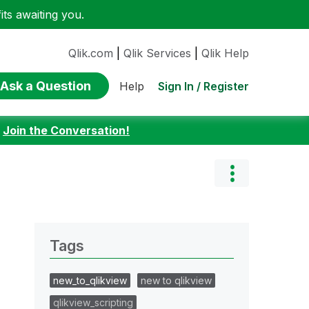
ts awaiting you.
Qlik.com
|
Qlik Services
|
Qlik Help
Ask a Question
Sign In / Register
Help
:
Join the Conversation!
Tags
new_to_qlikview
new to qlikview
qlikview_scripting