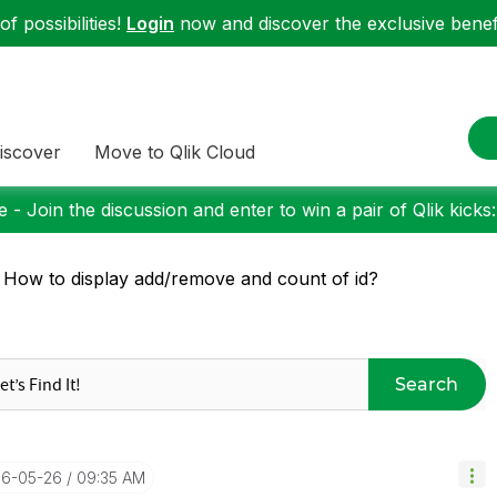
f possibilities!
Login
now and discover the exclusive benefi
iscover
Move to Qlik Cloud
 - Join the discussion and enter to win a pair of Qlik kicks
 How to display add/remove and count of id?
Search
16-05-26
09:35 AM