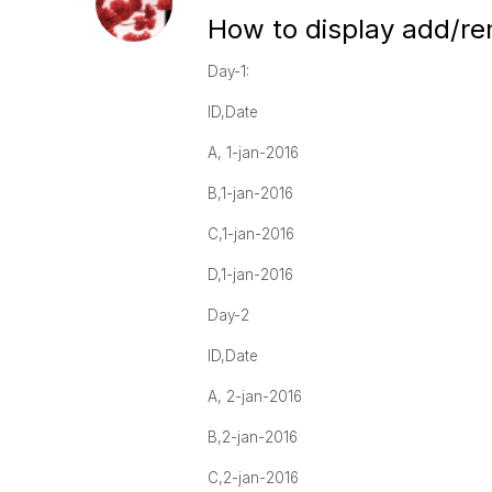
How to display add/re
Day-1:
ID,Date
A, 1-jan-2016
B,1-jan-2016
C,1-jan-2016
D,1-jan-2016
Day-2
ID,Date
A, 2-jan-2016
B,2-jan-2016
C,2-jan-2016