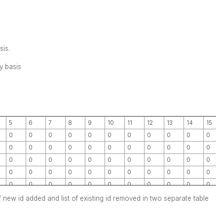
sis.
y basis
5
6
7
8
9
10
11
12
13
14
15
0
0
0
0
0
0
0
0
0
0
0
0
0
0
0
0
0
0
0
0
0
0
0
0
0
0
0
0
0
0
0
0
0
0
0
0
0
0
0
0
0
0
0
0
0
0
0
0
0
0
0
0
0
0
0
st of new id added and list of existing id removed in two separate table