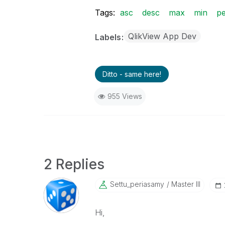
Tags:
asc
desc
max
min
p
QlikView App Dev
Labels
Ditto - same here!
955 Views
2 Replies
Settu_periasamy
Master III
Hi,