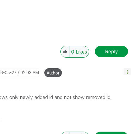
Reply
0
Likes
16-05-27
02:03 AM
Author
shows only newly added id and not show removed id.
e