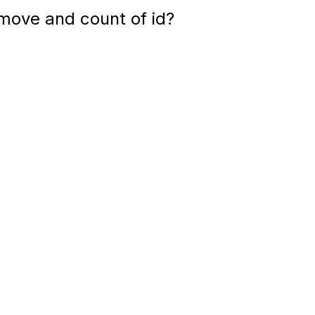
move and count of id?