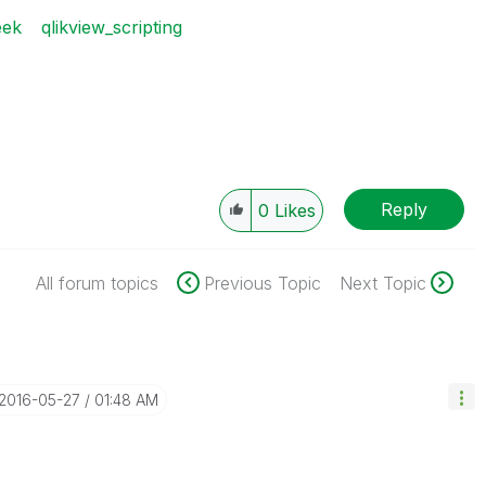
eek
qlikview_scripting
Reply
0
Likes
All forum topics
Previous Topic
Next Topic
‎2016-05-27
01:48 AM