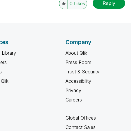
Reply
0
Likes
ces
Company
 Library
About Qlik
ners
Press Room
s
Trust & Security
Qlik
Accessibility
Privacy
Careers
Global Offices
Contact Sales