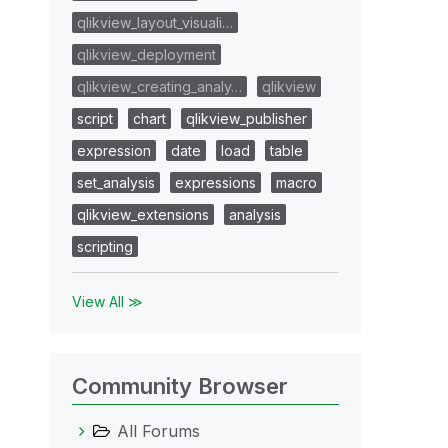
qlikview_layout_visuali…
qlikview_deployment
qlikview_creating_analy…
qlikview
script
chart
qlikview_publisher
expression
date
load
table
set_analysis
expressions
macro
qlikview_extensions
analysis
scripting
View All ≫
Community Browser
All Forums