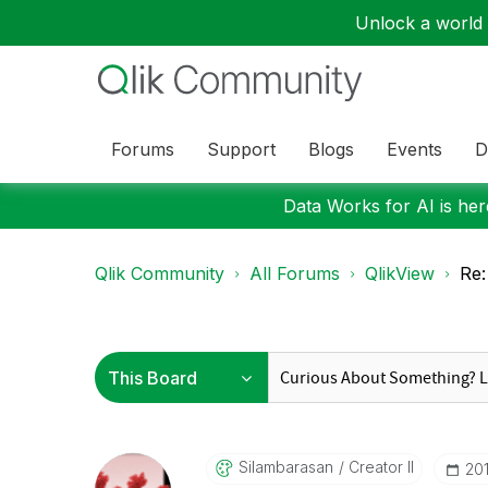
Unlock a world o
Forums
Support
Blogs
Events
D
Data Works for AI is here
Qlik Community
All Forums
QlikView
Re:
Silambarasan
Creator II
‎20