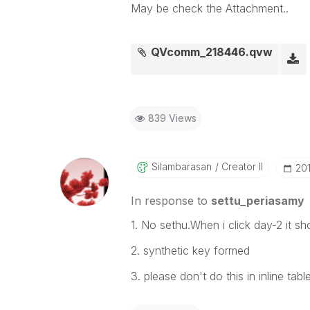
May be check the Attachment..
QVcomm_218446.qvw
839 Views
Silambarasan
Creator II
‎20
In response to
settu_periasamy
1. No sethu.When i click day-2 it 
2. synthetic key formed
3. please don't do this in inline tabl