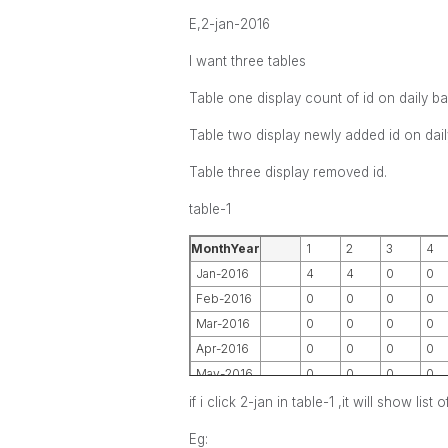
E,2-jan-2016
I want three tables
Table one display count of id on daily ba
Table two display newly added id on dail
Table three display removed id.
table-1
MonthYear
1
2
3
4
Jan-2016
4
4
0
0
Feb-2016
0
0
0
0
Mar-2016
0
0
0
0
Apr-2016
0
0
0
0
May-2016
0
0
0
0
if i click 2-jan in table-1 ,it will show li
Eg: