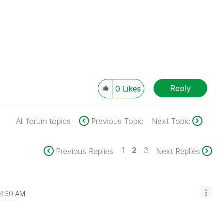
Reply
0
Likes
All forum topics
Previous Topic
Next Topic
1
2
3
Previous Replies
Next Replies
4:30 AM