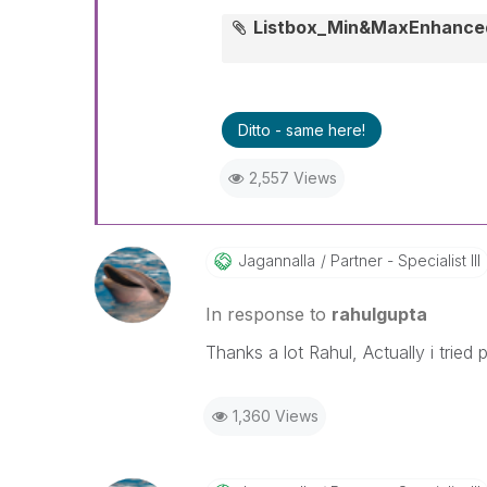
Listbox_Min&MaxEnhance
Ditto - same here!
2,557 Views
Jagannalla
Partner - Specialist III
In response to
rahulgupta
Thanks a lot Rahul, Actually i tried
1,360 Views