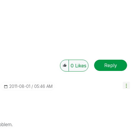
Reply
0
Likes
‎2011-08-01
05:46 AM
oblem.