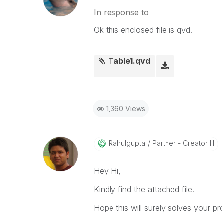
In response to
Ok this enclosed file is qvd.
Table1.qvd
1,360 Views
Rahulgupta
Partner - Creator III
Hey Hi,
Kindly find the attached file.
Hope this will surely solves your pr