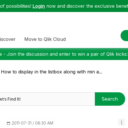
f possibilities!
Login
now and discover the exclusive benefi
iscover
Move to Qlik Cloud
 - Join the discussion and enter to win a pair of Qlik kicks
 How to display in the listbox along with min a...
Search
‎2011-07-31
08:30 AM