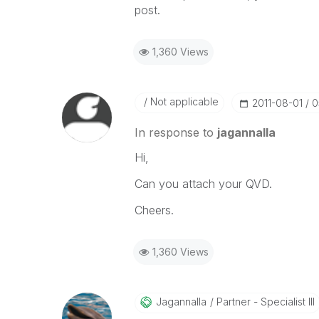
post.
1,360 Views
Not applicable
‎2011-08-01
0
In response to
jagannalla
Hi,
Can you attach your QVD.
Cheers.
1,360 Views
Jagannalla
Partner - Specialist III