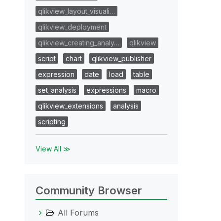
qlikview_layout_visuali…
qlikview_deployment
qlikview_creating_analy…
qlikview
script
chart
qlikview_publisher
expression
date
load
table
set_analysis
expressions
macro
qlikview_extensions
analysis
scripting
View All ≫
Community Browser
All Forums