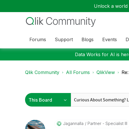
Unlock a world o
Forums
Support
Blogs
Events
D
Data Works for AI is here
Qlik Community
All Forums
QlikView
Re:
Jagannalla
Partner - Specialist III