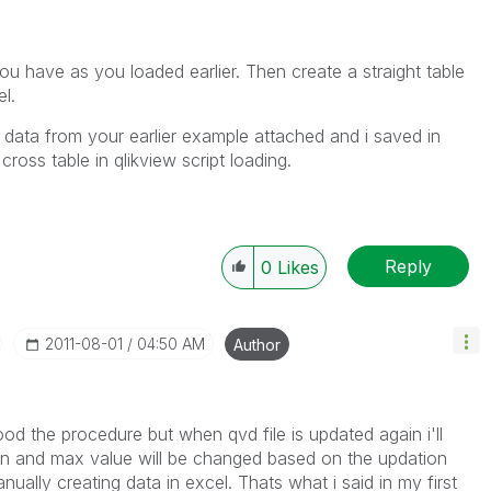
you have as you loaded earlier. Then create a straight table
el.
e data from your earlier example attached and i saved in
cross table in qlikview script loading.
Reply
0
Likes
‎2011-08-01
04:50 AM
Author
ood the procedure but when qvd file is updated again i'll
in and max value will be changed based on the updation
ally creating data in excel. Thats what i said in my first