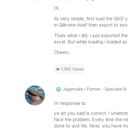
Hi,
Its very simple, first load the QVD 
in Qlikview itself then export to exc
Thats what i did, i just exported th
excel. But while loading i loaded as 
Cheers.
1,360 Views
Jagannalla
Partner - Specialist III
In response to
ya wt you said is correct. I underst
face the problem. Every time the m
done to qvd file. Now, you have manu