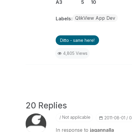
A3 5 10
QlikView App Dev
Labels
Ditto - same here!
4,805 Views
20 Replies
Not applicable
‎2011-08-01
0
In response to
jagannalla