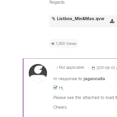
Regards
Listbox_Min&Max.qvw
1,360 Views
Not applicable
‎2011-08-01
In response to
jagannalla
Hi,
Please see the attached to load 
Cheers.