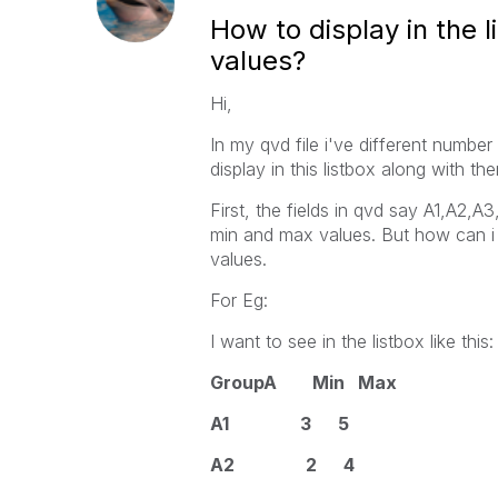
How to display in the 
values?
Hi,
In my qvd file i've different number 
display in this listbox along with t
First, the fields in qvd say A1,A2,A
min and max values. But how can i 
values.
For Eg:
I want to see in the listbox like this:
GroupA Min Max
A1 3 5
A2 2 4