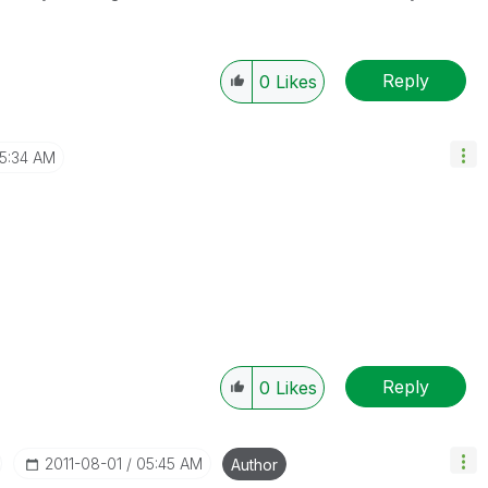
Reply
0
Likes
5:34 AM
Reply
0
Likes
‎2011-08-01
05:45 AM
Author