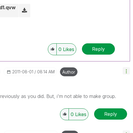
d1.qvw
Reply
0
Likes
‎2011-08-01
08:14 AM
Author
 previously as you did. But, i'm not able to make group.
Reply
0
Likes