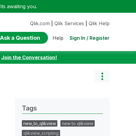
ts awaiting you.
Qlik.com
|
Qlik Services
|
Qlik Help
Ask a Question
Sign In / Register
Help
:
Join the Conversation!
Tags
new_to_qlikview
new to qlikview
qlikview_scripting