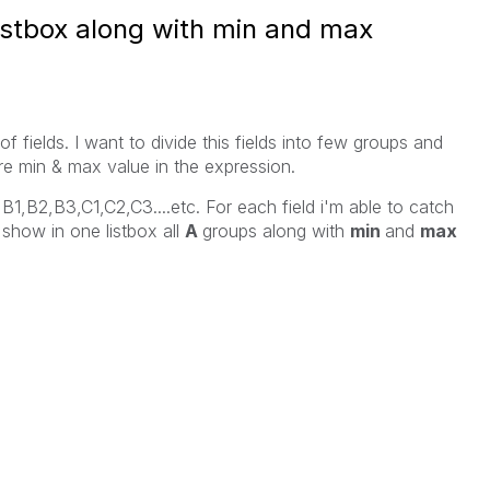
listbox along with min and max
of fields. I want to divide this fields into few groups and
here min & max value in the expression.
3,B1,B2,B3,C1,C2,C3....etc. For each field i'm able to catch
show in one listbox all
A
groups along with
min
and
max