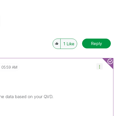
Reply
1
Like
05:59 AM
the data based on your QVD.