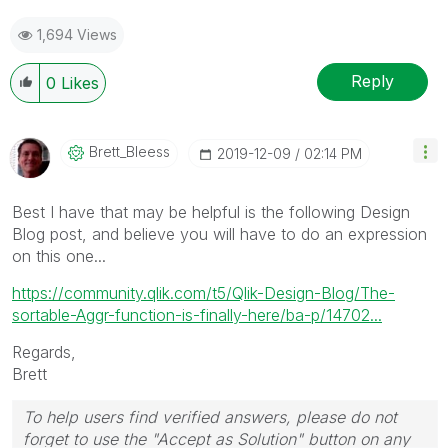
1,694 Views
Reply
0
Likes
Brett_Bleess
‎2019-12-09
02:14 PM
Best I have that may be helpful is the following Design
Blog post, and believe you will have to do an expression
on this one...
https://community.qlik.com/t5/Qlik-Design-Blog/The-
sortable-Aggr-function-is-finally-here/ba-p/14702...
Regards,
Brett
To help users find verified answers, please do not
forget to use the "Accept as Solution" button on any