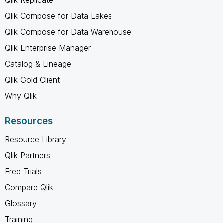
Qlik Compose for Data Lakes
Qlik Compose for Data Warehouse
Qlik Enterprise Manager
Catalog & Lineage
Qlik Gold Client
Why Qlik
Resources
Resource Library
Qlik Partners
Free Trials
Compare Qlik
Glossary
Training