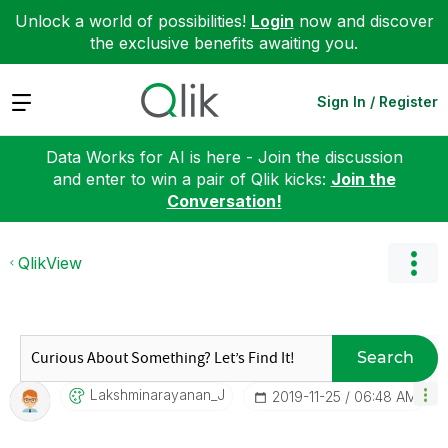
Unlock a world of possibilities!
Login
now and discover
the exclusive benefits awaiting you.
Expand
Sign In / Register
Data Works for AI is here - Join the discussion
and enter to win a pair of Qlik kicks:
Join the
Conversation!
QlikView
Search
Lakshminarayana
N_J
‎2019-11-25
06:48 AM