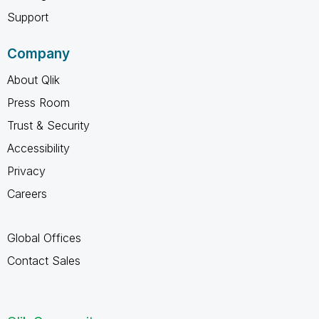
Support
Company
About Qlik
Press Room
Trust & Security
Accessibility
Privacy
Careers
Global Offices
Contact Sales