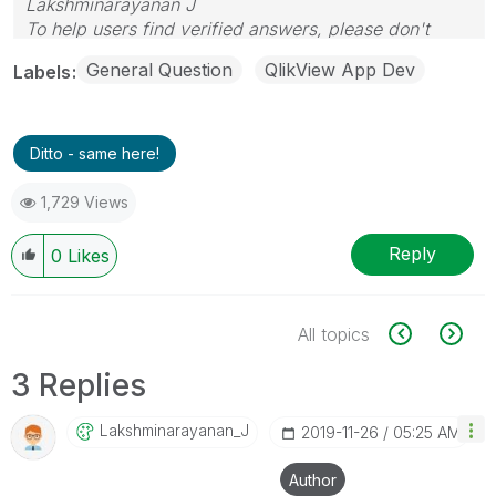
Lakshminarayanan J
To help users find verified answers, please don't
forget to use the "Accept as Solution" button
General Question
QlikView App Dev
Labels
Ditto - same here!
1,729 Views
Reply
0
Likes
All topics
3 Replies
Lakshminarayana
N_J
‎2019-11-26
05:25 AM
Author