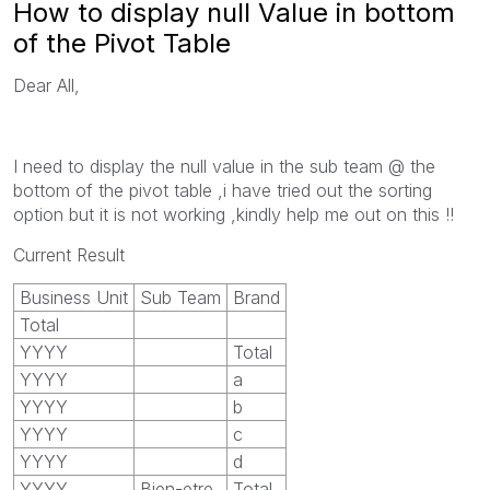
How to display null Value in bottom
of the Pivot Table
Dear All,
I need to display the null value in the sub team @ the
bottom of the pivot table ,i have tried out the sorting
option but it is not working ,kindly help me out on this !!
Current Result
Business Unit
Sub Team
Brand
Total
YYYY
Total
YYYY
a
YYYY
b
YYYY
c
YYYY
d
YYYY
Bien-etre
Total