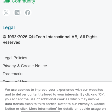
Qlik Community
Legal
© 1993-2026 QlikTech International AB, All Rights
Reserved
Legal Policies
Privacy & Cookie Notice
Trademarks
Terms of Use
Legal Agreements
We use cookies to improve your experience with our websites
and to deliver content tailored to your interests. By clicking ‘Ok’,
Product Terms
you accept the use of additional cookies which may involve
data transmission to third parties. Refer to our Privacy & Cookie
Do not share my info
Notice or click ‘More Information’ for details on cookie usage on