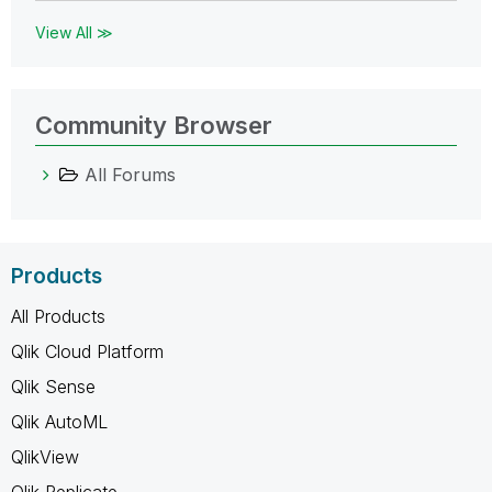
View All ≫
Community Browser
All Forums
Products
All Products
Qlik Cloud Platform
Qlik Sense
Qlik AutoML
QlikView
Qlik Replicate