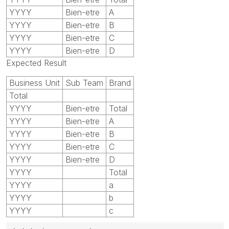
YYYY
Bien-etre
A
YYYY
Bien-etre
B
YYYY
Bien-etre
C
YYYY
Bien-etre
D
Expected Result
Business Unit
Sub Team
Brand
Total
YYYY
Bien-etre
Total
YYYY
Bien-etre
A
YYYY
Bien-etre
B
YYYY
Bien-etre
C
YYYY
Bien-etre
D
YYYY
Total
YYYY
a
YYYY
b
YYYY
c