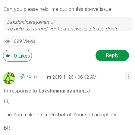
Can you please help me out on this above issue
Lakshminarayanan J
To help users find verified answers, please don't
forget to use the "Accept as Solution" button
1,699 Views
Reply
0
Likes
Carg1
‎2019-11-26
06:02 AM
In response to
Lakshminarayanan_J
Hi,
can You make a screenshot of Your sorting options.
BR