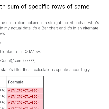
ith sum of specific rows of same
the calculation column in a straight table/barchart who's
 in my actual data it's a Bar chart and it's in an alternate
ow:
)
e like this in QlikView:
}Count)/sum(??????)
state's filter these calculations update accordingly
Formula
43%
A17/(CP1+CT1+B20)
61%
A17/(CP1+CT1+B20)
16%
A17/(CP1+CT1+B20)
A17/(CP1+CT1+B20)