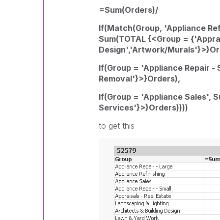
=Sum(Orders)/
If(Match(Group, 'Appliance Refi
Sum(TOTAL {<Group = {'Appraisa
Design','Artwork/Murals'}>}Or
If(Group = 'Appliance Repair 
Removal'}>}Orders),
If(Group = 'Appliance Sales',
Services'}>}Orders))))
to get this