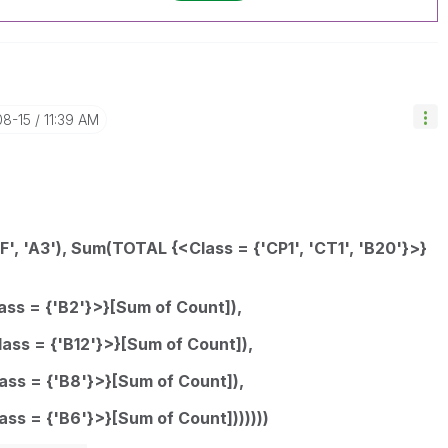
08-15
11:39 AM
0F', 'A3'), Sum(TOTAL {<Class = {'CP1', 'CT1', 'B20'}>}
ass = {'B2'}>}[Sum of Count]),
lass = {'B12'}>}[Sum of Count]),
ass = {'B8'}>}[Sum of Count]),
ass = {'B6'}>}[Sum of Count]))))))