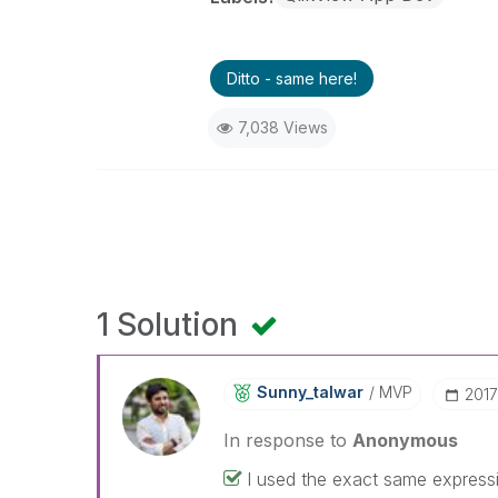
Ditto - same here!
7,038 Views
1 Solution
Sunny_talwar
MVP
‎201
In response to
Anonymous
I used the exact same express