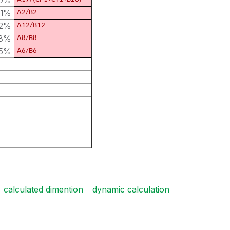
20%
91%
A2/B2
52%
A12/B12
18%
A8/B8
85%
A6/B6
calculated dimention
dynamic calculation