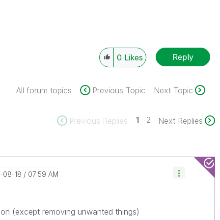
Reply
0
Likes
All forum topics
Previous Topic
Next Topic
1
2
Previous Replies
Next Replies
7-08-18
07:59 AM
ion (except removing unwanted things)