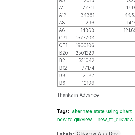
A3
12018
0.
A2
77711
14.
A12
34361
44.
A8
296
14.
A6
14863
121.
CP1
1577703
CT1
1966106
B20
2501229
B2
521042
B12
77174
B8
2087
B6
12198
Thanks in Advance
Tags:
alternate state using chart
new to qlikview
new_to_qlikview
QlikView App Dev
Labels