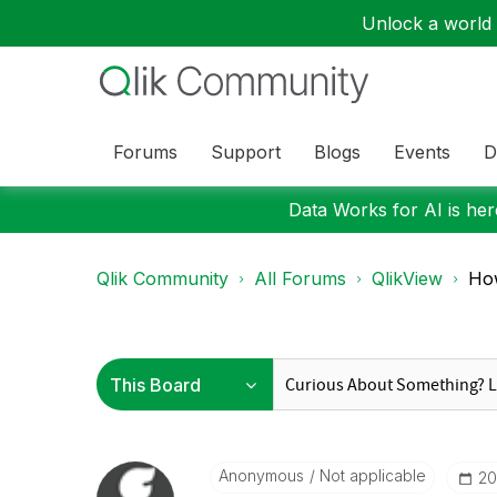
Unlock a world o
Forums
Support
Blogs
Events
D
Data Works for AI is here
Qlik Community
All Forums
QlikView
How
Anonymous
Not applicable
‎2