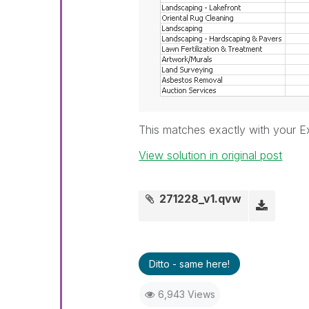
This matches exactly with your Ex
View solution in original post
271228_v1.qvw
Ditto - same here!
6,943 Views