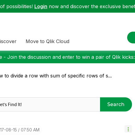
f possibilities!
Login
now and discover the exclusive benefi
iscover
Move to Qlik Cloud
 - Join the discussion and enter to win a pair of Qlik kicks
 to divide a row with sum of specific rows of s...
Search
017-08-15
07:50 AM