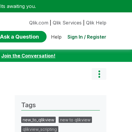
ts awaiting you.
Qlik.com
|
Qlik Services
|
Qlik Help
Ask a Question
Sign In / Register
Help
:
Join the Conversation!
Tags
new_to_qlikview
new to qlikview
qlikview_scripting