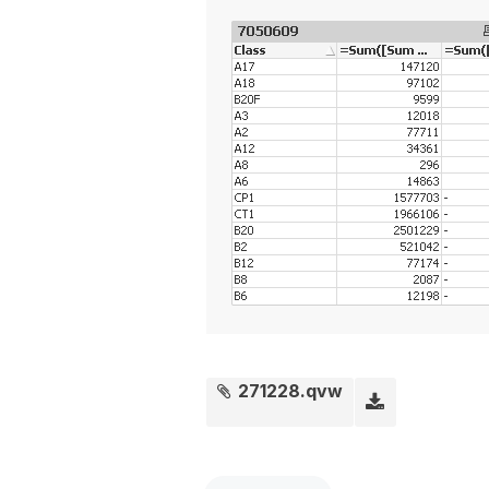
271228.qvw