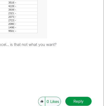
cel... is that not what you want?
Reply
0
Likes