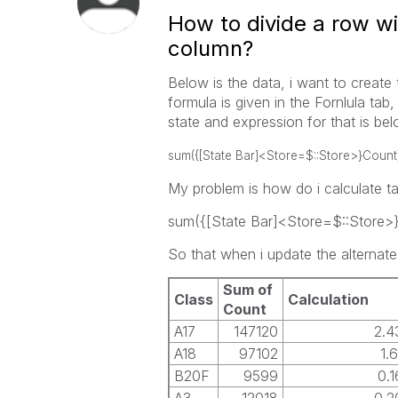
How to divide a row w
column?
Below is the data, i want to create 
formula is given in the Fornlula tab,
state and expression for that is bel
sum({[State Bar]<Store=$::Store>}Count
My problem is how do i calculate tabl
sum({[State Bar]<Store=$::Store>
So that when i update the alternate 
Sum of
Class
Calculation
Count
A17
147120
2.
A18
97102
1.
B20F
9599
0.