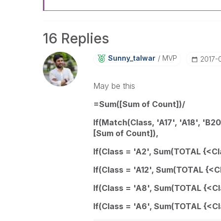
16 Replies
Sunny_talwar
MVP
‎2017-
May be this
=Sum([Sum of Count])/
If(Match(Class, 'A17', 'A18', 'B2
[Sum of Count]),
If(Class = 'A2', Sum(TOTAL {<Cl
If(Class = 'A12', Sum(TOTAL {<C
If(Class = 'A8', Sum(TOTAL {<Cl
If(Class = 'A6', Sum(TOTAL {<Cl