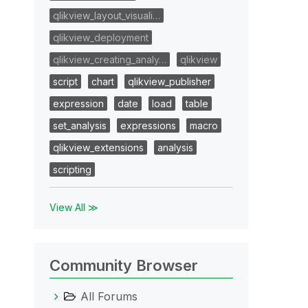
qlikview_layout_visuali…
qlikview_deployment
qlikview_creating_analy…
qlikview
script
chart
qlikview_publisher
expression
date
load
table
set_analysis
expressions
macro
qlikview_extensions
analysis
scripting
View All ≫
Community Browser
All Forums