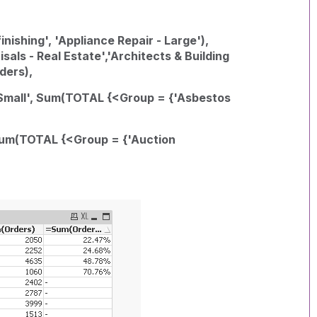
nishing', 'Appliance Repair - Large'),
ls - Real Estate','Architects & Building
ders),
- Small', Sum(TOTAL {<Group = {'Asbestos
 Sum(TOTAL {<Group = {'Auction